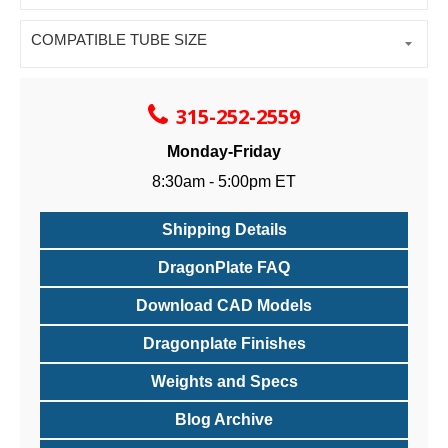
COMPATIBLE TUBE SIZE
315-252-2559
Monday-Friday
8:30am - 5:00pm ET
Shipping Details
DragonPlate FAQ
Download CAD Models
Dragonplate Finishes
Weights and Specs
Blog Archive