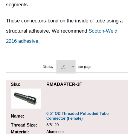
segments.
These connectors bond on the inside of tube using a
structural adhesive. We recommend
Scotch-Weld
2216 adhesive.
Display
per page
Sku:
RMADAPTER-1F
0.5" OD Threaded Pultruded Tube
Name:
Connector (Female)
Thread Size:
3/8"-20
Material:
Aluminum