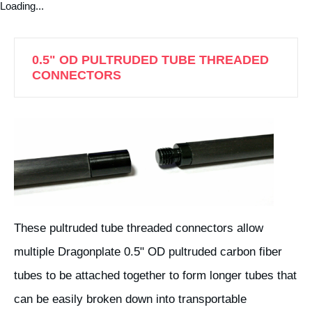
Loading...
0.5" OD PULTRUDED TUBE THREADED
CONNECTORS
These pultruded tube threaded connectors allow
multiple Dragonplate 0.5" OD pultruded carbon fiber
tubes to be attached together to form longer tubes that
can be easily broken down into transportable