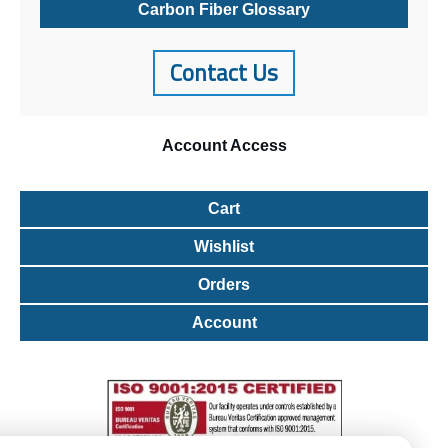
Carbon Fiber Glossary
Contact Us
Account
Access
Cart
Wishlist
Orders
Account