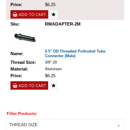
Price:
$6.25
ADD TO CART
Sku:
RMADAPTER-2M
0.5" OD Threaded Pultruded Tube
Name:
Connector (Male)
Thread Size:
3/8"-20
Material:
Aluminum
Price:
$6.25
ADD TO CART
Filter Products:
THREAD SIZE