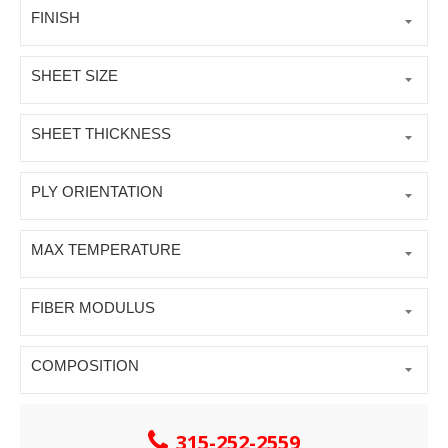
FINISH
SHEET SIZE
SHEET THICKNESS
PLY ORIENTATION
MAX TEMPERATURE
FIBER MODULUS
COMPOSITION
315-252-2559