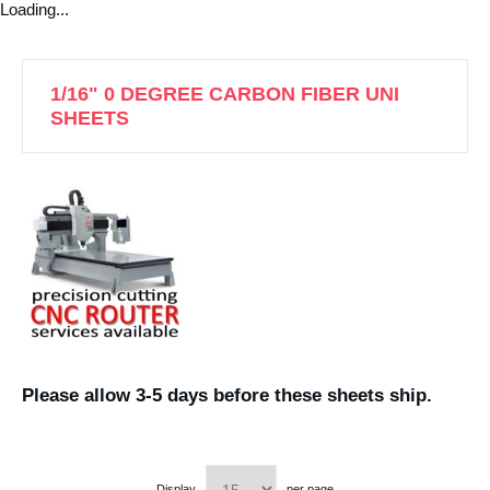
Loading...
1/16" 0 DEGREE CARBON FIBER UNI
SHEETS
Please allow 3-5 days before these sheets ship.
Display
per page