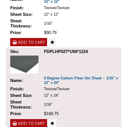
12" x 12"
Finish:
Texture/Texture
Sheet Size:
12" x 12"
Sheet
1/16"
Thickness:
Price:
$90.79
ADD TO CART
Sku:
FDPLHP02T*UNI*1224
0 Degree Carbon Fiber Uni Sheet ~ 1/16" x
Name:
12" x 24"
Finish:
Texture/Texture
Sheet Size:
12" x 24"
Sheet
1/16"
Thickness:
Price:
$168.75
ADD TO CART