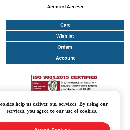
Account
Access
Cart
Wishlist
Orders
Account
ookies help us deliver our services. By using our
services, you agree to our use of cookies.
Accept Cookies