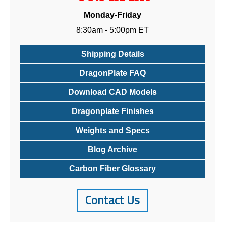
Monday-Friday
8:30am - 5:00pm ET
Shipping Details
DragonPlate FAQ
Download CAD Models
Dragonplate Finishes
Weights and Specs
Blog Archive
Carbon Fiber Glossary
Contact Us