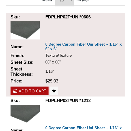
Sku:
FDPLHP02T*UNI*0606
0 Degree Carbon Fiber Uni Sheet ~ 1/16" x
Name:
6" x 6"
Finish:
Texture/Texture
Sheet Size:
06" x 06"
Sheet
1/16"
Thickness:
Price:
$29.03
ADD TO CART
Sku:
FDPLHP02T*UNI*1212
0 Degree Carbon Fiber Uni Sheet ~ 1/16" x
Name: