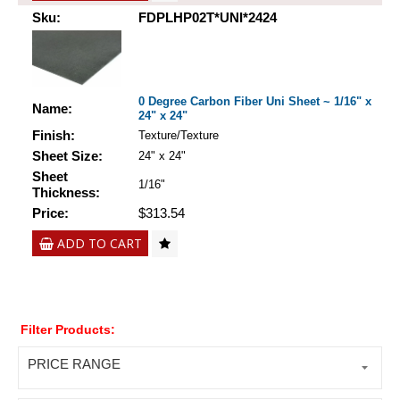
Sku:
FDPLHP02T*UNI*2424
0 Degree Carbon Fiber Uni Sheet ~ 1/16" x
Name:
24" x 24"
Finish:
Texture/Texture
Sheet Size:
24" x 24"
Sheet
1/16"
Thickness:
Price:
$313.54
ADD TO CART
Filter Products:
PRICE RANGE