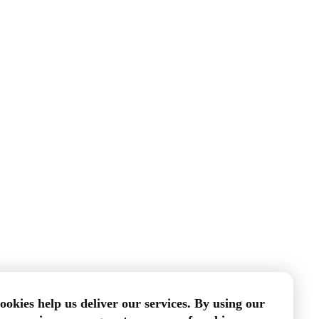
ookies help us deliver our services. By using our