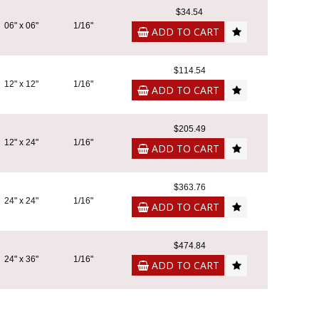
$34.54
06" x 06"
1/16"
ADD TO CART
$114.54
12" x 12"
1/16"
ADD TO CART
$205.49
12" x 24"
1/16"
ADD TO CART
$363.76
24" x 24"
1/16"
ADD TO CART
$474.84
24" x 36"
1/16"
ADD TO CART