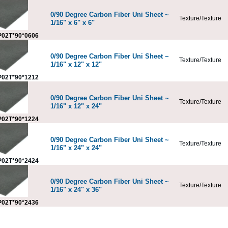
0/90 Degree Carbon Fiber Uni Sheet ~
Texture/Texture
1/16" x 6" x 6"
02T*90*0606
0/90 Degree Carbon Fiber Uni Sheet ~
Texture/Texture
1/16" x 12" x 12"
02T*90*1212
0/90 Degree Carbon Fiber Uni Sheet ~
Texture/Texture
1/16" x 12" x 24"
02T*90*1224
0/90 Degree Carbon Fiber Uni Sheet ~
Texture/Texture
1/16" x 24" x 24"
02T*90*2424
0/90 Degree Carbon Fiber Uni Sheet ~
Texture/Texture
1/16" x 24" x 36"
02T*90*2436