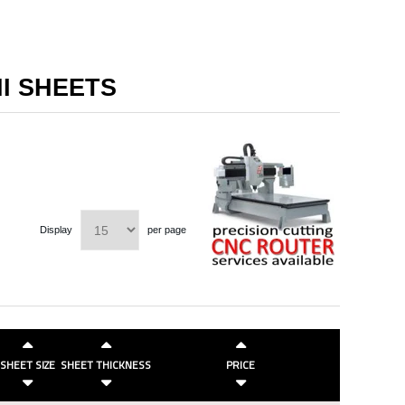
NI SHEETS
Display
per page
SHEET SIZE
SHEET THICKNESS
PRICE