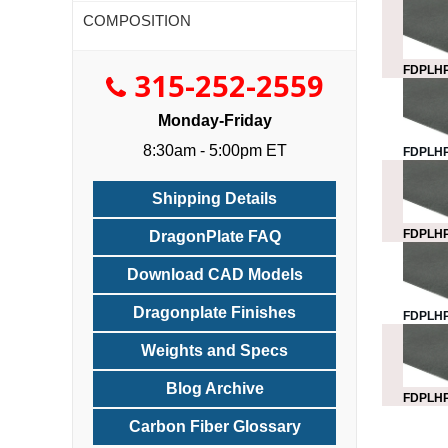
COMPOSITION
FDPLHP
315-252-2559
Monday-Friday
8:30am - 5:00pm ET
FDPLHP
Shipping Details
FDPLHP
DragonPlate FAQ
Download CAD Models
Dragonplate Finishes
FDPLHP
Weights and Specs
Blog Archive
FDPLHP
Carbon Fiber Glossary