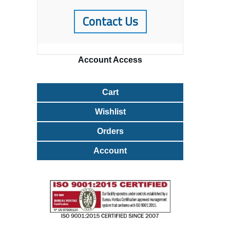
Contact Us
Account
Access
Cart
Wishlist
Orders
Account