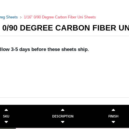
preg Sheets
1/16" 0/90 Degree Carbon Fiber Uni Sheets
" 0/90 DEGREE CARBON FIBER U
llow 3-5 days before these sheets ship.
SKU
DESCRIPTION
FINISH