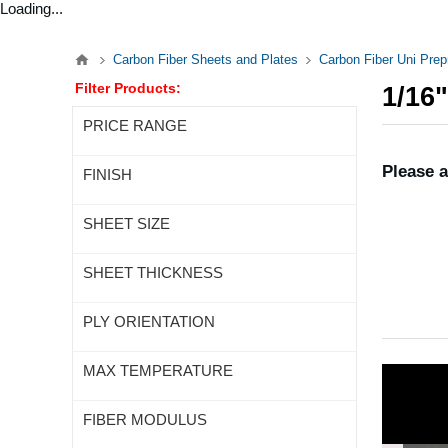
Loading...
Carbon Fiber Sheets and Plates
Carbon Fiber Uni Pre
Filter Products:
1/16
PRICE RANGE
Please a
FINISH
SHEET SIZE
SHEET THICKNESS
PLY ORIENTATION
MAX TEMPERATURE
FIBER MODULUS