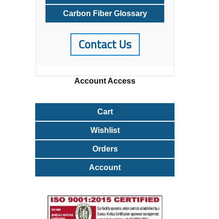
Carbon Fiber Glossary
Contact Us
Account
Access
Cart
Wishlist
Orders
Account