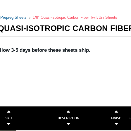
i Prepreg Sheets
1/8" Quasi-isotropic Carbon Fiber Twill/Uni Sheets
 QUASI-ISOTROPIC CARBON FIBE
llow 3-5 days before these sheets ship.
SKU
DESCRIPTION
FINISH
S