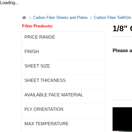
Loading...
Carbon Fiber Sheets and Plates
Carbon Fiber Twill/Un
Filter Products:
1/8"
PRICE RANGE
Please a
FINISH
SHEET SIZE
SHEET THICKNESS
AVAILABLE FACE MATERIAL
PLY ORIENTATION
MAX TEMPERATURE