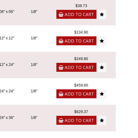
$38.73
06" x 06"
1/8"
ADD TO CART
$134.90
12" x 12"
1/8"
ADD TO CART
$249.80
12" x 24"
1/8"
ADD TO CART
$459.60
24" x 24"
1/8"
ADD TO CART
$629.37
24" x 36"
1/8"
ADD TO CART