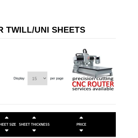
R TWILL/UNI SHEETS
Display
per page
HEET SIZE
SHEET THICKNESS
PRICE