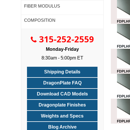
FIBER MODULUS
COMPOSITION
FDPLHP
315-252-2559
FDPLHP
Monday-Friday
8:30am - 5:00pm ET
FDPLHP
Shipping Details
DragonPlate FAQ
Download CAD Models
FDPLHP
Dragonplate Finishes
Weights and Specs
FDPLHP
Blog Archive