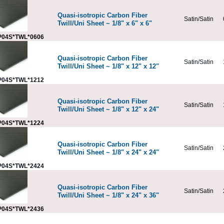
Quasi-isotropic Carbon Fiber
Satin/Satin
Twill/Uni Sheet ~ 1/8" x 6" x 6"
04S*TWL*0606
Quasi-isotropic Carbon Fiber
Satin/Satin
Twill/Uni Sheet ~ 1/8" x 12" x 12"
04S*TWL*1212
Quasi-isotropic Carbon Fiber
Satin/Satin
Twill/Uni Sheet ~ 1/8" x 12" x 24"
04S*TWL*1224
Quasi-isotropic Carbon Fiber
Satin/Satin
Twill/Uni Sheet ~ 1/8" x 24" x 24"
04S*TWL*2424
Quasi-isotropic Carbon Fiber
Satin/Satin
Twill/Uni Sheet ~ 1/8" x 24" x 36"
04S*TWL*2436