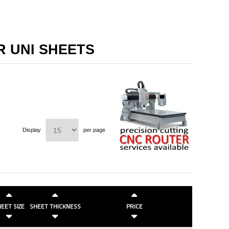
R UNI SHEETS
Display
per page
EET SIZE
SHEET THICKNESS
PRICE