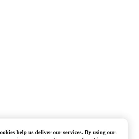
ookies help us deliver our services. By using our