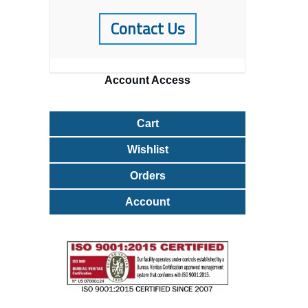
Contact Us
Account
Access
Cart
Wishlist
Orders
Account