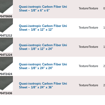
Quasi-isotropic Carbon Fiber Uni
Texture/Texture
0
Sheet ~ 1/8" x 6" x 6"
04T0606
Quasi-isotropic Carbon Fiber Uni
Texture/Texture
1
Sheet ~ 1/8" x 12" x 12"
04T1212
Quasi-isotropic Carbon Fiber Uni
Texture/Texture
1
Sheet ~ 1/8" x 12" x 24"
04T1224
Quasi-isotropic Carbon Fiber Uni
Texture/Texture
2
Sheet ~ 1/8" x 24" x 24"
04T2424
Quasi-isotropic Carbon Fiber Uni
Texture/Texture
2
Sheet ~ 1/8" x 24" x 36"
04T2436