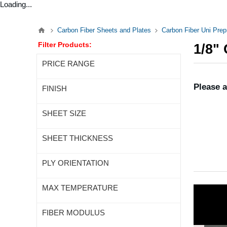
Loading...
Carbon Fiber Sheets and Plates
Carbon Fiber Uni Pre
Filter Products:
1/8"
PRICE RANGE
Please a
FINISH
SHEET SIZE
SHEET THICKNESS
PLY ORIENTATION
MAX TEMPERATURE
FIBER MODULUS