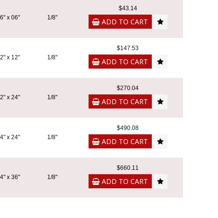
$43.14
6" x 06"
1/8"
ADD TO CART
$147.53
2" x 12"
1/8"
ADD TO CART
$270.04
2" x 24"
1/8"
ADD TO CART
$490.08
4" x 24"
1/8"
ADD TO CART
$660.11
4" x 36"
1/8"
ADD TO CART