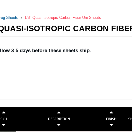
preg Sheets
1/8" Quasi-isotropic Carbon Fiber Uni Sheets
 QUASI-ISOTROPIC CARBON FIBE
llow 3-5 days before these sheets ship.
SKU
DESCRIPTION
FINISH
SH