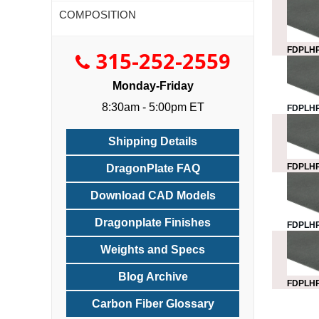
COMPOSITION
FDPLHP
315-252-2559
Monday-Friday
8:30am - 5:00pm ET
FDPLHP
Shipping Details
FDPLHP
DragonPlate FAQ
Download CAD Models
Dragonplate Finishes
FDPLHP
Weights and Specs
Blog Archive
FDPLHP
Carbon Fiber Glossary