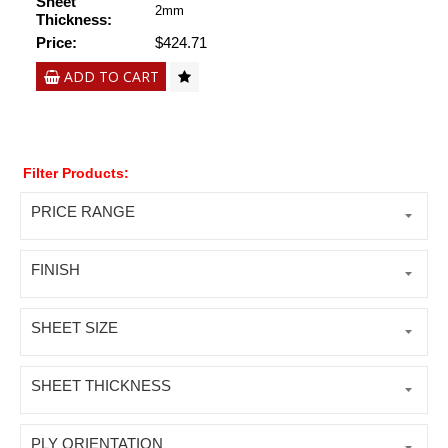
Sheet
2mm
Thickness:
Price:
$424.71
ADD TO CART
Filter Products:
PRICE RANGE
FINISH
SHEET SIZE
SHEET THICKNESS
PLY ORIENTATION