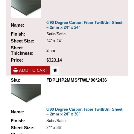
0/90 Degree Carbon Fiber Twill/Uni Sheet
Name:
~ 2mm x 24" x 24"
Finish:
Satin/Satin
Sheet Size:
24" x 24"
Sheet
2mm
Thickness:
Price:
$323.14
ADD TO CART
Sku:
FDPLHP2MMS*TWL*90*2436
0/90 Degree Carbon Fiber Twill/Uni Sheet
Name:
~ 2mm x 24" x 36"
Finish:
Satin/Satin
Sheet Size:
24" x 36"