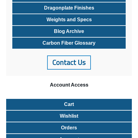
Dragonplate Finishes
Weights and Specs
Blog Archive
Carbon Fiber Glossary
Contact Us
Account
Access
Cart
Wishlist
Orders