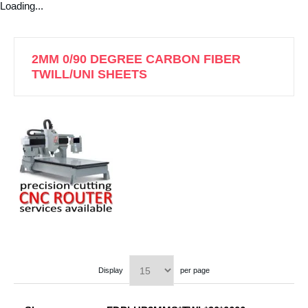
Loading...
2MM 0/90 DEGREE CARBON FIBER
TWILL/UNI SHEETS
Display
per page