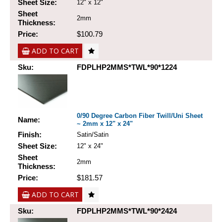
Sheet Size:
12" x 12"
Sheet
2mm
Thickness:
Price:
$100.79
ADD TO CART
Sku:
FDPLHP2MMS*TWL*90*1224
0/90 Degree Carbon Fiber Twill/Uni Sheet
Name:
~ 2mm x 12" x 24"
Finish:
Satin/Satin
Sheet Size:
12" x 24"
Sheet
2mm
Thickness:
Price:
$181.57
ADD TO CART
Sku:
FDPLHP2MMS*TWL*90*2424