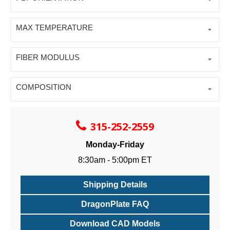
MAX TEMPERATURE
FIBER MODULUS
COMPOSITION
315-252-2559
Monday-Friday
8:30am - 5:00pm ET
Shipping Details
DragonPlate FAQ
Download CAD Models