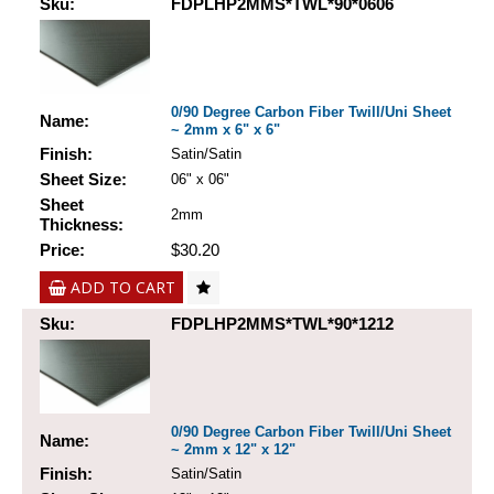
Sku:
FDPLHP2MMS*TWL*90*0606
0/90 Degree Carbon Fiber Twill/Uni Sheet
Name:
~ 2mm x 6" x 6"
Finish:
Satin/Satin
Sheet Size:
06" x 06"
Sheet
2mm
Thickness:
Price:
$30.20
ADD TO CART
Sku:
FDPLHP2MMS*TWL*90*1212
0/90 Degree Carbon Fiber Twill/Uni Sheet
Name:
~ 2mm x 12" x 12"
Finish:
Satin/Satin