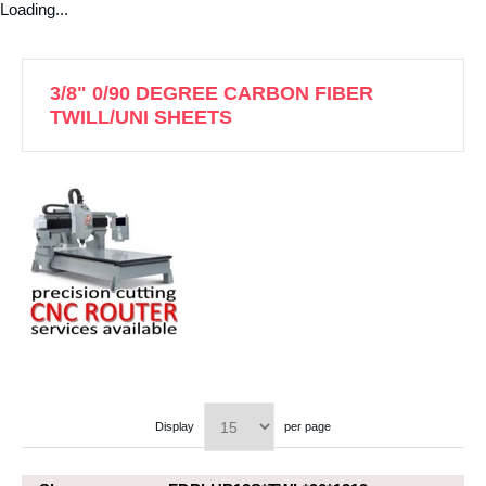
Loading...
3/8" 0/90 DEGREE CARBON FIBER
TWILL/UNI SHEETS
Display
per page