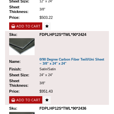
Sheet Size:
12" x 24"
Sheet
3/8"
Thickness:
Price:
$503.22
ADD TO CART
Sku:
FDPLHP12S*TWL*90*2424
0/90 Degree Carbon Fiber Twill/Uni Sheet
Name:
~ 3/8" x 24" x 24"
Finish:
Satin/Satin
Sheet Size:
24" x 24"
Sheet
3/8"
Thickness:
Price:
$951.43
ADD TO CART
Sku:
FDPLHP12S*TWL*90*2436