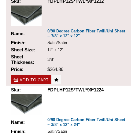
Sku:
FDPLHP12S*TWL*90*1212
0/90 Degree Carbon Fiber Twill/Uni Sheet
Name:
~ 3/8" x 12" x 12"
Finish:
Satin/Satin
Sheet Size:
12" x 12"
Sheet
3/8"
Thickness:
Price:
$264.86
ADD TO CART
Sku:
FDPLHP12S*TWL*90*1224
0/90 Degree Carbon Fiber Twill/Uni Sheet
Name:
~ 3/8" x 12" x 24"
Finish:
Satin/Satin