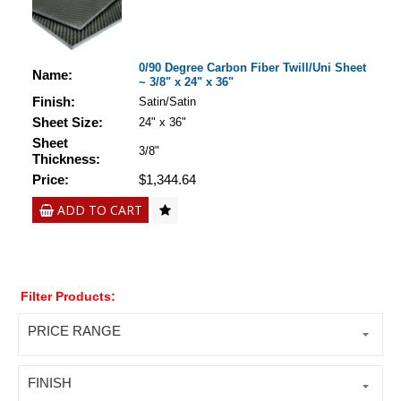
0/90 Degree Carbon Fiber Twill/Uni Sheet
Name:
~ 3/8" x 24" x 36"
Finish:
Satin/Satin
Sheet Size:
24" x 36"
Sheet
3/8"
Thickness:
Price:
$1,344.64
ADD TO CART
Filter Products:
PRICE RANGE
FINISH