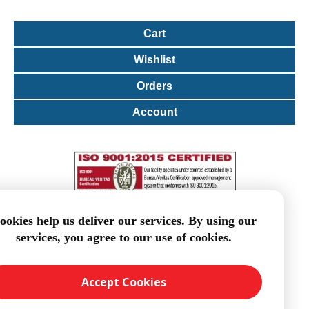
Cart
Wishlist
Orders
Account
ookies help us deliver our services. By using our
services, you agree to our use of cookies.
Accept Cookies