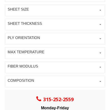
SHEET SIZE
SHEET THICKNESS
PLY ORIENTATION
MAX TEMPERATURE
FIBER MODULUS
COMPOSITION
315-252-2559
Monday-Friday