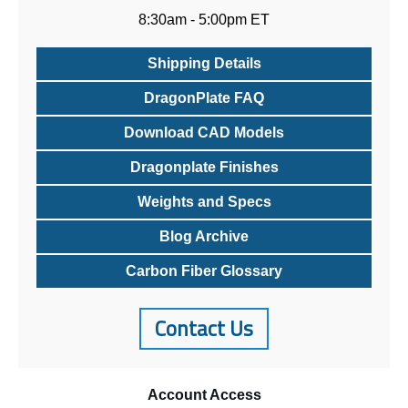
8:30am - 5:00pm ET
Shipping Details
DragonPlate FAQ
Download CAD Models
Dragonplate Finishes
Weights and Specs
Blog Archive
Carbon Fiber Glossary
Contact Us
Account
Access