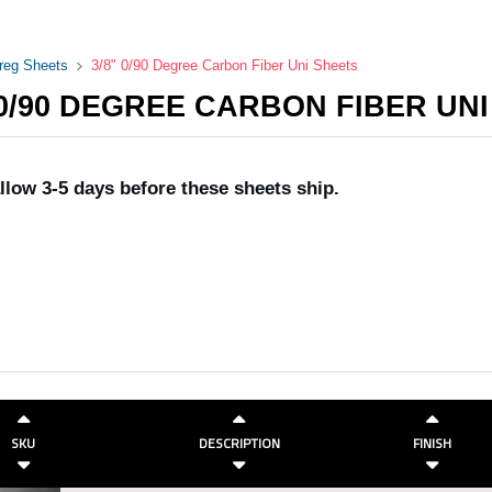
preg Sheets
3/8" 0/90 Degree Carbon Fiber Uni Sheets
 0/90 DEGREE CARBON FIBER UN
llow 3-5 days before these sheets ship.
SKU
DESCRIPTION
FINISH