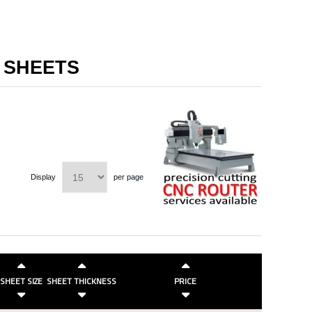
I SHEETS
Display
per page
SHEET SIZE
SHEET THICKNESS
PRICE