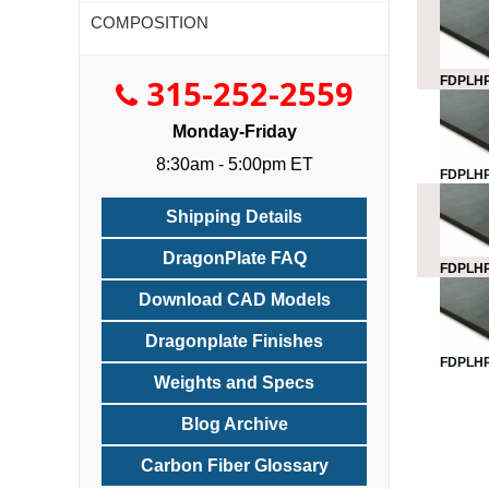
COMPOSITION
315-252-2559
FDPLHP
Monday-Friday
8:30am - 5:00pm ET
FDPLHP
Shipping Details
DragonPlate FAQ
FDPLHP
Download CAD Models
Dragonplate Finishes
FDPLHP
Weights and Specs
Blog Archive
Carbon Fiber Glossary