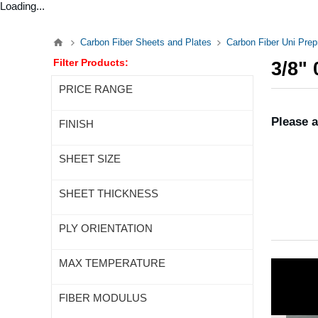
Loading...
Carbon Fiber Sheets and Plates
Carbon Fiber Uni Pre
Filter Products:
3/8"
PRICE RANGE
Please a
FINISH
SHEET SIZE
SHEET THICKNESS
PLY ORIENTATION
MAX TEMPERATURE
FIBER MODULUS