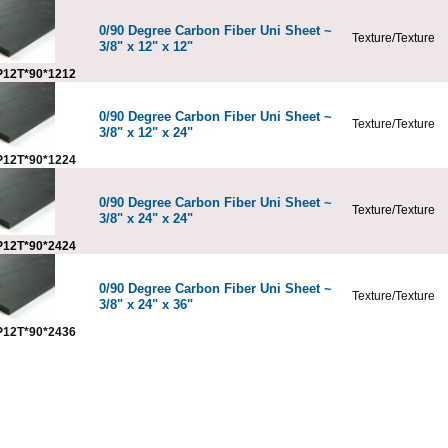
0/90 Degree Carbon Fiber Uni Sheet ~
Texture/Texture
3/8" x 12" x 12"
12T*90*1212
0/90 Degree Carbon Fiber Uni Sheet ~
Texture/Texture
3/8" x 12" x 24"
12T*90*1224
0/90 Degree Carbon Fiber Uni Sheet ~
Texture/Texture
3/8" x 24" x 24"
12T*90*2424
0/90 Degree Carbon Fiber Uni Sheet ~
Texture/Texture
3/8" x 24" x 36"
12T*90*2436