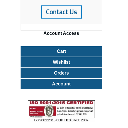
Contact Us
Account
Access
Cart
Wishlist
Orders
Account