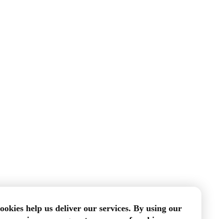
ookies help us deliver our services. By using our