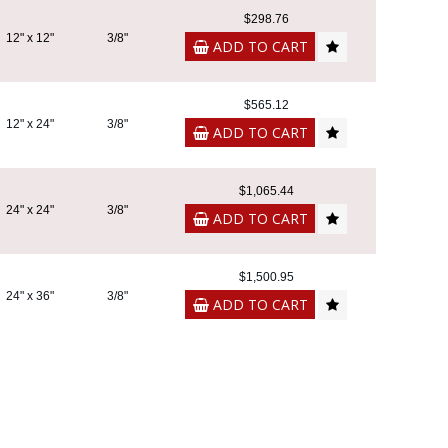
$298.76
12" x 12"
3/8"
ADD TO CART
$565.12
12" x 24"
3/8"
ADD TO CART
$1,065.44
24" x 24"
3/8"
ADD TO CART
$1,500.95
24" x 36"
3/8"
ADD TO CART