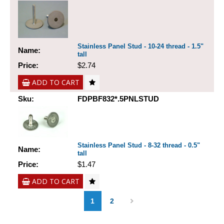
Stainless Panel Stud - 10-24 thread - 1.5"
Name:
tall
Price:
$2.74
ADD TO CART
Sku:
FDPBF832*.5PNLSTUD
Stainless Panel Stud - 8-32 thread - 0.5"
Name:
tall
Price:
$1.47
ADD TO CART
1
2