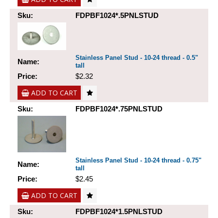
Sku:
FDPBF1024*.5PNLSTUD
Stainless Panel Stud - 10-24 thread - 0.5"
Name:
tall
Price:
$2.32
ADD TO CART
Sku:
FDPBF1024*.75PNLSTUD
Stainless Panel Stud - 10-24 thread - 0.75"
Name:
tall
Price:
$2.45
ADD TO CART
Sku:
FDPBF1024*1.5PNLSTUD