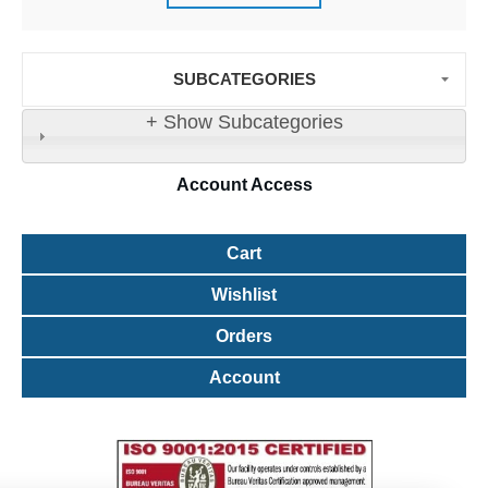
SUBCATEGORIES
+ Show Subcategories
Account
Access
Cart
Wishlist
Orders
Account