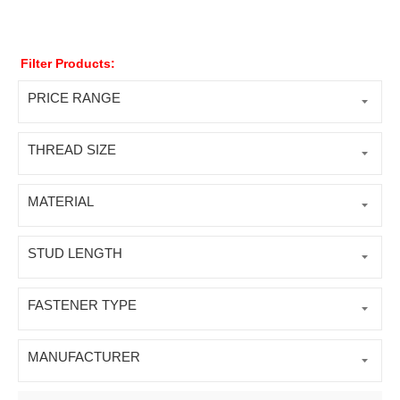
Filter Products:
PRICE RANGE
THREAD SIZE
MATERIAL
STUD LENGTH
FASTENER TYPE
MANUFACTURER