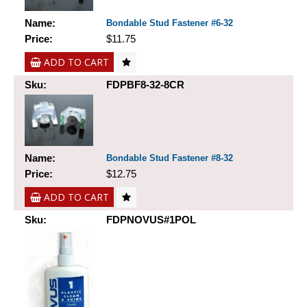
Name:
Bondable Stud Fastener #6-32
Price:
$11.75
ADD TO CART
Sku:
FDPBF8-32-8CR
Name:
Bondable Stud Fastener #8-32
Price:
$12.75
ADD TO CART
Sku:
FDPNOVUS#1POL