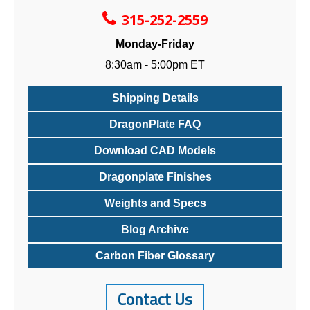
315-252-2559
Monday-Friday
8:30am - 5:00pm ET
Shipping Details
DragonPlate FAQ
Download CAD Models
Dragonplate Finishes
Weights and Specs
Blog Archive
Carbon Fiber Glossary
Contact Us