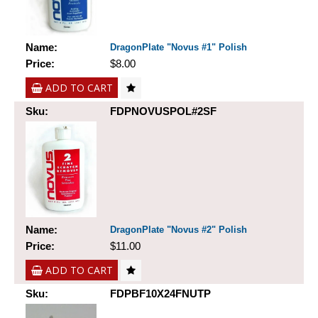
Name:
DragonPlate "Novus #1" Polish
Price:
$8.00
ADD TO CART
Sku:
FDPNOVUSPOL#2SF
Name:
DragonPlate "Novus #2" Polish
Price:
$11.00
ADD TO CART
Sku:
FDPBF10X24FNUTP