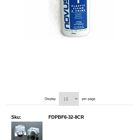
Display
per page
Sku:
FDPBF6-32-8CR