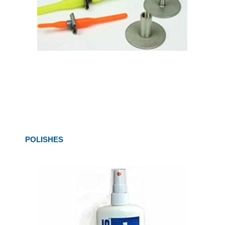
POLISHES