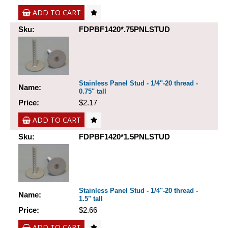
ADD TO CART
Sku:
FDPBF1420*.75PNLSTUD
Stainless Panel Stud - 1/4"-20 thread -
Name:
0.75" tall
Price:
$2.17
ADD TO CART
Sku:
FDPBF1420*1.5PNLSTUD
Stainless Panel Stud - 1/4"-20 thread -
Name:
1.5" tall
Price:
$2.66
ADD TO CART