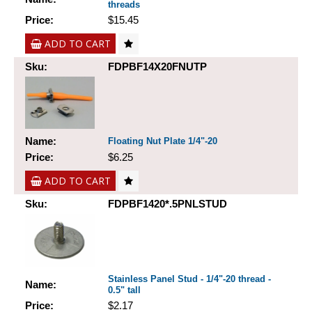
threads
Price:
$15.45
ADD TO CART
Sku:
FDPBF14X20FNUTP
Name:
Floating Nut Plate 1/4"-20
Price:
$6.25
ADD TO CART
Sku:
FDPBF1420*.5PNLSTUD
Stainless Panel Stud - 1/4"-20 thread -
Name:
0.5" tall
Price:
$2.17