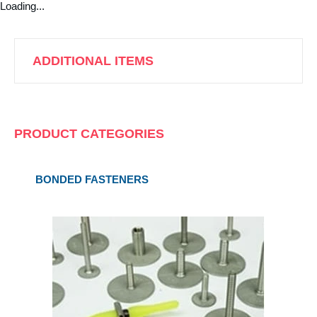
Loading...
ADDITIONAL ITEMS
PRODUCT CATEGORIES
BONDED FASTENERS