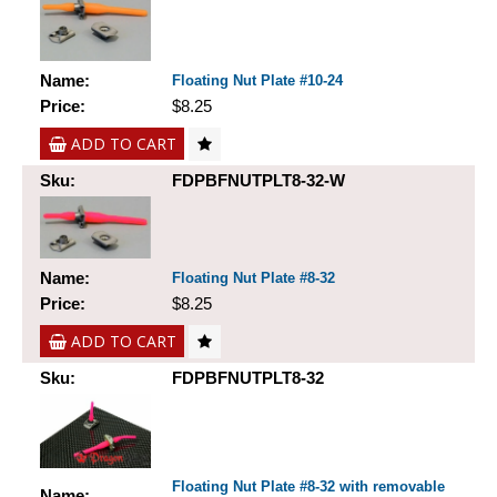
Name:
Floating Nut Plate #10-24
Price:
$8.25
ADD TO CART
Sku:
FDPBFNUTPLT8-32-W
Name:
Floating Nut Plate #8-32
Price:
$8.25
ADD TO CART
Sku:
FDPBFNUTPLT8-32
Floating Nut Plate #8-32 with removable
Name: