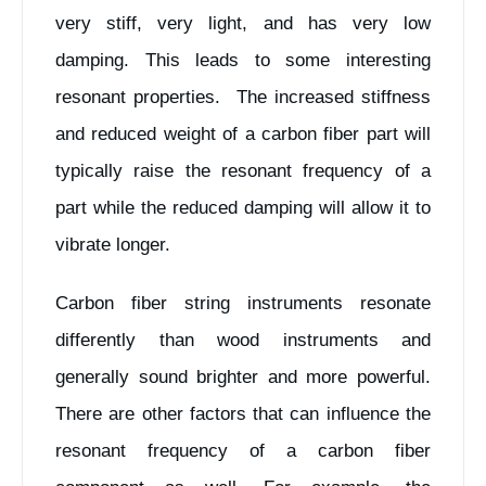
very stiff, very light, and has very low
damping. This leads to some interesting
resonant properties. The increased stiffness
and reduced weight of a carbon fiber part will
typically raise the resonant frequency of a
part while the reduced damping will allow it to
vibrate longer.
Carbon fiber string instruments resonate
differently than wood instruments and
generally sound brighter and more powerful.
There are other factors that can influence the
resonant frequency of a carbon fiber