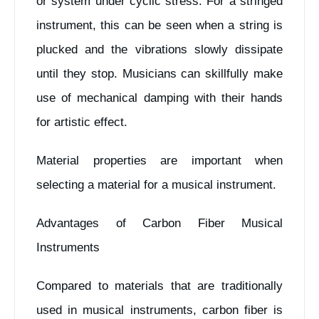
or system under cyclic stress. For a stringed
instrument, this can be seen when a string is
plucked and the vibrations slowly dissipate
until they stop. Musicians can skillfully make
use of mechanical damping with their hands
for artistic effect.
Material properties are important when
selecting a material for a musical instrument.
Advantages of Carbon Fiber Musical
Instruments
Compared to materials that are traditionally
used in musical instruments, carbon fiber is