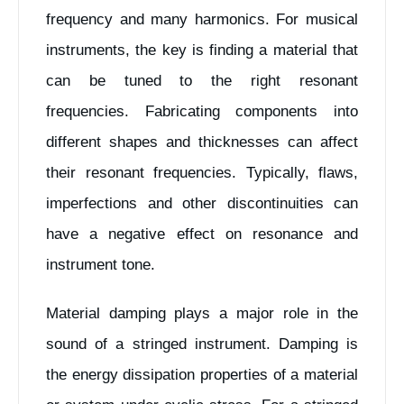
frequency and many harmonics. For musical
instruments, the key is finding a material that
can be tuned to the right resonant
frequencies. Fabricating components into
different shapes and thicknesses can affect
their resonant frequencies. Typically, flaws,
imperfections and other discontinuities can
have a negative effect on resonance and
instrument tone.
Material damping plays a major role in the
sound of a stringed instrument. Damping is
the energy dissipation properties of a material