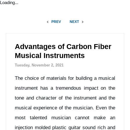
Loading...
PREV
NEXT
Advantages of Carbon Fiber
Musical Instruments
Tuesday, November 2, 2021
The choice of materials for building a musical
instrument has a tremendous impact on the
tone and character of the instrument and the
musical experience of the musician. Even the
most talented musician cannot make an
injection molded plastic guitar sound rich and