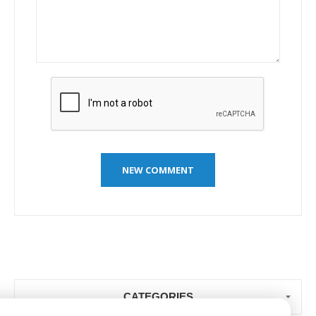
CATEGORIES