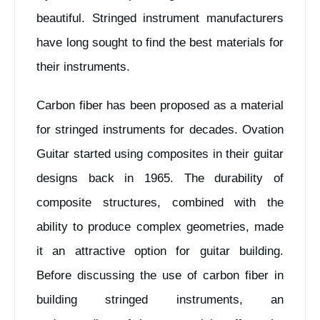
beautiful. Stringed instrument manufacturers
have long sought to find the best materials for
their instruments.
Carbon fiber has been proposed as a material
for stringed instruments for decades. Ovation
Guitar started using composites in their guitar
designs back in 1965. The durability of
composite structures, combined with the
ability to produce complex geometries, made
it an attractive option for guitar building.
Before discussing the use of carbon fiber in
building stringed instruments, an