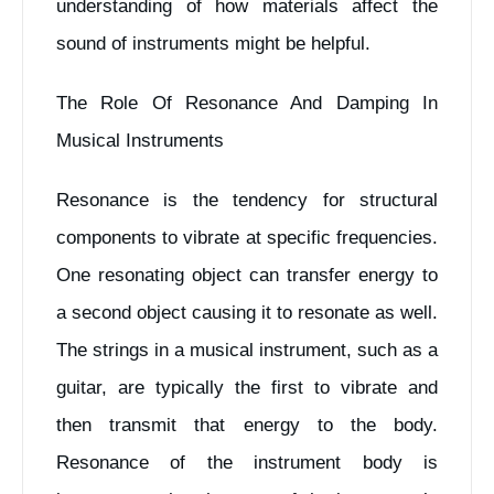
understanding of how materials affect the
sound of instruments might be helpful.
The Role Of Resonance And Damping In
Musical Instruments
Resonance is the tendency for structural
components to vibrate at specific frequencies.
One resonating object can transfer energy to
a second object causing it to resonate as well.
The strings in a musical instrument, such as a
guitar, are typically the first to vibrate and
then transmit that energy to the body.
Resonance of the instrument body is