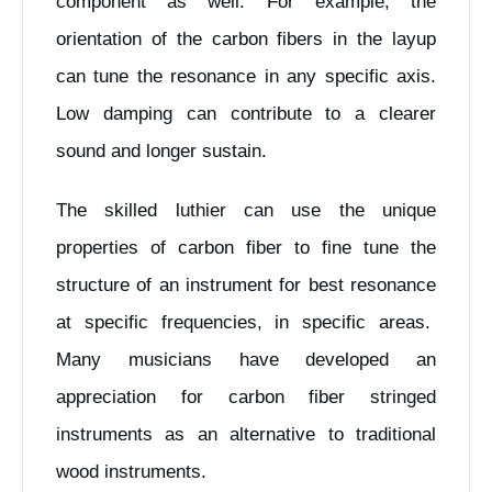
component as well. For example, the
orientation of the carbon fibers in the layup
can tune the resonance in any specific axis.
Low damping can contribute to a clearer
sound and longer sustain.
The skilled luthier can use the unique
properties of carbon fiber to fine tune the
structure of an instrument for best resonance
at specific frequencies, in specific areas.
Many musicians have developed an
appreciation for carbon fiber stringed
instruments as an alternative to traditional
wood instruments.