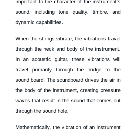
important to the character of the instrument’s
sound, including tone quality, timbre, and
dynamic capabilities.
When the strings vibrate, the vibrations travel
through the neck and body of the instrument.
In an acoustic guitar, these vibrations will
travel primarily through the bridge to the
sound board. The soundboard drives the air in
the body of the instrument, creating pressure
waves that result in the sound that comes out
through the sound hole.
Mathematically, the vibration of an instrument