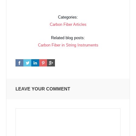
Categories:
Carbon Fiber Articles
Related blog posts:
Carbon Fiber in String Instruments
LEAVE YOUR COMMENT