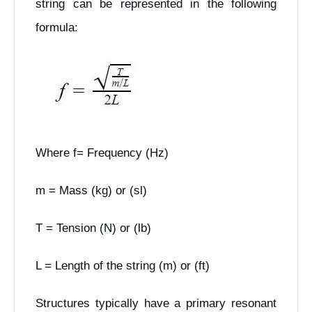
string can be represented in the following
formula:
Where f= Frequency (Hz)
m = Mass (kg) or (sl)
T = Tension (N) or (lb)
L = Length of the string (m) or (ft)
Structures typically have a primary resonant