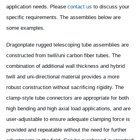
application needs. Please
contact us
to discuss your
specific requirements. The assemblies below are
some examples.
Dragonplate rugged telescoping tube assemblies are
constructed from twill/uni carbon fiber tubes. The
combination of additional wall thickness and hybrid
twill and uni-directional material provides a more
robust construction without sacrificing rigidity. The
clamp-style tube connectors are appropriate for both
high bending and high axial load applications, and are
user-adjustable to ensure adequate clamping force is
provided and repeatable without the need for further