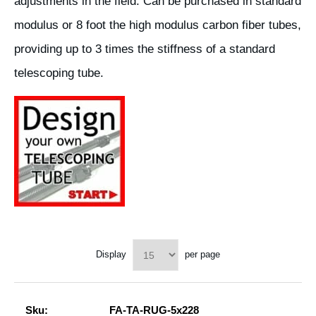
adjustments in the field. Can be purchased in standard
modulus or 8 foot the high modulus carbon fiber tubes,
providing up to 3 times the stiffness of a standard
telescoping tube.
Display
per page
Sku:
FA-TA-RUG-5x228