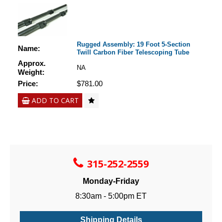
Rugged Assembly: 19 Foot 5-Section
Name:
Twill Carbon Fiber Telescoping Tube
Approx.
NA
Weight:
Price:
$781.00
ADD TO CART
315-252-2559
Monday-Friday
8:30am - 5:00pm ET
Shipping Details