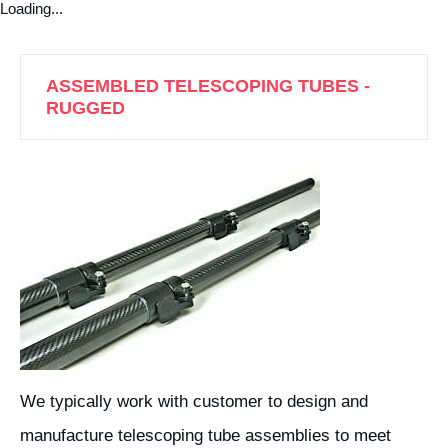
Loading...
ASSEMBLED TELESCOPING TUBES -
RUGGED
We typically work with customer to design and
manufacture telescoping tube assemblies to meet