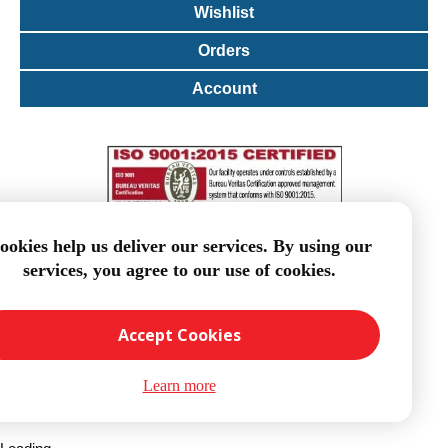
Wishlist
Orders
Account
ookies help us deliver our services. By using our
services, you agree to our use of cookies.
Accept Cookies
Learn more