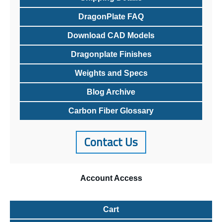
DragonPlate FAQ
Download CAD Models
Dragonplate Finishes
Weights and Specs
Blog Archive
Carbon Fiber Glossary
Contact Us
Account
Access
Cart