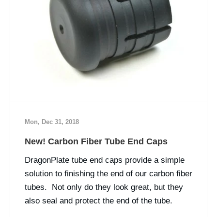
Mon, Dec 31, 2018
New! Carbon Fiber Tube End Caps
DragonPlate tube end caps provide a simple
solution to finishing the end of our carbon fiber
tubes. Not only do they look great, but they
also seal and protect the end of the tube.