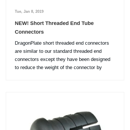
Tue, Jan 8, 2019
NEW! Short Threaded End Tube
Connectors
DragonPlate short threaded end connectors
are similar to our standard threaded end
connectors except they have been designed
to reduce the weight of the connector by
shortening the length.