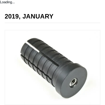
Loading...
2019, JANUARY