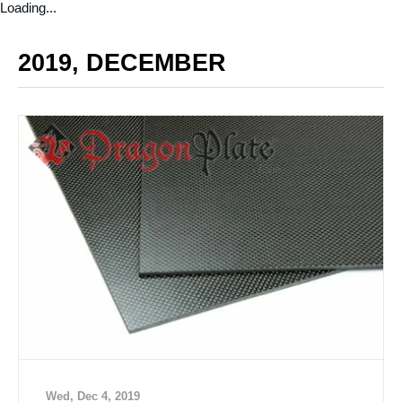
Loading...
2019, DECEMBER
Wed, Dec 4, 2019