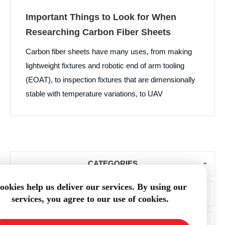
Important Things to Look for When
Researching Carbon Fiber Sheets
Carbon fiber sheets have many uses, from making
lightweight fixtures and robotic end of arm tooling
(EOAT), to inspection fixtures that are dimensionally
stable with temperature variations, to UAV
components and much more. With such a wide
variety of ways that one can use carbon fiber sheets,
it is important to understand what to look for when
researching their purchase.
CATEGORIES
ookies help us deliver our services. By using our
BLOG ARCHIVE
services, you agree to our use of cookies.
POPULAR TAGS