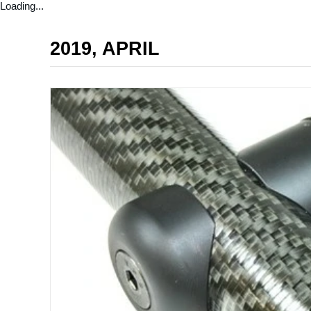
Loading...
2019, APRIL