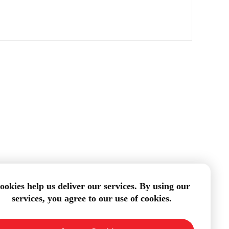
ookies help us deliver our services. By using our
services, you agree to our use of cookies.