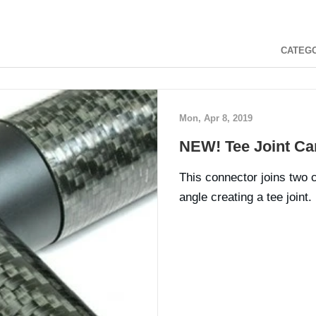
CATEG
Mon, Apr 8, 2019
NEW! Tee Joint Ca
This connector joins two 
angle creating a tee joint.