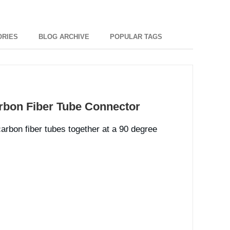
ORIES
BLOG ARCHIVE
POPULAR TAGS
rbon Fiber Tube Connector
carbon fiber tubes together at a 90 degree