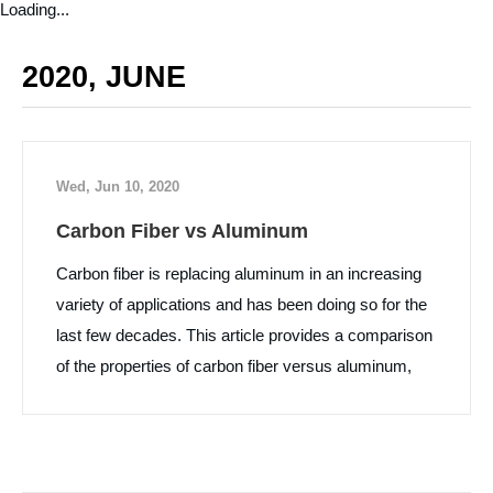
Loading...
2020, JUNE
Wed, Jun 10, 2020
Carbon Fiber vs Aluminum
Carbon fiber is replacing aluminum in an increasing
variety of applications and has been doing so for the
last few decades. This article provides a comparison
of the properties of carbon fiber versus aluminum,
along with some pros and cons of each material.