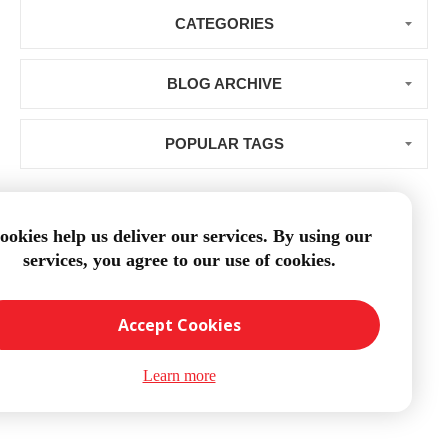
CATEGORIES
BLOG ARCHIVE
POPULAR TAGS
ookies help us deliver our services. By using our
services, you agree to our use of cookies.
Loading...
Accept Cookies
Learn more