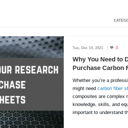
CATEG
0
Tue, Dec 14, 2021
Why You Need to D
Purchase Carbon F
Whether you’re a professio
might need
carbon fiber s
composites are complex ma
knowledge, skills, and equ
important to understand th