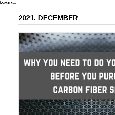
Loading...
2021, DECEMBER