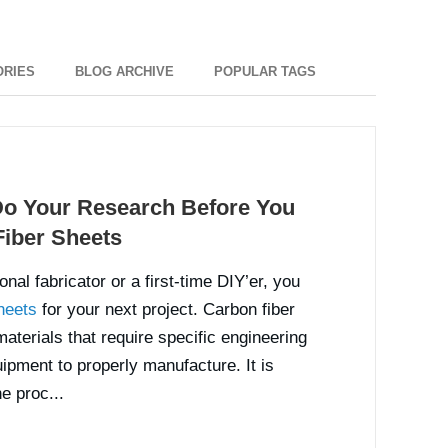
ORIES
BLOG ARCHIVE
POPULAR TAGS
o Your Research Before You
iber Sheets
nal fabricator or a first-time DIY’er, you
heets
for your next project. Carbon fiber
terials that require specific engineering
ipment to properly manufacture. It is
e proc...