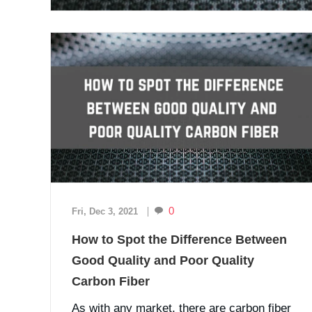
0
Fri, Dec 3, 2021
How to Spot the Difference Between
Good Quality and Poor Quality
Carbon Fiber
As with any market, there are carbon fiber