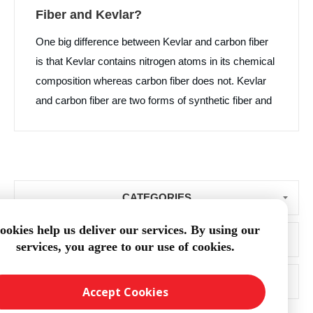
Fiber and Kevlar?
One big difference between Kevlar and carbon fiber
is that Kevlar contains nitrogen atoms in its chemical
composition whereas carbon fiber does not. Kevlar
and carbon fiber are two forms of synthetic fiber and
each material has high strength. Kevlar is primarily
used in protective clothing and bullet resistant
products while carbon fiber is more prolific in
industries beyond the textile world such as boat
CATEGORIES
building and aerospace manufacturing.
ookies help us deliver our services. By using our
BLOG ARCHIVE
services, you agree to our use of cookies.
POPULAR TAGS
Accept Cookies