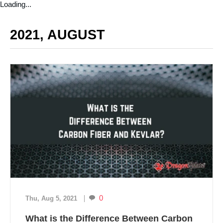
Loading...
2021, AUGUST
0
Thu, Aug 5, 2021
What is the Difference Between Carbon