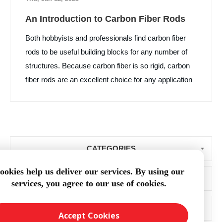
An Introduction to Carbon Fiber Rods
Both hobbyists and professionals find carbon fiber
rods to be useful building blocks for any number of
structures. Because carbon fiber is so rigid, carbon
fiber rods are an excellent choice for any application
where stiffness and lightness are important.
CATEGORIES
ookies help us deliver our services. By using our
BLOG ARCHIVE
services, you agree to our use of cookies.
POPULAR TAGS
Accept Cookies