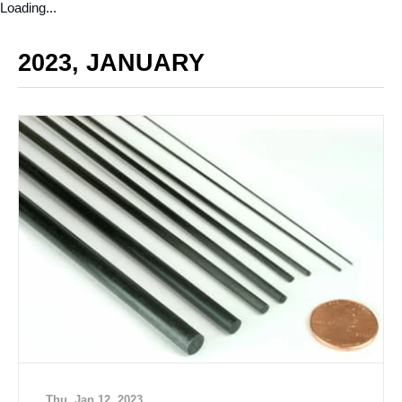
Loading...
2023, JANUARY
Thu, Jan 12, 2023