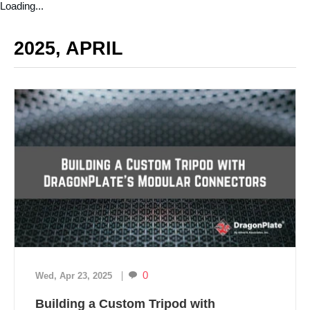
Loading...
2025, APRIL
0
Wed, Apr 23, 2025
Building a Custom Tripod with