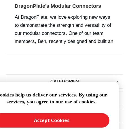
DragonPlate's Modular Connectors
At DragonPlate, we love exploring new ways
to demonstrate the strength and versatility of
our modular connectors. One of our team
members, Ben, recently designed and built an
innovative tripod using our carbon fiber tubes
and modular connector components. While
DragonPlate doesn’t manufacture or sel...
CATEGORIES
ookies help us deliver our services. By using our
BLOG ARCHIVE
services, you agree to our use of cookies.
POPULAR TAGS
Accept Cookies