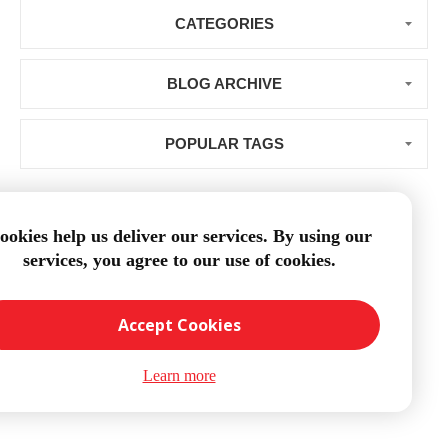
CATEGORIES
BLOG ARCHIVE
POPULAR TAGS
ookies help us deliver our services. By using our
services, you agree to our use of cookies.
Loading...
Accept Cookies
Learn more