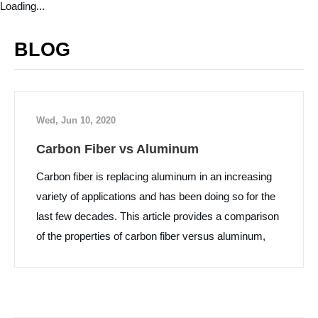
Loading...
BLOG
Wed, Jun 10, 2020
Carbon Fiber vs Aluminum
Carbon fiber is replacing aluminum in an increasing
variety of applications and has been doing so for the
last few decades. This article provides a comparison
of the properties of carbon fiber versus aluminum,
along with some pros and cons of each material.