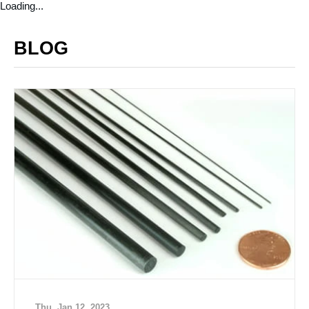
Loading...
BLOG
Thu, Jan 12, 2023