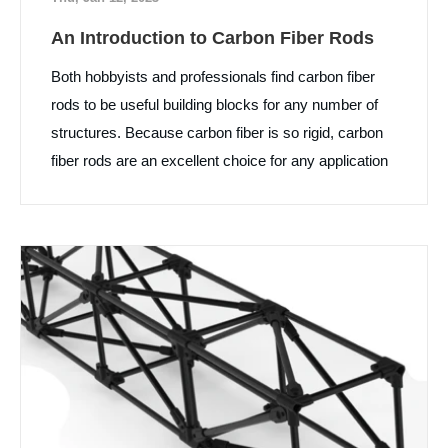
An Introduction to Carbon Fiber Rods
Both hobbyists and professionals find carbon fiber
rods to be useful building blocks for any number of
structures. Because carbon fiber is so rigid, carbon
fiber rods are an excellent choice for any application
where stiffness and lightness are important.