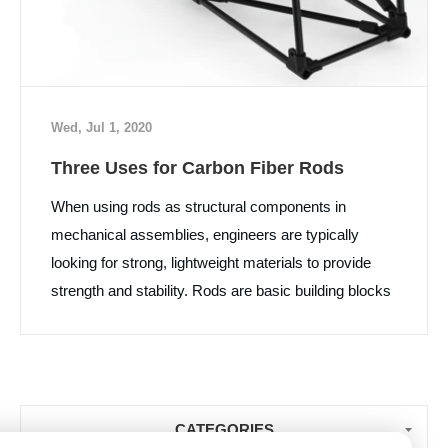
Wed, Jul 1, 2020
Three Uses for Carbon Fiber Rods
When using rods as structural components in
mechanical assemblies, engineers are typically
looking for strong, lightweight materials to provide
strength and stability. Rods are basic building blocks
for many structures, and carbon fiber rods are
replacing steel and aluminum rods because they are
lighter and stronger than either material. Here is a
closer look at three common uses for carbon fiber
CATEGORIES
rods...