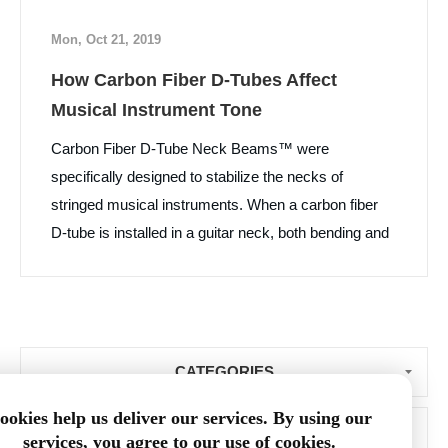
Mon, Oct 21, 2019
How Carbon Fiber D-Tubes Affect
Musical Instrument Tone
Carbon Fiber D-Tube Neck Beams™ were
specifically designed to stabilize the necks of
stringed musical instruments. When a carbon fiber
D-tube is installed in a guitar neck, both bending and
torsional stiffness of the neck are increased, while
neck weight and vibration damping are decreased.
What surprised us was that many luthiers and their
customers told us that the “D” tube installation
CATEGORIES
improved the tone of the instrument. Learn More...
ookies help us deliver our services. By using our
BLOG ARCHIVE
services, you agree to our use of cookies.