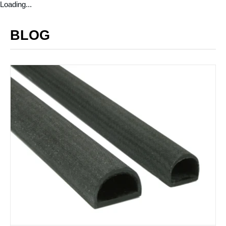
Loading...
BLOG