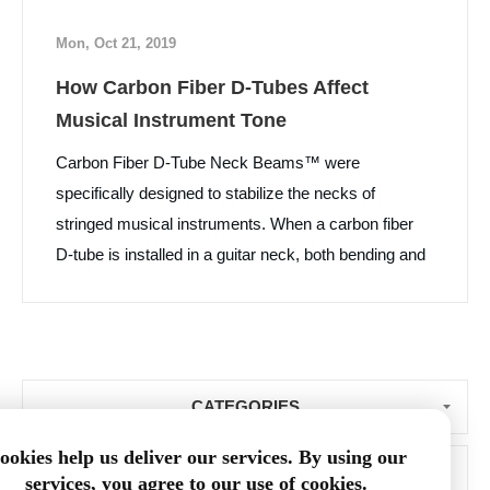
Mon, Oct 21, 2019
How Carbon Fiber D-Tubes Affect
Musical Instrument Tone
Carbon Fiber D-Tube Neck Beams™ were
specifically designed to stabilize the necks of
stringed musical instruments. When a carbon fiber
D-tube is installed in a guitar neck, both bending and
torsional stiffness of the neck are increased, while
neck weight and vibration damping are decreased.
What surprised us was that many luthiers and their
customers told us that the “D” tube installation
CATEGORIES
improved the tone of the instrument. Learn More...
ookies help us deliver our services. By using our
BLOG ARCHIVE
services, you agree to our use of cookies.