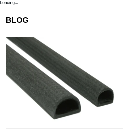
Loading...
BLOG