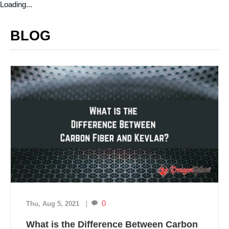
Loading...
BLOG
0
Thu, Aug 5, 2021
What is the Difference Between Carbon