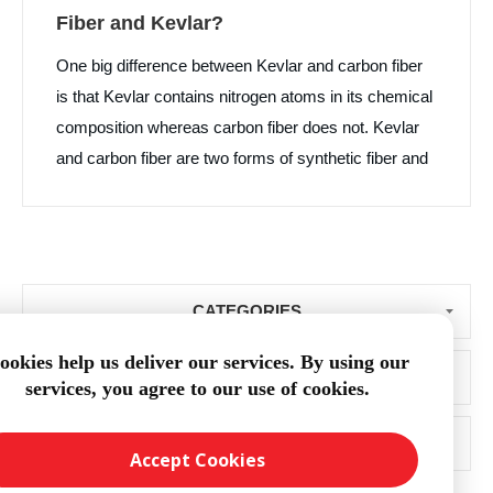
Fiber and Kevlar?
One big difference between Kevlar and carbon fiber
is that Kevlar contains nitrogen atoms in its chemical
composition whereas carbon fiber does not. Kevlar
and carbon fiber are two forms of synthetic fiber and
each material has high strength. Kevlar is primarily
used in protective clothing and bullet resistant
products while carbon fiber is more prolific in
industries beyond the textile world such as boat
CATEGORIES
building and aerospace manufacturing.
ookies help us deliver our services. By using our
BLOG ARCHIVE
services, you agree to our use of cookies.
POPULAR TAGS
Accept Cookies