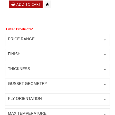
ADD TO CART
Filter Products:
PRICE RANGE
FINISH
THICKNESS
GUSSET GEOMETRY
PLY ORIENTATION
MAX TEMPERATURE