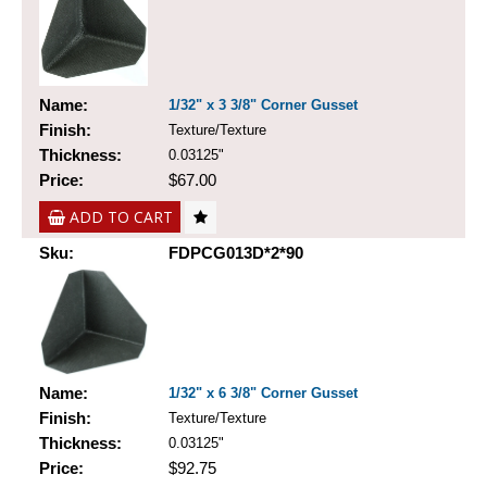
Name:
1/32" x 3 3/8" Corner Gusset
Finish:
Texture/Texture
Thickness:
0.03125"
Price:
$67.00
ADD TO CART
Sku:
FDPCG013D*2*90
Name:
1/32" x 6 3/8" Corner Gusset
Finish:
Texture/Texture
Thickness:
0.03125"
Price:
$92.75