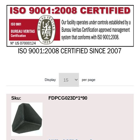
Display
per page
Sku:
FDPCG023D*1*90