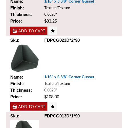
Name:
1/16" x 3 3/8" Corner Gusset
Finish:
Texture/Texture
Thickness:
0.0625"
Price:
$83.25
ADD TO CART
Sku:
FDPCG023D*2*90
Name:
1/16" x 6 3/8" Corner Gusset
Finish:
Texture/Texture
Thickness:
0.0625"
Price:
$108.00
ADD TO CART
Sku:
FDPCG013D*1*90