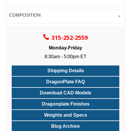
COMPOSITION
315-252-2559
Monday-Friday
8:30am - 5:00pm ET
Shipping Details
DragonPlate FAQ
Download CAD Models
Dragonplate Finishes
Weights and Specs
Blog Archive