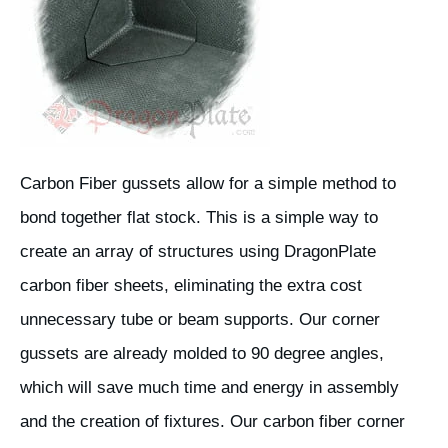
Carbon Fiber gussets allow for a simple method to
bond together flat stock. This is a simple way to
create an array of structures using DragonPlate
carbon fiber sheets, eliminating the extra cost
unnecessary tube or beam supports. Our corner
gussets are already molded to 90 degree angles,
which will save much time and energy in assembly
and the creation of fixtures. Our carbon fiber corner