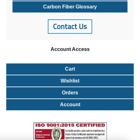
Carbon Fiber Glossary
Contact Us
Account
Access
Cart
Wishlist
Orders
Account