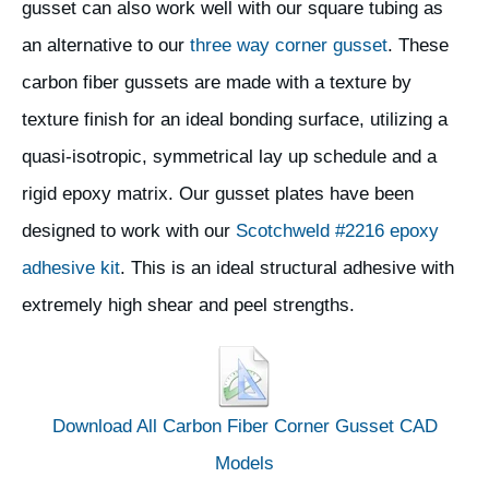
gusset can also work well with our square tubing as
an alternative to our
three way corner gusset
. These
carbon fiber gussets are made with a texture by
texture finish for an ideal bonding surface, utilizing a
quasi-isotropic, symmetrical lay up schedule and a
rigid epoxy matrix. Our gusset plates have been
designed to work with our
Scotchweld #2216 epoxy
adhesive kit
. This is an ideal structural adhesive with
extremely high shear and peel strengths.
Download All Carbon Fiber Corner Gusset CAD
Models