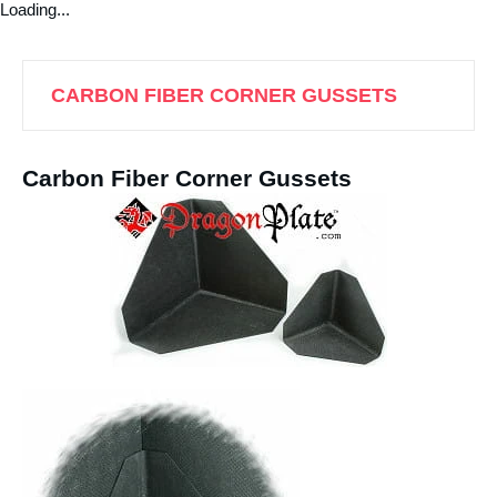
Loading...
CARBON FIBER CORNER GUSSETS
Carbon Fiber Corner Gussets