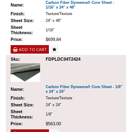
Carbon Fiber Dyneema® Core Sheet -
Name:
1/16" x 24" x 48"
Finish:
Texture/Texture
Sheet Size:
24" x 48"
Sheet
1/16"
Thickness:
Price:
$699.84
ADD TO CART
Sku:
FDPLDC04T2424
Carbon Fiber Dyneema® Core Sheet - 1/8"
Name:
x 24" x 24"
Finish:
Texture/Texture
Sheet Size:
24" x 24"
Sheet
1/8"
Thickness:
Price:
$563.00