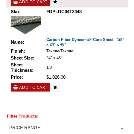
ADD TO CART
Sku:
FDPLDC04T2448
Carbon Fiber Dyneema® Core Sheet - 1/8"
Name:
x 24" x 48"
Finish:
Texture/Texture
Sheet Size:
24" x 48"
Sheet
1/8"
Thickness:
Price:
$1,026.00
ADD TO CART
Filter Products:
PRICE RANGE