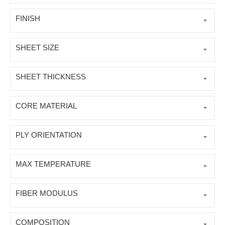
FINISH
SHEET SIZE
SHEET THICKNESS
CORE MATERIAL
PLY ORIENTATION
MAX TEMPERATURE
FIBER MODULUS
COMPOSITION