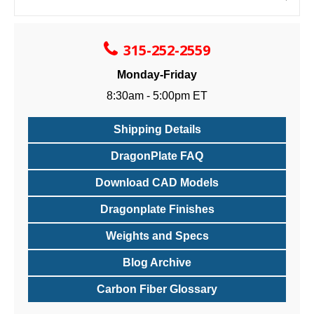
315-252-2559
Monday-Friday
8:30am - 5:00pm ET
Shipping Details
DragonPlate FAQ
Download CAD Models
Dragonplate Finishes
Weights and Specs
Blog Archive
Carbon Fiber Glossary