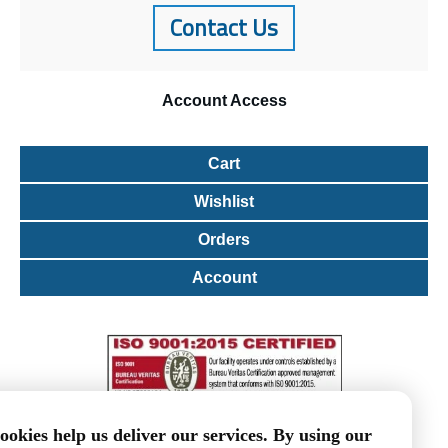
Contact Us
Account
Access
Cart
Wishlist
Orders
Account
ookies help us deliver our services. By using our