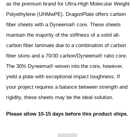
as the premium brand for Ultra-High Molecular Weight
Polyethylene (UHMwPE). DragonPlate offers carbon
fiber sheets with a Dyneema® core. These sheets
maintain the majority of the stiffness of a solid all-
carbon fiber laminate due to a combination of carbon
fiber skins and a 70/30 carbon/Dyneema® ratio core.
The 30% Dyneema® woven into the core, however,
yield a plate with exceptional impact toughness. If
your project requires a balance between strength and
rigidity, these sheets may be the ideal solution.
Please allow 10-15 days before this product ships.