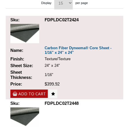
Display
per page
Sku:
FDPLDC02T2424
Carbon Fiber Dyneema® Core Sheet -
Name:
1/16" x 24" x 24"
Finish:
Texture/Texture
Sheet Size:
24" x 24"
Sheet
1/16"
Thickness:
Price:
$399.92
ADD TO CART
Sku:
FDPLDC02T2448