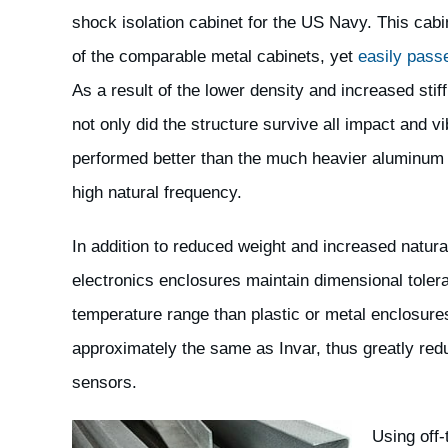
shock isolation cabinet for the US Navy. This cabi
of the comparable metal cabinets, yet
easily pass
As a result of the lower density and increased stiff
not only did the structure survive all impact and vib
performed better than the much heavier aluminum 
high natural frequency.
In addition to reduced weight and increased natura
electronics enclosures maintain dimensional tole
temperature range than plastic or metal enclosures
approximately the same as Invar, thus greatly redu
sensors.
Using off-