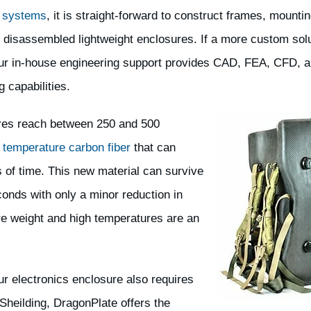
 systems
, it is straight-forward to construct frames, mountin
 disassembled lightweight enclosures. If a more custom solu
ur in-house engineering support provides CAD, FEA, CFD, 
g capabilities.
ures reach between 250 and 500
 temperature carbon fiber
that can
 of time. This new material can survive
conds with only a minor reduction in
ere weight and high temperatures are an
our electronics enclosure also requires
Sheilding, DragonPlate offers the