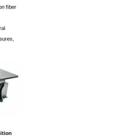
on fiber
ral
sures,
ition