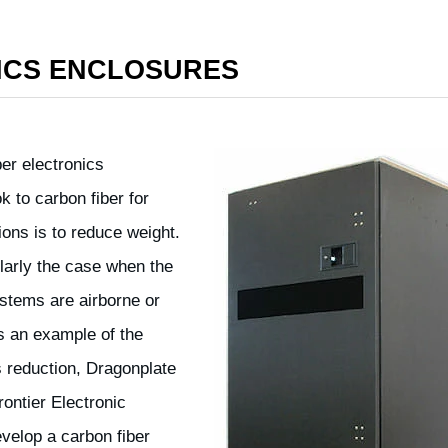
ICS ENCLOSURES
ber electronics
 to carbon fiber for
ions is to reduce weight.
ularly the case when the
ystems are airborne or
s an example of the
 reduction, Dragonplate
ontier Electronic
velop a carbon fiber