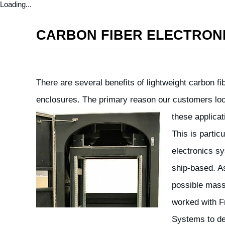
Loading...
CARBON FIBER ELECTRON
There are several benefits of lightweight carbon fi
enclosures. The primary reason our customers look
these applicat
This is partic
electronics s
ship-based. A
possible mass
worked with Fr
Systems to de