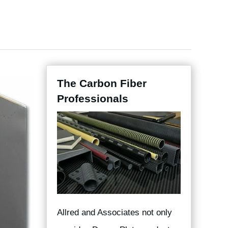
The Carbon Fiber
Professionals
Allred and Associates not only