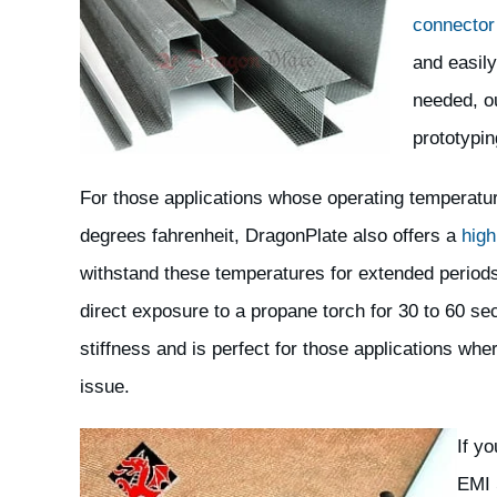
connector
and easily
needed, o
prototypin
For those applications whose operating temperat
degrees fahrenheit, DragonPlate also offers a
high
withstand these temperatures for extended periods
direct exposure to a propane torch for 30 to 60 se
stiffness and is perfect for those applications wh
issue.
If y
EMI 