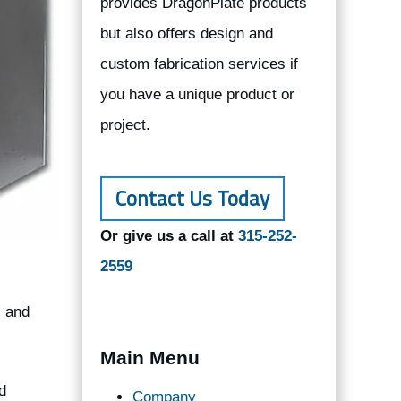
provides DragonPlate products
but also offers design and
custom fabrication services if
you have a unique product or
project.
Contact Us Today
Or give us a call at
315-252-
2559
, and
Main Menu
d
Company