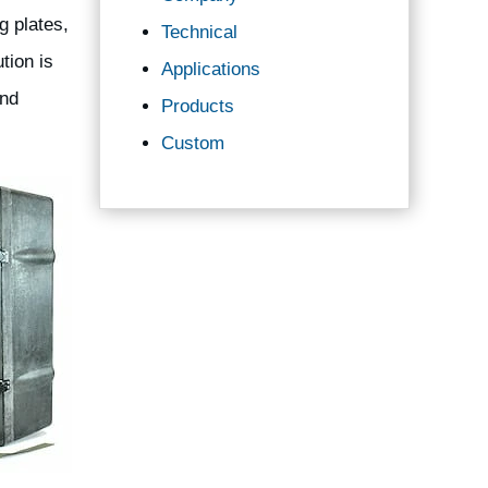
g plates,
Technical
tion is
Applications
and
Products
Custom