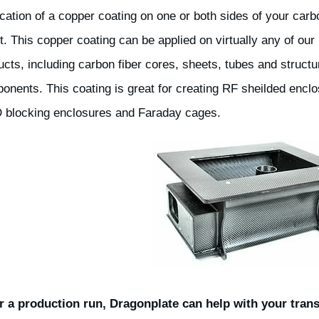
ication of a copper coating on one or both sides of your carb
t. This copper coating can be applied on virtually any of our
ucts, including carbon fiber cores, sheets, tubes and structu
onents. This coating is great for creating RF sheilded enclo
 blocking enclosures and Faraday cages.
 a production run, Dragonplate can help with your trans