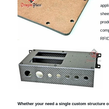
appl
shee
prod
comp
RFID
Whether your need a single custom structure or