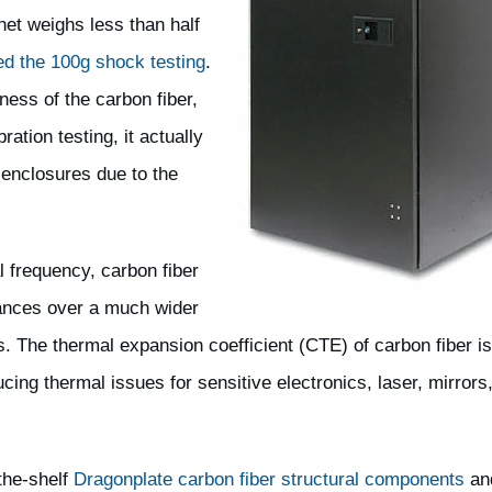
net weighs less than half
ed the 100g shock testing
.
ness of the carbon fiber,
ration testing, it actually
enclosures due to the
l frequency, carbon fiber
rances over a much wider
. The thermal expansion coefficient (CTE) of carbon fiber is
cing thermal issues for sensitive electronics, laser, mirrors
the-shelf
Dragonplate carbon fiber structural components
an