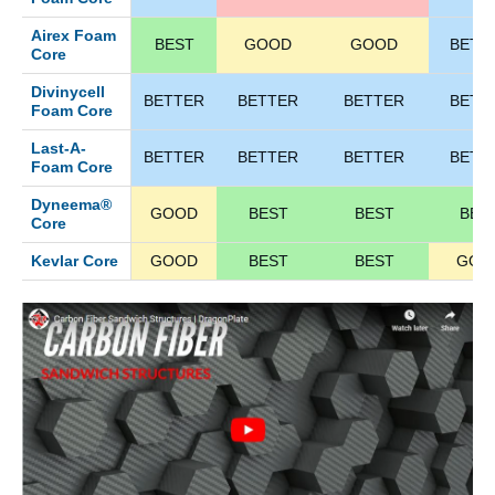
Airex Foam
BEST
GOOD
GOOD
BETT
Core
Divinycell
BETTER
BETTER
BETTER
BETT
Foam Core
Last-A-
BETTER
BETTER
BETTER
BETT
Foam Core
Dyneema®
GOOD
BEST
BEST
BES
Core
Kevlar Core
GOOD
BEST
BEST
GOO