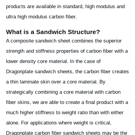
products are available in standard, high modulus and
ultra high modulus carbon fiber.
What is a Sandwich Structure?
A composite sandwich sheet combines the superior
strength and stiffness properties of carbon fiber with a
lower density core material. In the case of
Dragonplate sandwich sheets, the carbon fiber creates
a thin laminate skin over a core material. By
strategically combining a core material with carbon
fiber skins, we are able to create a final product with a
much higher stiffness to weight ratio than with either
alone. For applications where weight is critical,
Dragonplate carbon fiber sandwich sheets may be the