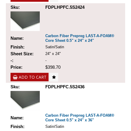
Sku:
FDPLHPFC.5S2424
Carbon Fiber Prepreg LAST-A-FOAM®
Name:
Core Sheet 0.5" x 24" x 24"
Finish:
Satin/Satin
Sheet Size:
24" x 24"
-:
-
Price:
$398.70
ADD TO CART
Sku:
FDPLHPFC.5S2436
Carbon Fiber Prepreg LAST-A-FOAM®
Name:
Core Sheet 0.5" x 24" x 36"
Finish:
Satin/Satin