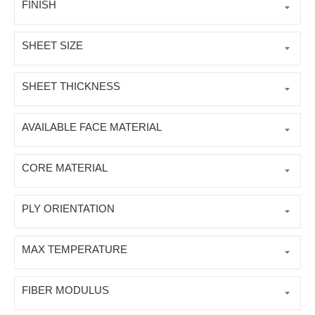
FINISH
SHEET SIZE
SHEET THICKNESS
AVAILABLE FACE MATERIAL
CORE MATERIAL
PLY ORIENTATION
MAX TEMPERATURE
FIBER MODULUS