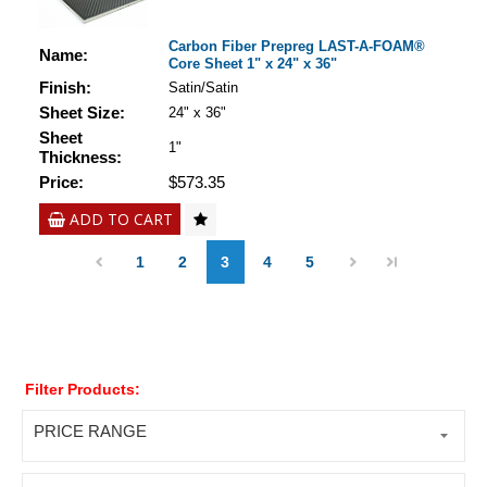
Carbon Fiber Prepreg LAST-A-FOAM®
Name:
Core Sheet 1" x 24" x 36"
Finish:
Satin/Satin
Sheet Size:
24" x 36"
Sheet
1"
Thickness:
Price:
$573.35
ADD TO CART
1
2
3
4
5
Filter Products:
PRICE RANGE