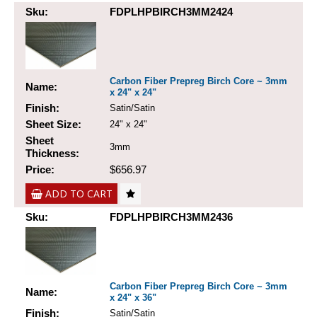
Sku:
FDPLHPBIRCH3MM2424
Carbon Fiber Prepreg Birch Core ~ 3mm
Name:
x 24" x 24"
Finish:
Satin/Satin
Sheet Size:
24" x 24"
Sheet
3mm
Thickness:
Price:
$656.97
ADD TO CART
Sku:
FDPLHPBIRCH3MM2436
Carbon Fiber Prepreg Birch Core ~ 3mm
Name:
x 24" x 36"
Finish:
Satin/Satin