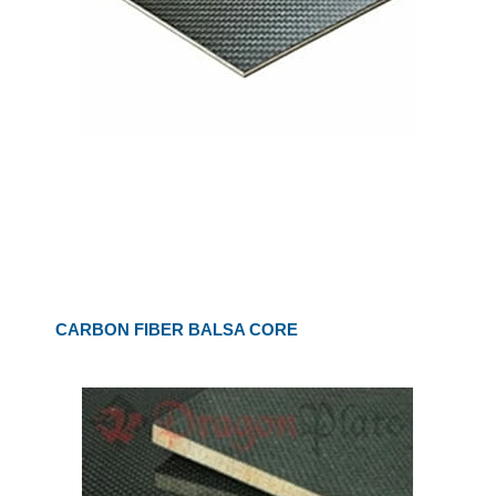
CARBON FIBER BALSA CORE