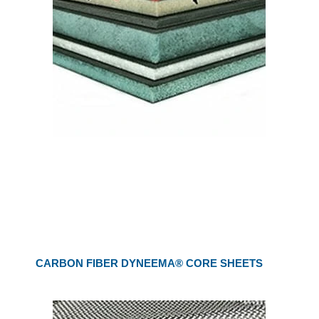
CARBON FIBER DYNEEMA® CORE SHEETS