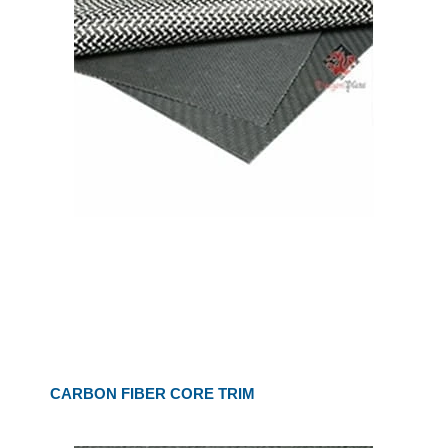
CARBON FIBER CORE TRIM