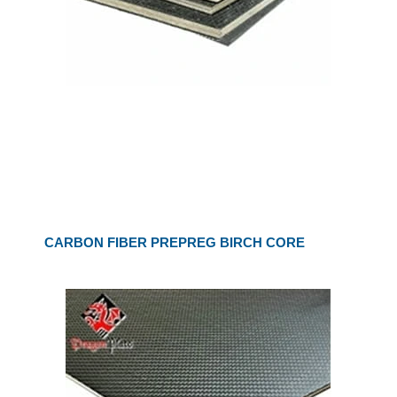
CARBON FIBER PREPREG BIRCH CORE