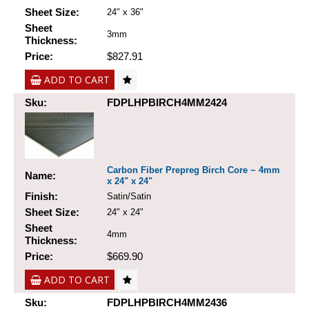
Sheet Size:
24" x 36"
Sheet
3mm
Thickness:
Price:
$827.91
ADD TO CART
Sku:
FDPLHPBIRCH4MM2424
Carbon Fiber Prepreg Birch Core ~ 4mm
Name:
x 24" x 24"
Finish:
Satin/Satin
Sheet Size:
24" x 24"
Sheet
4mm
Thickness:
Price:
$669.90
ADD TO CART
Sku:
FDPLHPBIRCH4MM2436