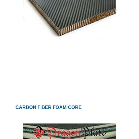
CARBON FIBER FOAM CORE