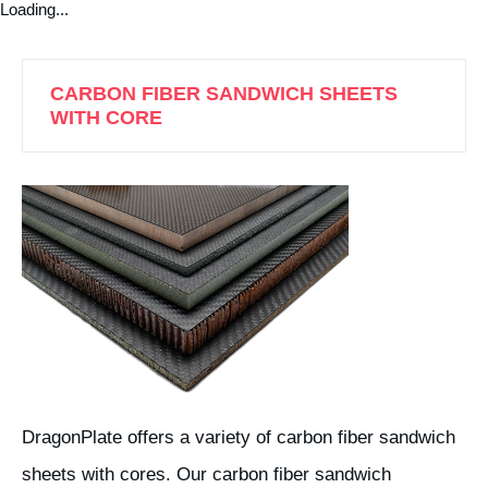
Loading...
CARBON FIBER SANDWICH SHEETS
WITH CORE
DragonPlate offers a variety of carbon fiber sandwich
sheets with cores. Our carbon fiber sandwich