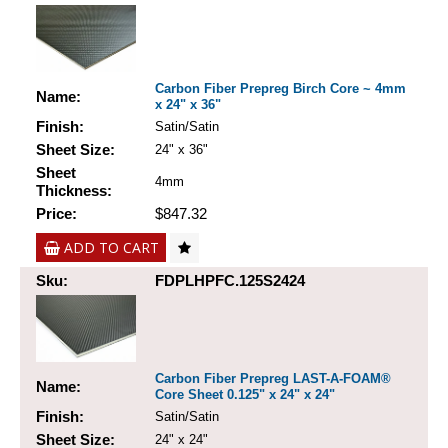
Carbon Fiber Prepreg Birch Core ~ 4mm
Name:
x 24" x 36"
Finish:
Satin/Satin
Sheet Size:
24" x 36"
Sheet
4mm
Thickness:
Price:
$847.32
ADD TO CART
Sku:
FDPLHPFC.125S2424
Carbon Fiber Prepreg LAST-A-FOAM®
Name:
Core Sheet 0.125" x 24" x 24"
Finish:
Satin/Satin
Sheet Size:
24" x 24"