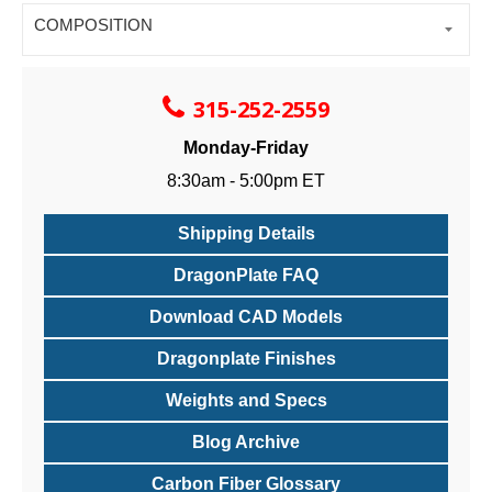
COMPOSITION
315-252-2559
Monday-Friday
8:30am - 5:00pm ET
Shipping Details
DragonPlate FAQ
Download CAD Models
Dragonplate Finishes
Weights and Specs
Blog Archive
Carbon Fiber Glossary