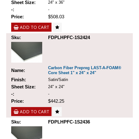
Sheet Size:
24" x 36"
-:
-
Price:
$508.03
ADD TO CART
Sku:
FDPLHPFC-1S2424
Carbon Fiber Prepreg LAST-A-FOAM®
Name:
Core Sheet 1" x 24" x 24"
Finish:
Satin/Satin
Sheet Size:
24" x 24"
-:
-
Price:
$442.25
ADD TO CART
Sku:
FDPLHPFC-1S2436