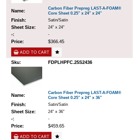
Carbon Fiber Prepreg LAST-A-FOAM®
Name:
Core Sheet 0.25" x 24" x 24"
Finish:
Satin/Satin
Sheet Size:
24" x 24"
-:
-
Price:
$366.45
ADD TO CART
Sku:
FDPLHPFC.25S2436
Carbon Fiber Prepreg LAST-A-FOAM®
Name:
Core Sheet 0.25" x 24" x 36"
Finish:
Satin/Satin
Sheet Size:
24" x 36"
-:
-
Price:
$459.65
ADD TO CART