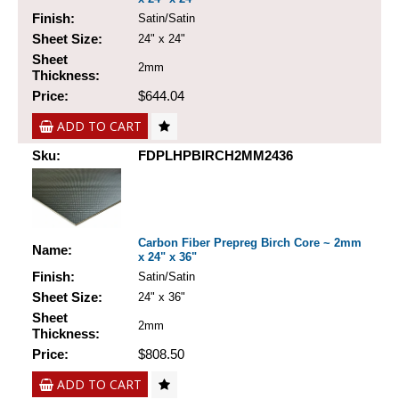
Finish:
Satin/Satin
Sheet Size:
24" x 24"
Sheet
2mm
Thickness:
Price:
$644.04
ADD TO CART
Sku:
FDPLHPBIRCH2MM2436
Carbon Fiber Prepreg Birch Core ~ 2mm
Name:
x 24" x 36"
Finish:
Satin/Satin
Sheet Size:
24" x 36"
Sheet
2mm
Thickness:
Price:
$808.50
ADD TO CART