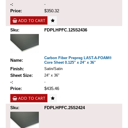
-:
-
Price:
$350.32
ADD TO CART
Sku:
FDPLHPFC.125S2436
Carbon Fiber Prepreg LAST-A-FOAM®
Name:
Core Sheet 0.125" x 24" x 36"
Finish:
Satin/Satin
Sheet Size:
24" x 36"
-:
-
Price:
$435.46
ADD TO CART
Sku:
FDPLHPFC.25S2424