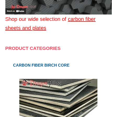
Shop our wide selection of
carbon fiber
sheets and plates
PRODUCT CATEGORIES
CARBON FIBER BIRCH CORE