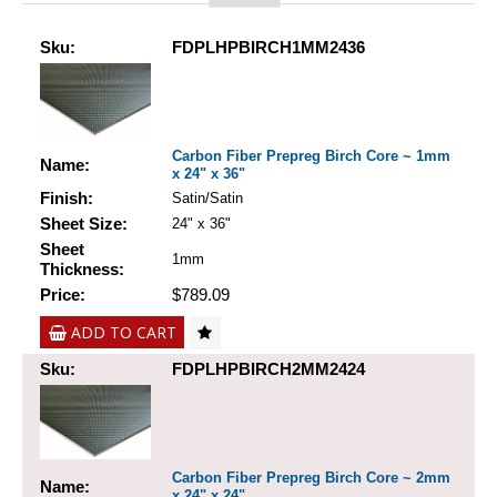
Sku:
FDPLHPBIRCH1MM2436
Carbon Fiber Prepreg Birch Core ~ 1mm
Name:
x 24" x 36"
Finish:
Satin/Satin
Sheet Size:
24" x 36"
Sheet
1mm
Thickness:
Price:
$789.09
ADD TO CART
Sku:
FDPLHPBIRCH2MM2424
Carbon Fiber Prepreg Birch Core ~ 2mm
Name:
x 24" x 24"