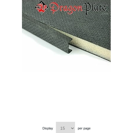
Display
per page