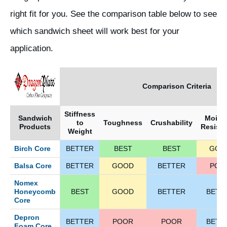
right fit for you. See the comparison table below to see
which sandwich sheet will work best for your
application.
Comparison Criteria
Stiffness
Sandwich
Moist
to
Toughness
Crushability
Products
Resist
Weight
Birch Core
BETTER
BEST
BEST
GOO
Balsa Core
BETTER
GOOD
BETTER
POO
Nomex
Honeycomb
BEST
GOOD
BETTER
BETT
Core
Depron
BETTER
POOR
POOR
BETT
Foam Core