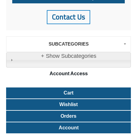
Contact Us
SUBCATEGORIES
+ Show Subcategories
Account
Access
Cart
Wishlist
Orders
Account