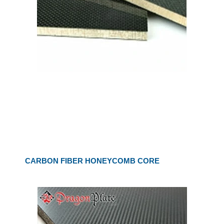
CARBON FIBER HONEYCOMB CORE