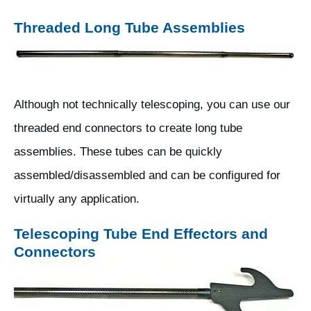
Threaded Long Tube Assemblies
Although not technically telescoping, you can use our
threaded end connectors to create long tube
assemblies. These tubes can be quickly
assembled/disassembled and can be configured for
virtually any application.
Telescoping Tube End Effectors and
Connectors