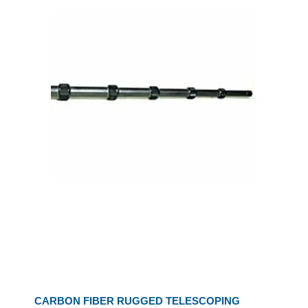
CARBON FIBER RUGGED TELESCOPING