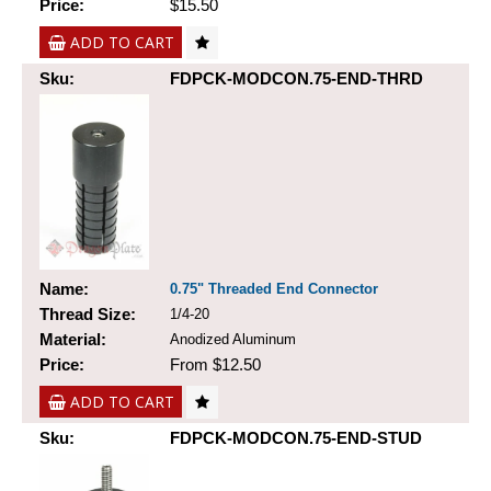
Price:
$15.50
ADD TO CART
Sku:
FDPCK-MODCON.75-END-THRD
Name:
0.75" Threaded End Connector
Thread Size:
1/4-20
Material:
Anodized Aluminum
Price:
From $12.50
ADD TO CART
Sku:
FDPCK-MODCON.75-END-STUD