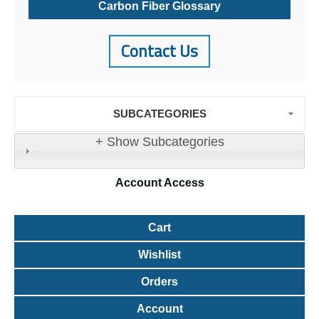
Carbon Fiber Glossary
Contact Us
SUBCATEGORIES
+ Show Subcategories
Account
Access
Cart
Wishlist
Orders
Account