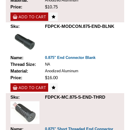
Material:
Anodized Aluminum
Price:
$10.75
ADD TO CART
Sku:
FDPCK-MODCON.875-END-BLNK
Name:
0.875" End Connector Blank
Thread Size:
NA
Material:
Anodized Aluminum
Price:
$16.00
ADD TO CART
Sku:
FDPCK-MC.875-S-END-THRD
Name:
0.875" Short Threaded End Connector