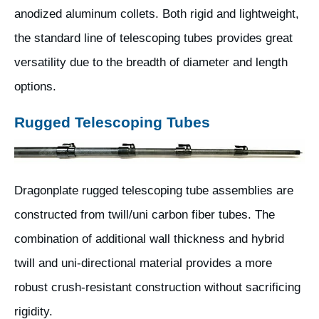
anodized aluminum collets. Both rigid and lightweight,
the standard line of telescoping tubes provides great
versatility due to the breadth of diameter and length
options.
Rugged Telescoping Tubes
Dragonplate rugged telescoping tube assemblies are
constructed from twill/uni carbon fiber tubes. The
combination of additional wall thickness and hybrid
twill and uni-directional material provides a more
robust crush-resistant construction without sacrificing
rigidity.