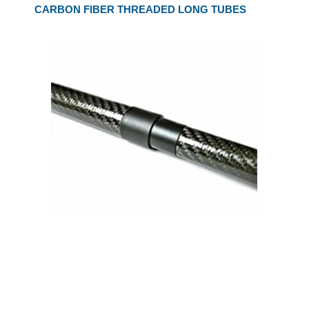
CARBON FIBER THREADED LONG TUBES