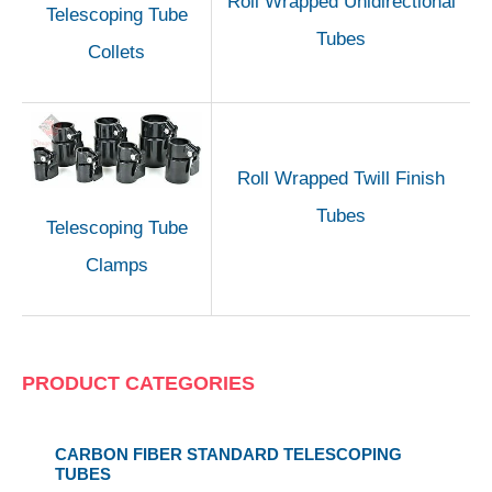
Roll Wrapped Unidirectional
Telescoping Tube
Tubes
Collets
Roll Wrapped Twill Finish
Tubes
Telescoping Tube
Clamps
PRODUCT CATEGORIES
CARBON FIBER STANDARD TELESCOPING
TUBES