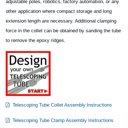
adjustable poles, robotics, factory automation, or any
other application where compact storage and long
extension length are necessary. Additional clamping
force in the collet can be obtained by sanding the tube
to remove the epoxy ridges.
Telescoping Tube Collet Assembly Instructions
Telescoping Tube Clamp Assembly Instructions