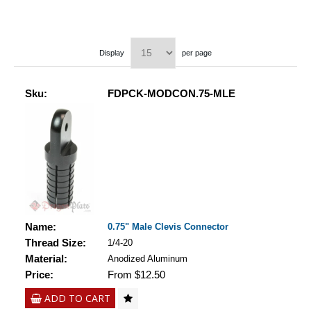
Display
per page
Sku:
FDPCK-MODCON.75-MLE
Name:
0.75" Male Clevis Connector
Thread Size:
1/4-20
Material:
Anodized Aluminum
Price:
From $12.50
ADD TO CART