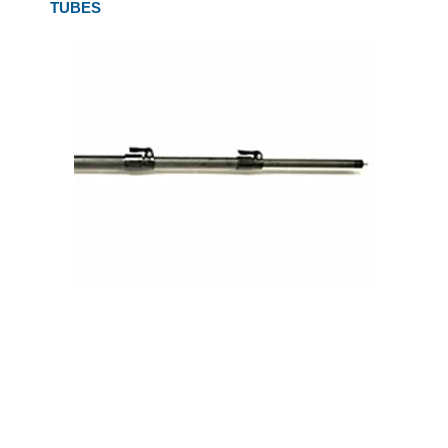
TUBES