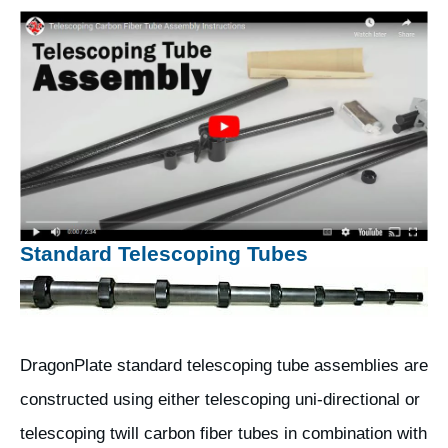
Standard Telescoping Tubes
DragonPlate standard telescoping tube assemblies are
constructed using either telescoping uni-directional or
telescoping twill carbon fiber tubes in combination with