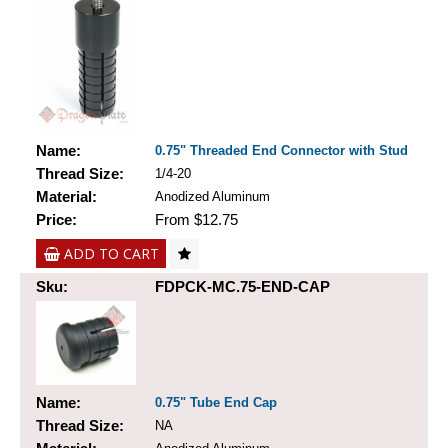
Name:
0.75" Threaded End Connector with Stud
Thread Size:
1/4-20
Material:
Anodized Aluminum
Price:
From $12.75
ADD TO CART
Sku:
FDPCK-MC.75-END-CAP
Name:
0.75" Tube End Cap
Thread Size:
NA