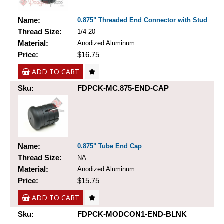
Name:
0.875" Threaded End Connector with Stud
Thread Size:
1/4-20
Material:
Anodized Aluminum
Price:
$16.75
ADD TO CART
Sku:
FDPCK-MC.875-END-CAP
Name:
0.875" Tube End Cap
Thread Size:
NA
Material:
Anodized Aluminum
Price:
$15.75
ADD TO CART
Sku:
FDPCK-MODCON1-END-BLNK