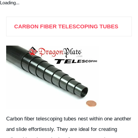
Loading...
CARBON FIBER TELESCOPING TUBES
Carbon fiber telescoping tubes nest within one another
and slide effortlessly. They are ideal for creating