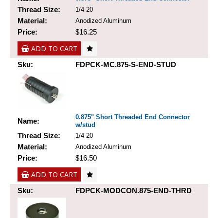
Thread Size:
1/4-20
Material:
Anodized Aluminum
Price:
$16.25
ADD TO CART
Sku:
FDPCK-MC.875-S-END-STUD
0.875" Short Threaded End Connector
Name:
w/stud
Thread Size:
1/4-20
Material:
Anodized Aluminum
Price:
$16.50
ADD TO CART
Sku:
FDPCK-MODCON.875-END-THRD