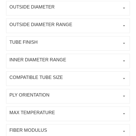
OUTSIDE DIAMETER
OUTSIDE DIAMETER RANGE
TUBE FINISH
INNER DIAMETER RANGE
COMPATIBLE TUBE SIZE
PLY ORIENTATION
MAX TEMPERATURE
FIBER MODULUS