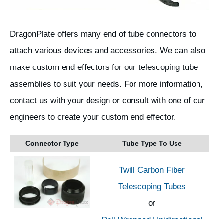
DragonPlate offers many end of tube connectors to
attach various devices and accessories. We can also
make custom end effectors for our telescoping tube
assemblies to suit your needs. For more information,
contact us with your design or consult with one of our
engineers to create your custom end effector.
Connector Type
Tube Type To Use
Twill Carbon Fiber
Telescoping Tubes
or