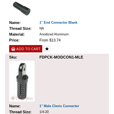
Name:
1" End Connector Blank
Thread Size:
NA
Material:
Anodized Aluminum
Price:
From $13.74
ADD TO CART
Sku:
FDPCK-MODCON1-MLE
Name:
1" Male Clevis Connector
Thread Size:
1/4-20