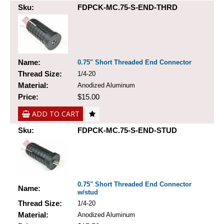
Sku:
FDPCK-MC.75-S-END-THRD
Name:
0.75" Short Threaded End Connector
Thread Size:
1/4-20
Material:
Anodized Aluminum
Price:
$15.00
ADD TO CART
Sku:
FDPCK-MC.75-S-END-STUD
0.75" Short Threaded End Connector
Name:
w/stud
Thread Size:
1/4-20
Material:
Anodized Aluminum