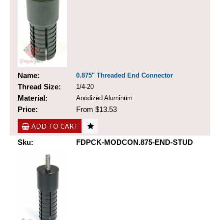
Name:
0.875" Threaded End Connector
Thread Size:
1/4-20
Material:
Anodized Aluminum
Price:
From $13.53
ADD TO CART
Sku:
FDPCK-MODCON.875-END-STUD