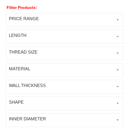
Filter Products:
PRICE RANGE
LENGTH
THREAD SIZE
MATERIAL
WALL THICKNESS
SHAPE
INNER DIAMETER