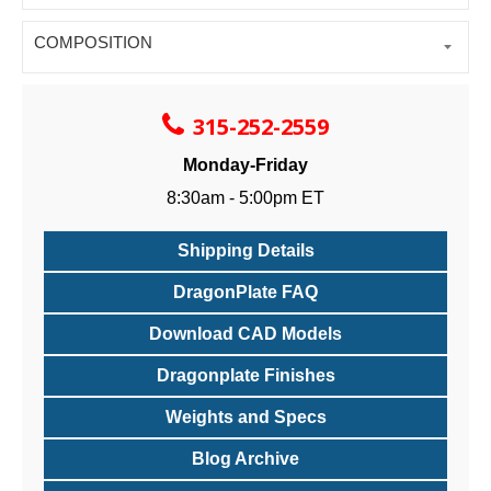
COMPOSITION
315-252-2559
Monday-Friday
8:30am - 5:00pm ET
Shipping Details
DragonPlate FAQ
Download CAD Models
Dragonplate Finishes
Weights and Specs
Blog Archive