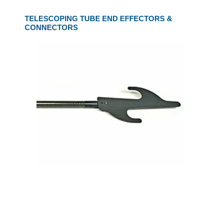
TELESCOPING TUBE END EFFECTORS &
CONNECTORS