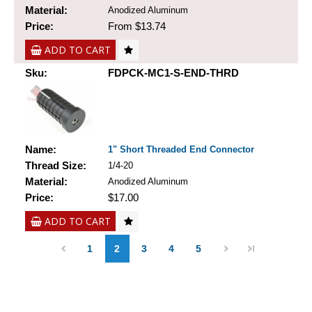
Material:
Anodized Aluminum
Price:
From $13.74
ADD TO CART
Sku:
FDPCK-MC1-S-END-THRD
Name:
1" Short Threaded End Connector
Thread Size:
1/4-20
Material:
Anodized Aluminum
Price:
$17.00
ADD TO CART
1
2
3
4
5