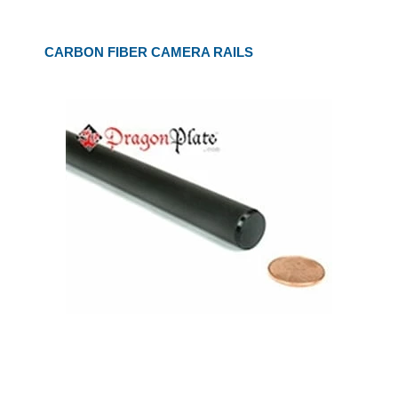
CARBON FIBER CAMERA RAILS