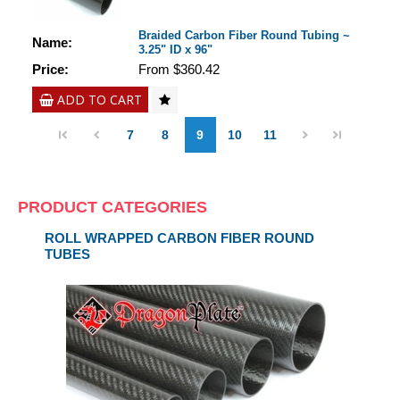
Braided Carbon Fiber Round Tubing ~
Name:
3.25" ID x 96"
Price:
From $360.42
ADD TO CART
7
8
9
10
11
PRODUCT CATEGORIES
ROLL WRAPPED CARBON FIBER ROUND
TUBES