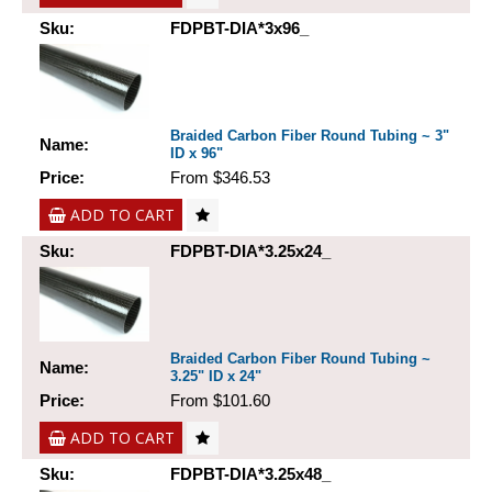
Sku:
FDPBT-DIA*3x96_
Braided Carbon Fiber Round Tubing ~ 3"
Name:
ID x 96"
Price:
From $346.53
ADD TO CART
Sku:
FDPBT-DIA*3.25x24_
Braided Carbon Fiber Round Tubing ~
Name:
3.25" ID x 24"
Price:
From $101.60
ADD TO CART
Sku:
FDPBT-DIA*3.25x48_