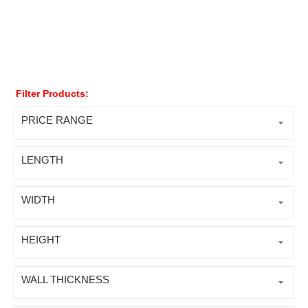
Filter Products:
PRICE RANGE
LENGTH
WIDTH
HEIGHT
WALL THICKNESS