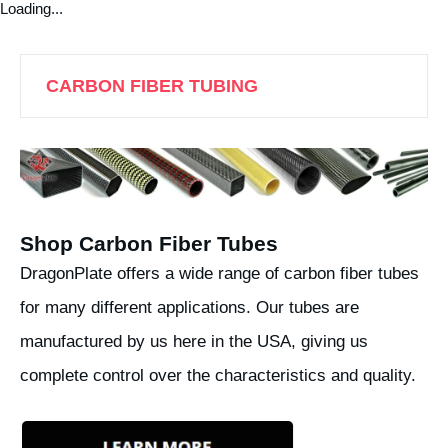
Loading...
CARBON FIBER TUBING
Shop Carbon Fiber Tubes
DragonPlate offers a wide range of carbon fiber tubes
for many different applications. Our tubes are
manufactured by us here in the USA, giving us
complete control over the characteristics and quality.