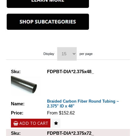
Display
per page
Sku:
FDPBT-DIA*2.375x48_
Braided Carbon Fiber Round Tubing ~
Name:
2.375" ID x 48"
Price:
From $152.62
ADD TO CART
Sku:
FDPBT-DIA*2.375x72_