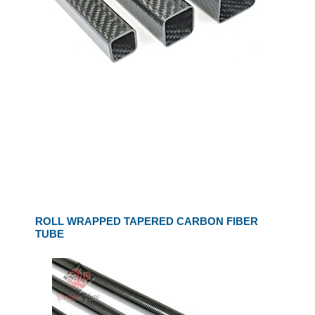
ROLL WRAPPED TAPERED CARBON FIBER
TUBE