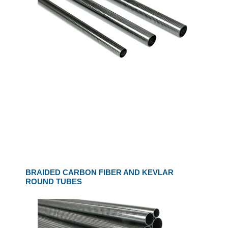
BRAIDED CARBON FIBER AND KEVLAR
ROUND TUBES