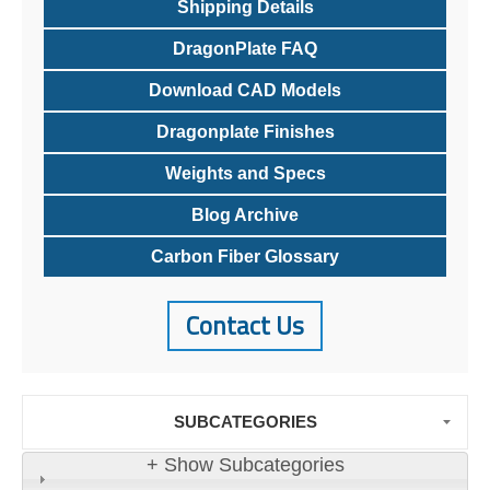
Shipping Details
DragonPlate FAQ
Download CAD Models
Dragonplate Finishes
Weights and Specs
Blog Archive
Carbon Fiber Glossary
Contact Us
SUBCATEGORIES
+ Show Subcategories