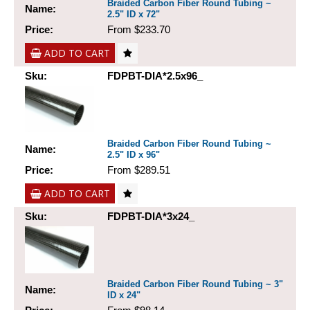
Braided Carbon Fiber Round Tubing ~
Name:
2.5" ID x 72"
Price:
From $233.70
ADD TO CART
Sku:
FDPBT-DIA*2.5x96_
Braided Carbon Fiber Round Tubing ~
Name:
2.5" ID x 96"
Price:
From $289.51
ADD TO CART
Sku:
FDPBT-DIA*3x24_
Braided Carbon Fiber Round Tubing ~ 3"
Name:
ID x 24"