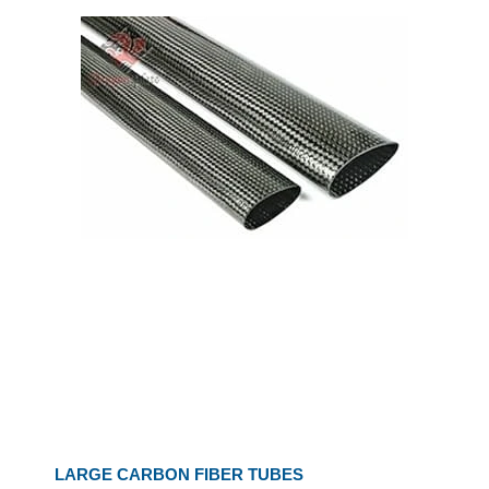
LARGE CARBON FIBER TUBES