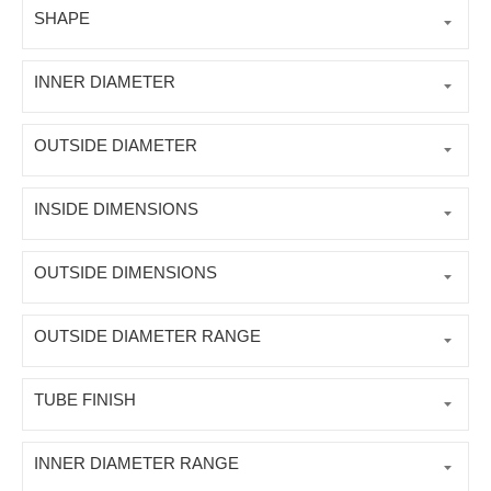
SHAPE
INNER DIAMETER
OUTSIDE DIAMETER
INSIDE DIMENSIONS
OUTSIDE DIMENSIONS
OUTSIDE DIAMETER RANGE
TUBE FINISH
INNER DIAMETER RANGE