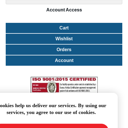
Account
Access
Cart
Wishlist
Orders
Account
ookies help us deliver our services. By using our
services, you agree to our use of cookies.