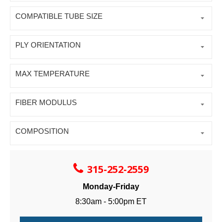
COMPATIBLE TUBE SIZE
PLY ORIENTATION
MAX TEMPERATURE
FIBER MODULUS
COMPOSITION
315-252-2559
Monday-Friday
8:30am - 5:00pm ET