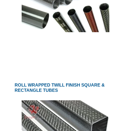
ROLL WRAPPED TWILL FINISH SQUARE &
RECTANGLE TUBES