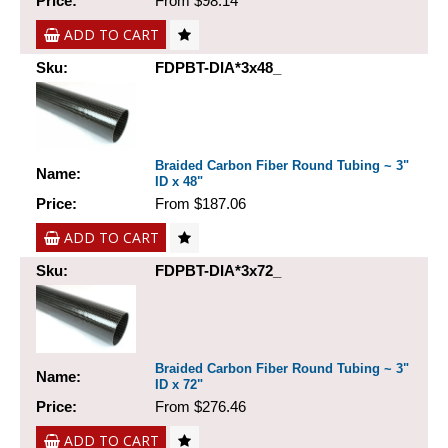
Price:
From $98.14
ADD TO CART
Sku:
FDPBT-DIA*3x48_
Braided Carbon Fiber Round Tubing ~ 3"
Name:
ID x 48"
Price:
From $187.06
ADD TO CART
Sku:
FDPBT-DIA*3x72_
Braided Carbon Fiber Round Tubing ~ 3"
Name:
ID x 72"
Price:
From $276.46
ADD TO CART