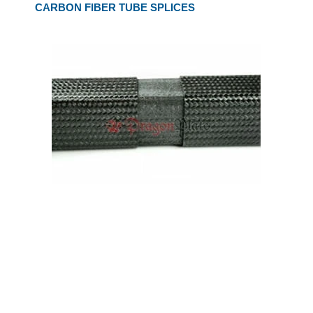
CARBON FIBER TUBE SPLICES