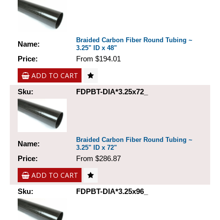
Braided Carbon Fiber Round Tubing ~
Name:
3.25" ID x 48"
Price:
From $194.01
ADD TO CART
Sku:
FDPBT-DIA*3.25x72_
Braided Carbon Fiber Round Tubing ~
Name:
3.25" ID x 72"
Price:
From $286.87
ADD TO CART
Sku:
FDPBT-DIA*3.25x96_