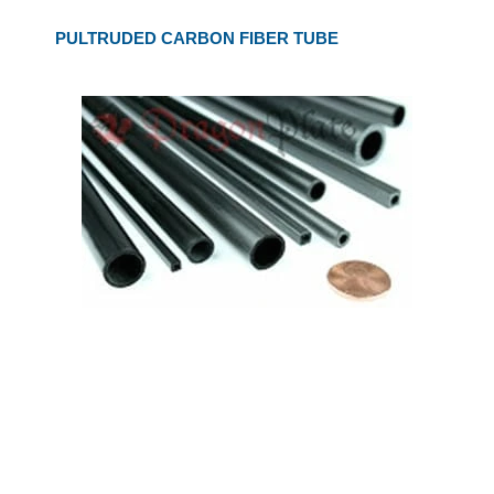
PULTRUDED CARBON FIBER TUBE