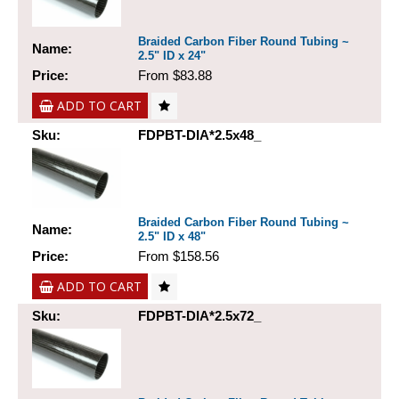
Braided Carbon Fiber Round Tubing ~
Name:
2.5" ID x 24"
Price:
From $83.88
ADD TO CART
Sku:
FDPBT-DIA*2.5x48_
Braided Carbon Fiber Round Tubing ~
Name:
2.5" ID x 48"
Price:
From $158.56
ADD TO CART
Sku:
FDPBT-DIA*2.5x72_