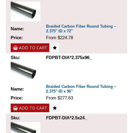
Braided Carbon Fiber Round Tubing ~
Name:
2.375" ID x 72"
Price:
From $224.78
ADD TO CART
Sku:
FDPBT-DIA*2.375x96_
Braided Carbon Fiber Round Tubing ~
Name:
2.375" ID x 96"
Price:
From $277.63
ADD TO CART
Sku:
FDPBT-DIA*2.5x24_