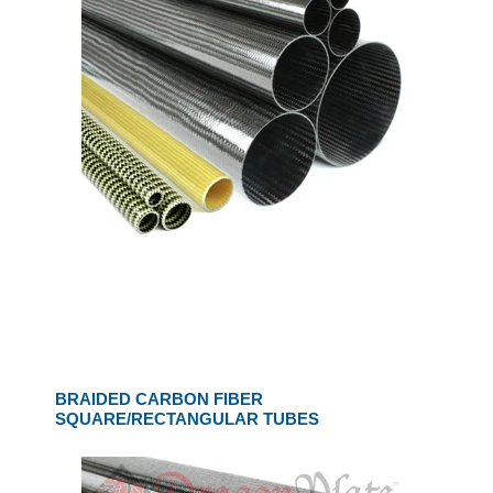
BRAIDED CARBON FIBER
SQUARE/RECTANGULAR TUBES