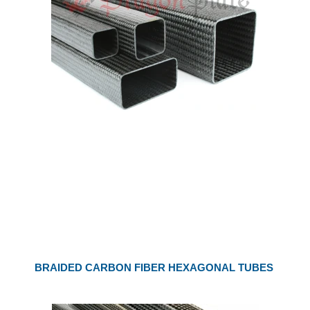
BRAIDED CARBON FIBER HEXAGONAL TUBES