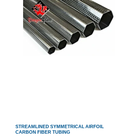
STREAMLINED SYMMETRICAL AIRFOIL
CARBON FIBER TUBING