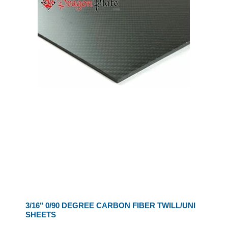
3/16" 0/90 DEGREE CARBON FIBER TWILL/UNI
SHEETS