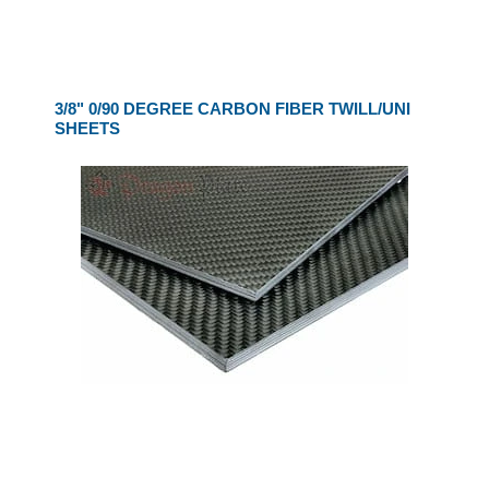
3/8" 0/90 DEGREE CARBON FIBER TWILL/UNI
SHEETS