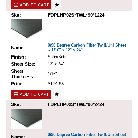
ADD TO CART
Sku:
FDPLHP02S*TWL*90*1224
0/90 Degree Carbon Fiber Twill/Uni Sheet
Name:
~ 1/16" x 12" x 24"
Finish:
Satin/Satin
Sheet Size:
12" x 24"
Sheet
1/16"
Thickness:
Price:
$174.63
ADD TO CART
Sku:
FDPLHP02S*TWL*90*2424
0/90 Degree Carbon Fiber Twill/Uni Sheet
Name: