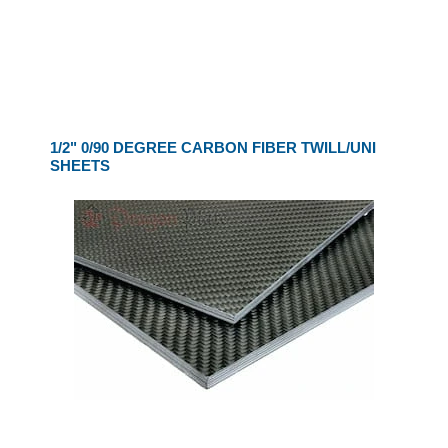
1/2" 0/90 DEGREE CARBON FIBER TWILL/UNI
SHEETS