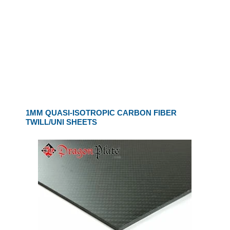
1MM QUASI-ISOTROPIC CARBON FIBER
TWILL/UNI SHEETS