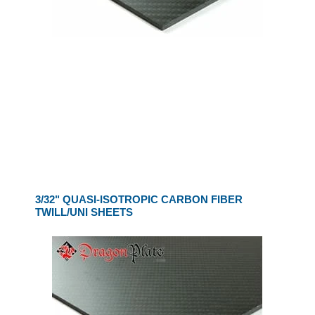
3/32" QUASI-ISOTROPIC CARBON FIBER
TWILL/UNI SHEETS