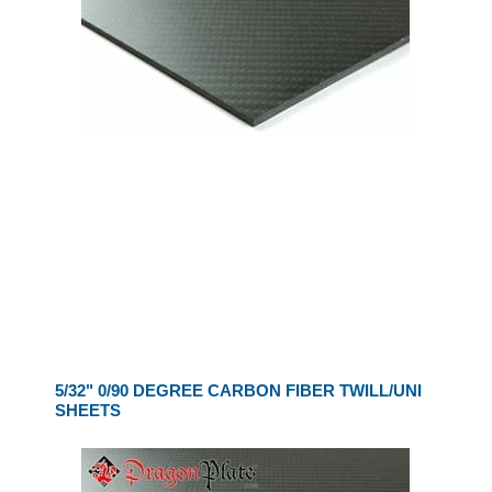
5/32" 0/90 DEGREE CARBON FIBER TWILL/UNI
SHEETS