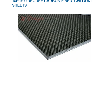
1/4" 0/90 DEGREE CARBON FIBER TWILL/UNI
SHEETS