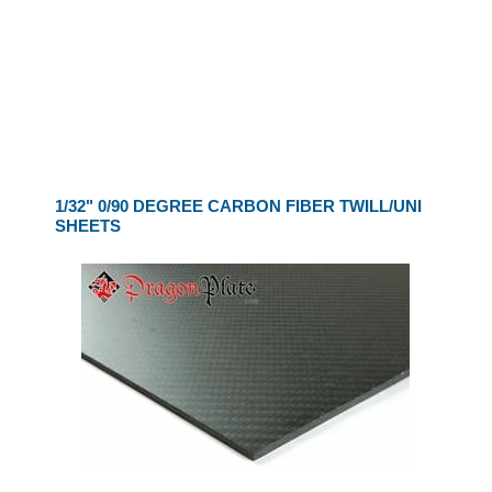
1/32" 0/90 DEGREE CARBON FIBER TWILL/UNI
SHEETS