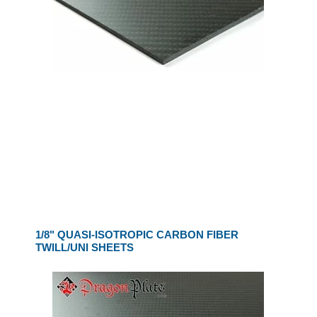
1/8" QUASI-ISOTROPIC CARBON FIBER
TWILL/UNI SHEETS