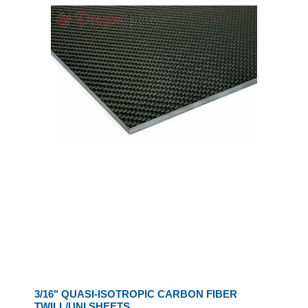
3/16" QUASI-ISOTROPIC CARBON FIBER
TWILL/UNI SHEETS