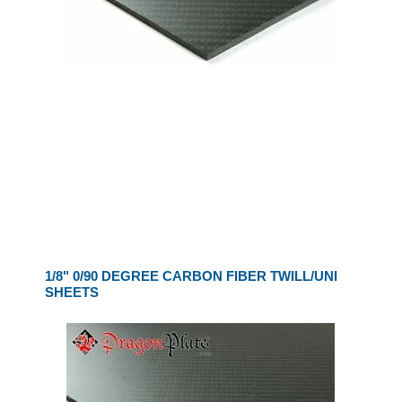
1/8" 0/90 DEGREE CARBON FIBER TWILL/UNI
SHEETS