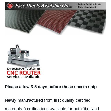
Please allow 3-5 days before these sheets ship
Newly manufactured from first quality certified
materials (certifications available for both fiber and