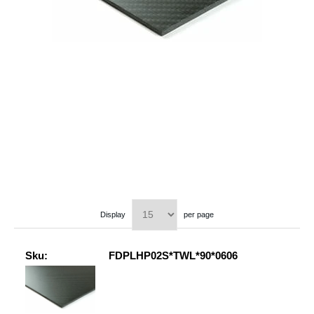
Display
per page
Sku:
FDPLHP02S*TWL*90*0606