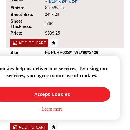
~ 1/16" x 24" x 24"
Finish:
Satin/Satin
Sheet Size:
24" x 24"
Sheet
1/16"
Thickness:
Price:
$309.25
ADD TO CART
Sku:
FDPLHP02S*TWL*90*2436
ookies help us deliver our services. By using our
services, you agree to our use of cookies.
0/90 Degree Carbon Fiber Twill/Uni Sheet
Name:
~ 1/16" x 24" x 36"
Finish:
Satin/Satin
Accept Cookies
Sheet Size:
24" x 36"
Sheet
1/16"
Learn more
Thickness:
Price:
$403.87
ADD TO CART