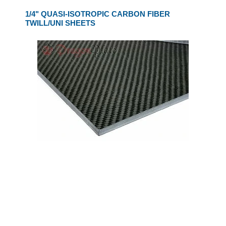
1/4" QUASI-ISOTROPIC CARBON FIBER
TWILL/UNI SHEETS