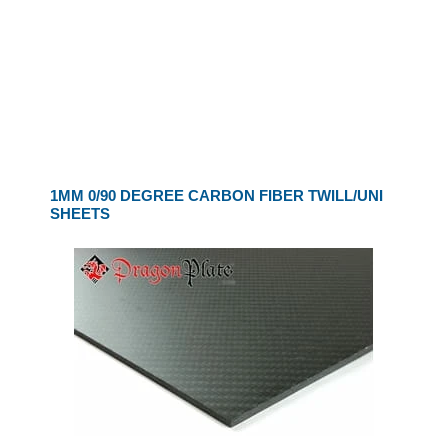
1MM 0/90 DEGREE CARBON FIBER TWILL/UNI
SHEETS