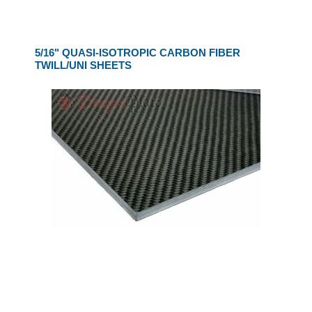
5/16" QUASI-ISOTROPIC CARBON FIBER
TWILL/UNI SHEETS