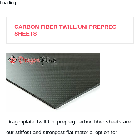
Loading...
CARBON FIBER TWILL/UNI PREPREG
SHEETS
Dragonplate Twill/Uni prepreg carbon fiber sheets are
our stiffest and strongest flat material option for