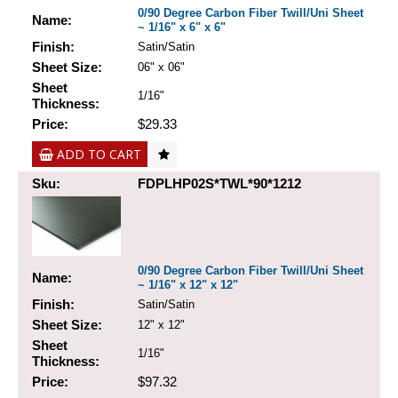
0/90 Degree Carbon Fiber Twill/Uni Sheet
Name:
~ 1/16" x 6" x 6"
Finish:
Satin/Satin
Sheet Size:
06" x 06"
Sheet
1/16"
Thickness:
Price:
$29.33
ADD TO CART
Sku:
FDPLHP02S*TWL*90*1212
0/90 Degree Carbon Fiber Twill/Uni Sheet
Name:
~ 1/16" x 12" x 12"
Finish:
Satin/Satin
Sheet Size:
12" x 12"
Sheet
1/16"
Thickness:
Price:
$97.32