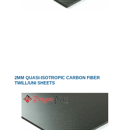
2MM QUASI-ISOTROPIC CARBON FIBER
TWILL/UNI SHEETS