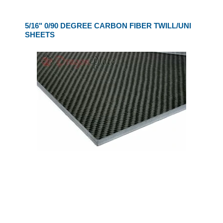
5/16" 0/90 DEGREE CARBON FIBER TWILL/UNI
SHEETS