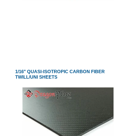
1/16" QUASI-ISOTROPIC CARBON FIBER
TWILL/UNI SHEETS