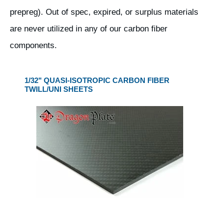
prepreg). Out of spec, expired, or surplus materials
are never utilized in any of our carbon fiber
components.
1/32" QUASI-ISOTROPIC CARBON FIBER
TWILL/UNI SHEETS