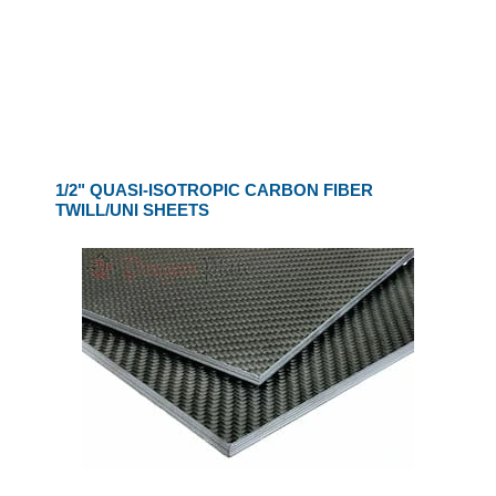
1/2" QUASI-ISOTROPIC CARBON FIBER
TWILL/UNI SHEETS