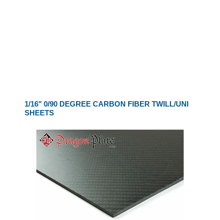
1/16" 0/90 DEGREE CARBON FIBER TWILL/UNI
SHEETS