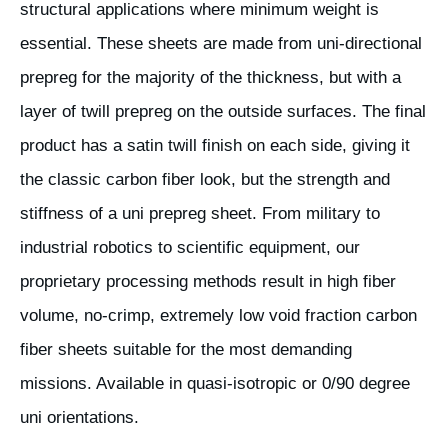
structural applications where minimum weight is
essential. These sheets are made from uni-directional
prepreg for the majority of the thickness, but with a
layer of twill prepreg on the outside surfaces. The final
product has a satin twill finish on each side, giving it
the classic carbon fiber look, but the strength and
stiffness of a uni prepreg sheet. From military to
industrial robotics to scientific equipment, our
proprietary processing methods result in high fiber
volume, no-crimp, extremely low void fraction carbon
fiber sheets suitable for the most demanding
missions. Available in quasi-isotropic or 0/90 degree
uni orientations.