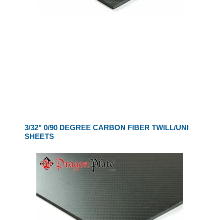
3/32" 0/90 DEGREE CARBON FIBER TWILL/UNI
SHEETS