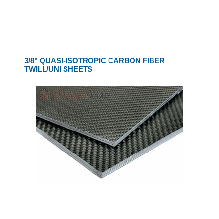
3/8" QUASI-ISOTROPIC CARBON FIBER
TWILL/UNI SHEETS