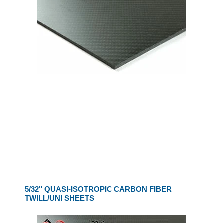
5/32" QUASI-ISOTROPIC CARBON FIBER
TWILL/UNI SHEETS