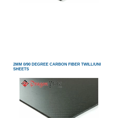
2MM 0/90 DEGREE CARBON FIBER TWILL/UNI
SHEETS