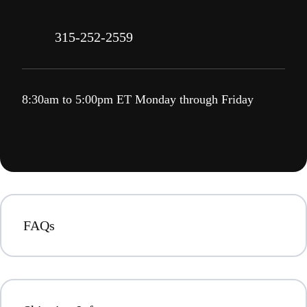
315-252-2559
8:30am to 5:00pm ET Monday through Friday
FAQs