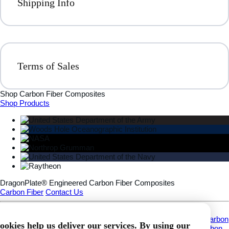
Shipping Info
Terms of Sales
Shop Carbon Fiber Composites
Shop Products
DragonPlate® Engineered Carbon Fiber Composites
Carbon Fiber
Contact Us
Information
About
Custom Carbon Fiber Fabrication
Applications
What Is Carbon
ookies help us deliver our services. By using our
Fiber?
Download Carbon Fiber CAD Models
DragonPlate® Carbon