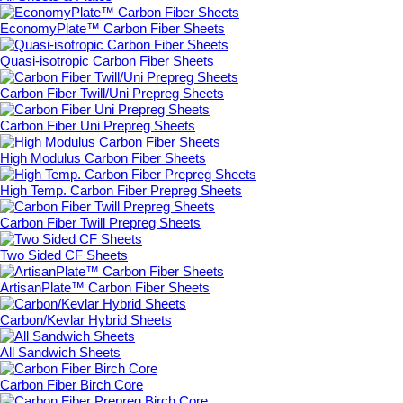
EconomyPlate™ Carbon Fiber Sheets
Quasi-isotropic Carbon Fiber Sheets
Carbon Fiber Twill/Uni Prepreg Sheets
Carbon Fiber Uni Prepreg Sheets
High Modulus Carbon Fiber Sheets
High Temp. Carbon Fiber Prepreg Sheets
Carbon Fiber Twill Prepreg Sheets
Two Sided CF Sheets
ArtisanPlate™ Carbon Fiber Sheets
Carbon/Kevlar Hybrid Sheets
All Sandwich Sheets
Carbon Fiber Birch Core