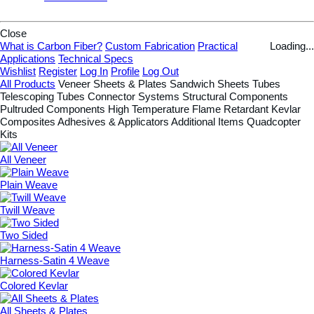
Close
What is Carbon Fiber?
Custom Fabrication
Practical
Loading...
Applications
Technical Specs
Wishlist
Register
Log In
Profile
Log Out
All Products
Veneer
Sheets & Plates
Sandwich Sheets
Tubes
Telescoping Tubes
Connector Systems
Structural Components
Pultruded Components
High Temperature
Flame Retardant
Kevlar
Composites
Adhesives & Applicators
Additional Items
Quadcopter
Kits
All Veneer
Plain Weave
Twill Weave
Two Sided
Harness-Satin 4 Weave
Colored Kevlar
All Sheets & Plates