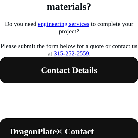
materials?
Do you need
engineering services
to complete your
project?
Please submit the form below for a quote or contact us
at
315-252-2559
.
Contact Details
DragonPlate® Contact