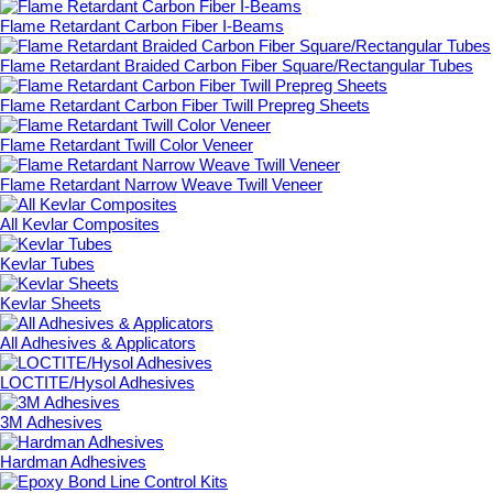
Flame Retardant Carbon Fiber I-Beams
Flame Retardant Braided Carbon Fiber Square/Rectangular Tubes
Flame Retardant Carbon Fiber Twill Prepreg Sheets
Flame Retardant Twill Color Veneer
Flame Retardant Narrow Weave Twill Veneer
All Kevlar Composites
Kevlar Tubes
Kevlar Sheets
All Adhesives & Applicators
LOCTITE/Hysol Adhesives
3M Adhesives
Hardman Adhesives