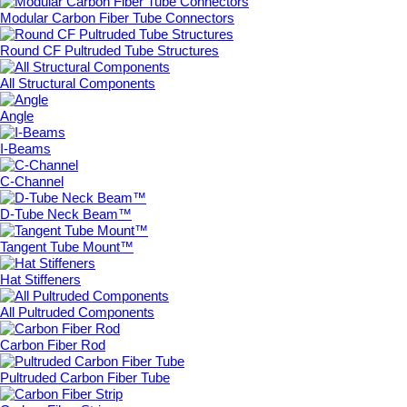
Modular Carbon Fiber Tube Connectors
Round CF Pultruded Tube Structures
All Structural Components
Angle
I-Beams
C-Channel
D-Tube Neck Beam™
Tangent Tube Mount™
Hat Stiffeners
All Pultruded Components
Carbon Fiber Rod
Pultruded Carbon Fiber Tube