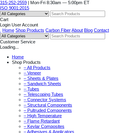
315-252-2559
| Mon-Fri 8:30am — 5:00pm ET
ISO 9001:2015
Cart
Login
User Account
Home
Shop Products
Carbon Fiber
About
Blog
Contact
Customer Service
Loading...
Home
Shop Products
– All Products
– Veneer
– Sheets & Plates
– Sandwich Sheets
– Tubes
– Telescoping Tubes
– Connector Systems
– Structural Components
– Pultruded Components
– High Temperature
– Flame Retardant
– Kevlar Composites
– Adhesives & Applicators