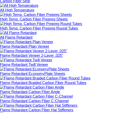
Carbon Fiber Strip
All High Temperature
High Temp. Carbon Fiber Prepreg Sheets
High Temp. Carbon Fiber Prepreg Round Tubes
All Flame Retardant
Flame Retardant Plain Veneer
Flame Retardant Veneer 2-Layer .025"
Flame Retardant Twill Veneer
Flame Retardant EconomyPlate Sheets
Flame Retardant Braided Carbon Fiber Round Tubes
Flame Retardant Carbon Fiber Angle
Flame Retardant Carbon Fiber C-Channel
Flame Retardant Carbon Fiber Hat Stiffeners