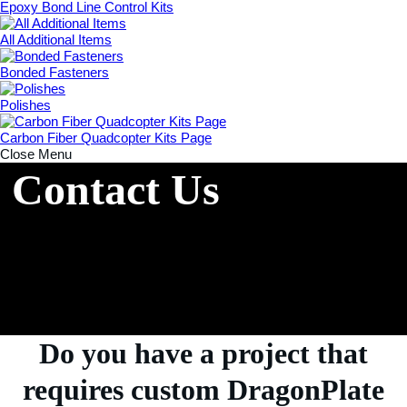
Epoxy Bond Line Control Kits
All Additional Items
Bonded Fasteners
Polishes
Carbon Fiber Quadcopter Kits Page
Close Menu
Contact Us
Do you have a project that
requires custom DragonPlate