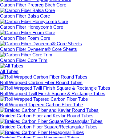
Carbon Fiber Prepreg Birch Core
Carbon Fiber Balsa Core
Carbon Fiber Honeycomb Core
Carbon Fiber Foam Core
Carbon Fiber Dyneema® Core Sheets
Carbon Fiber Core Trim
All Tubes
Roll Wrapped Carbon Fiber Round Tubes
Roll Wrapped Twill Finish Square & Rectangle Tubes
Roll Wrapped Tapered Carbon Fiber Tube
Braided Carbon Fiber and Kevlar Round Tubes
Braided Carbon Fiber Square/Rectangular Tubes
Braided Carbon Fiber Hexagonal Tubes