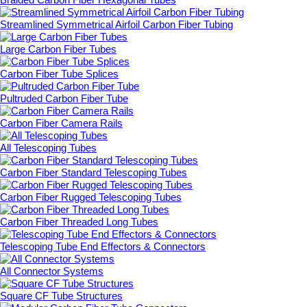
Streamlined Symmetrical Airfoil Carbon Fiber Tubing
Large Carbon Fiber Tubes
Carbon Fiber Tube Splices
Pultruded Carbon Fiber Tube
Carbon Fiber Camera Rails
All Telescoping Tubes
Carbon Fiber Standard Telescoping Tubes
Carbon Fiber Rugged Telescoping Tubes
Carbon Fiber Threaded Long Tubes
Telescoping Tube End Effectors & Connectors
All Connector Systems
Square CF Tube Structures