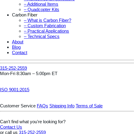
– Additional Items
– Quadcopter Kits
Carbon Fiber
– What is Carbon Fiber?
– Custom Fabrication
– Practical Applications
– Technical Specs
About
Blog
Contact
315-252-2559
Mon-Fri 8:30am – 5:00pm ET
ISO 9001:2015
Customer Service
FAQs
Shipping Info
Terms of Sale
Can't find what you're looking for?
Contact Us
or call us
315-252-2559