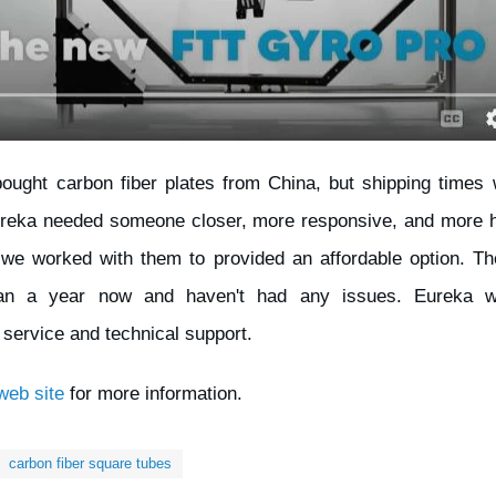
bought carbon fiber plates from China, but shipping times
reka needed someone closer, more responsive, and more hel
we worked with them to provided an affordable option. T
han a year now and haven't had any issues. Eureka wa
service and technical support.
eb site
for more information.
carbon fiber square tubes