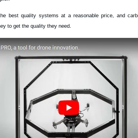
the best quality systems at a reasonable price, and carbo
ey to get the quality they need.