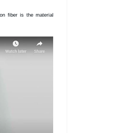
n fiber is the material