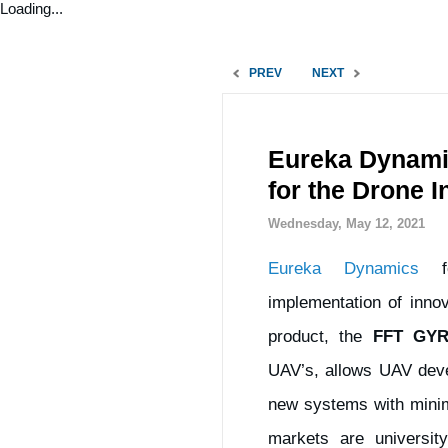
Loading...
PREV
NEXT
Eureka Dynamic
for the Drone I
Wednesday, May 12, 2021
Eureka Dynamics
fo
implementation of innov
product, the
FFT GY
UAV’s, allows UAV devel
new systems with minimu
markets are universit