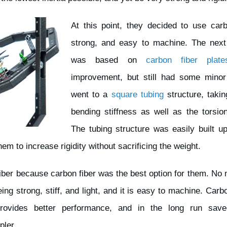
At this point, they decided to use carbo
strong, and easy to machine. The next 
was based on
carbon fiber plate
improvement, but still had some minor
went to a
square tubing
structure, taki
bending stiffness as well as the torsiona
The tubing structure was easily built up
m to increase rigidity without sacrificing the weight.
iber because carbon fiber was the best option for them. No 
eing strong, stiff, and light, and it is easy to machine. Car
 provides better performance, and in the long run sa
pler.