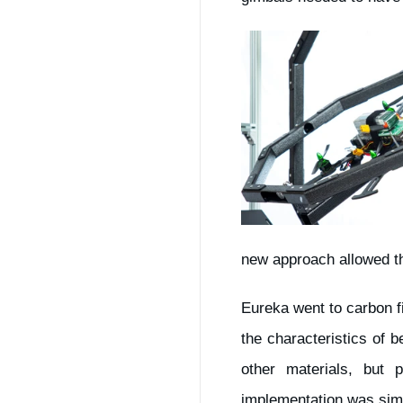
new approach allowed the
Eureka went to carbon f
the characteristics of b
other materials, but
implementation was sim