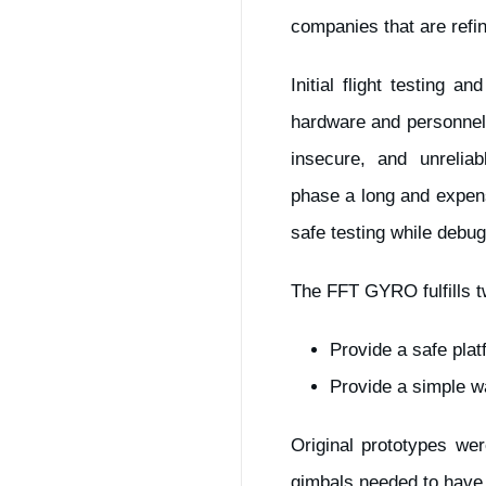
companies that are refi
Initial flight testing 
hardware and personnel.
insecure, and unrelia
phase a long and expen
safe testing while debug
The FFT GYRO fulfills t
Provide a safe plat
Provide a simple w
Original prototypes we
gimbals needed to have t