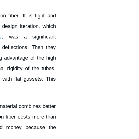
n fiber. It is light and
design iteration, which
s
, was a significant
 deflections. Then they
ng advantage of the high
l rigidity of the tubes.
 with flat gussets. This
material combines better
bon fiber costs more than
ved money because the