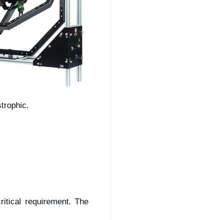
trophic.
itical requirement. The