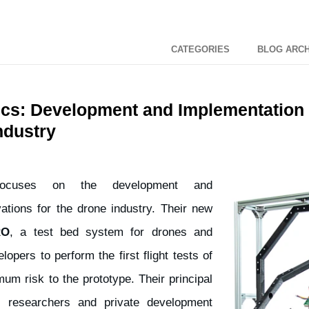
CATEGORIES
BLOG ARCH
s: Development and Implementation 
ndustry
cuses on the development and
ations for the drone industry. Their new
RO
, a test bed system for drones and
opers to perform the first flight tests of
m risk to the prototype. Their principal
y researchers and private development