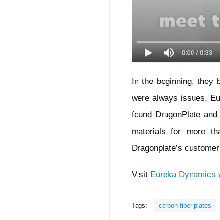
In the beginning, they 
were always issues. Eu
found DragonPlate and 
materials for more t
Dragonplate’s customer 
Visit
Eureka Dynamics w
Tags:
carbon fiber plates