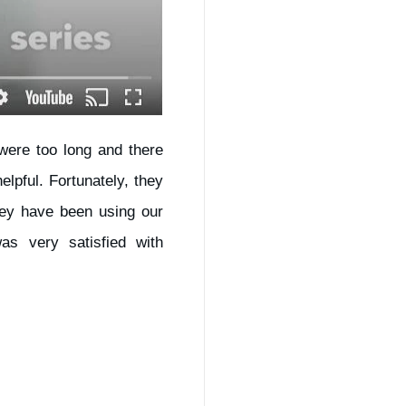
 were too long and there
pful. Fortunately, they
hey have been using our
s very satisfied with