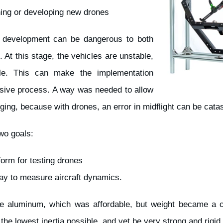
ning or developing new drones
and development can be dangerous to both
 At this stage, the vehicles are unstable,
ble. This can make the implementation
sive process. A way was needed to allow
ging, because with drones, an error in midflight can be catas
wo goals:
form for testing drones
ay to measure aircraft dynamics.
re aluminum, which was affordable, but weight became a cr
he lowest inertia possible, and yet be very strong and rigid.