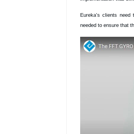
Eureka’s clients need 
needed to ensure that th