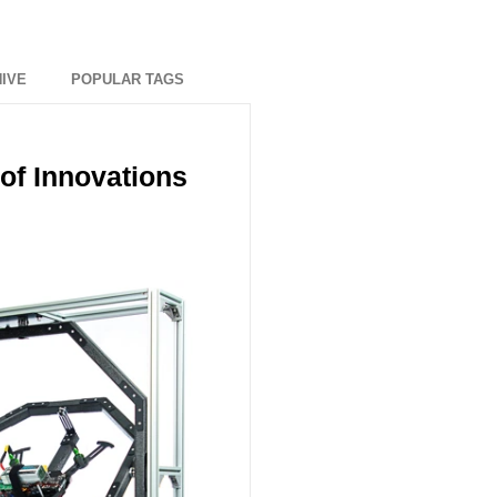
IVE
POPULAR TAGS
of Innovations