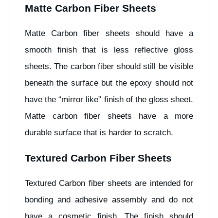
Matte Carbon Fiber Sheets
Matte Carbon fiber sheets should have a
smooth finish that is less reflective gloss
sheets. The carbon fiber should still be visible
beneath the surface but the epoxy should not
have the “mirror like” finish of the gloss sheet.
Matte carbon fiber sheets have a more
durable surface that is harder to scratch.
Textured Carbon Fiber Sheets
Textured Carbon fiber sheets are intended for
bonding and adhesive assembly and do not
have a cosmetic finish. The finish should