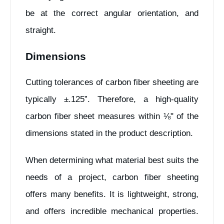
be at the correct angular orientation, and
straight.
Dimensions
Cutting tolerances of carbon fiber sheeting are
typically ±.125”. Therefore, a high-quality
carbon fiber sheet measures within ⅛" of the
dimensions stated in the product description.
When determining what material best suits the
needs of a project, carbon fiber sheeting
offers many benefits. It is lightweight, strong,
and offers incredible mechanical properties.