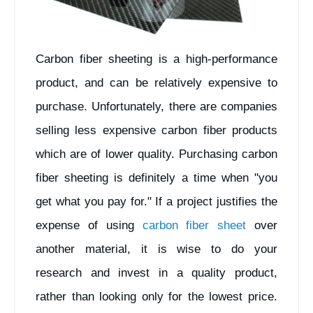
Carbon fiber sheeting is a high-performance
product, and can be relatively expensive to
purchase. Unfortunately, there are companies
selling less expensive carbon fiber products
which are of lower quality. Purchasing carbon
fiber sheeting is definitely a time when "you
get what you pay for." If a project justifies the
expense of using
carbon fiber sheet
over
another material, it is wise to do your
research and invest in a quality product,
rather than looking only for the lowest price.