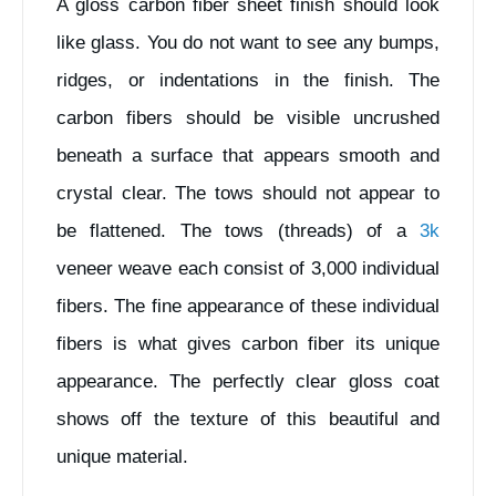
A gloss carbon fiber sheet finish should look
like glass. You do not want to see any bumps,
ridges, or indentations in the finish. The
carbon fibers should be visible uncrushed
beneath a surface that appears smooth and
crystal clear. The tows should not appear to
be flattened. The tows (threads) of a
3k
veneer weave each consist of 3,000 individual
fibers. The fine appearance of these individual
fibers is what gives carbon fiber its unique
appearance. The perfectly clear gloss coat
shows off the texture of this beautiful and
unique material.