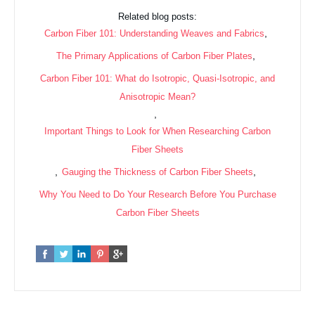
Related blog posts:
,
Carbon Fiber 101: Understanding Weaves and Fabrics
,
The Primary Applications of Carbon Fiber Plates
Carbon Fiber 101: What do Isotropic, Quasi-Isotropic, and
Anisotropic Mean?
,
Important Things to Look for When Researching Carbon
Fiber Sheets
,
,
Gauging the Thickness of Carbon Fiber Sheets
Why You Need to Do Your Research Before You Purchase
Carbon Fiber Sheets