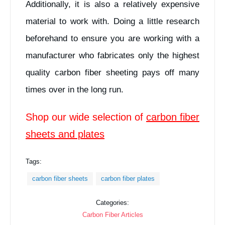
Additionally, it is also a relatively expensive
material to work with. Doing a little research
beforehand to ensure you are working with a
manufacturer who fabricates only the highest
quality carbon fiber sheeting pays off many
times over in the long run.
Shop our wide selection of
carbon fiber
sheets and plates
Tags:
carbon fiber sheets
carbon fiber plates
Categories:
Carbon Fiber Articles