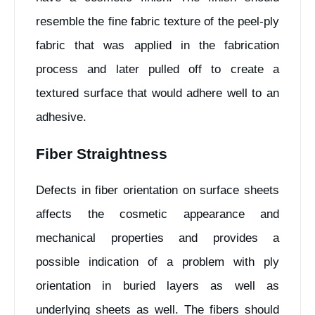
resemble the fine fabric texture of the peel-ply
fabric that was applied in the fabrication
process and later pulled off to create a
textured surface that would adhere well to an
adhesive.
Fiber Straightness
Defects in fiber orientation on surface sheets
affects the cosmetic appearance and
mechanical properties and provides a
possible indication of a problem with ply
orientation in buried layers as well as
underlying sheets as well. The fibers should