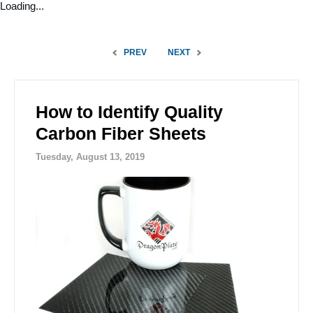
Loading...
PREV
NEXT
How to Identify Quality
Carbon Fiber Sheets
Tuesday, August 13, 2019