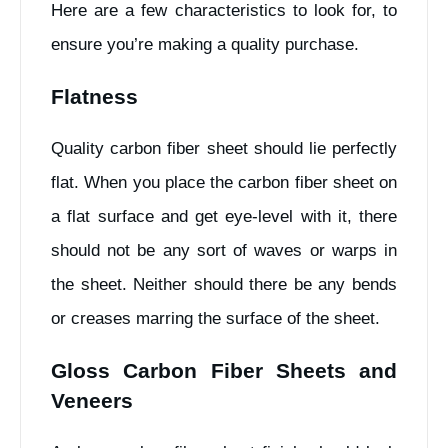
Here are a few characteristics to look for, to
ensure you’re making a quality purchase.
Flatness
Quality carbon fiber sheet should lie perfectly
flat. When you place the carbon fiber sheet on
a flat surface and get eye-level with it, there
should not be any sort of waves or warps in
the sheet. Neither should there be any bends
or creases marring the surface of the sheet.
Gloss Carbon Fiber Sheets and
Veneers