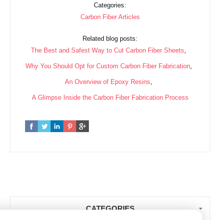
Categories:
Carbon Fiber Articles
Related blog posts:
,
The Best and Safest Way to Cut Carbon Fiber Sheets
,
Why You Should Opt for Custom Carbon Fiber Fabrication
,
An Overview of Epoxy Resins
A Glimpse Inside the Carbon Fiber Fabrication Process
CATEGORIES