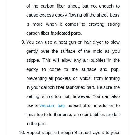
of the carbon fiber sheet, but not enough to
cause excess epoxy flowing off the sheet. Less
is more when it comes to creating strong
carbon fiber fabricated parts.
You can use a heat gun or hair dryer to blow
gently over the surface of the mold as you
stipple. This will allow any air bubbles in the
epoxy to come to the surface and pop,
preventing air pockets or “voids” from forming
in your carbon fiber fabricated part. Be sure the
setting is not too hot, however. You can also
use a
vacuum bag
instead of or in addition to
this step to further ensure no air bubbles are left
in the part.
Repeat steps 6 through 9 to add layers to your