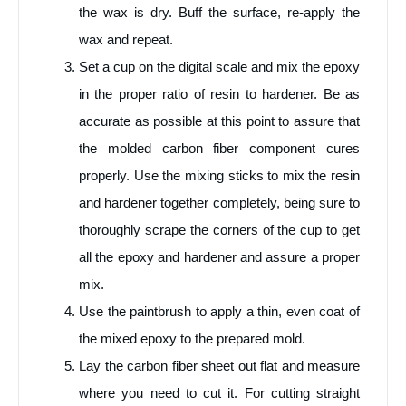
the wax is dry. Buff the surface, re-apply the
wax and repeat.
Set a cup on the digital scale and mix the epoxy
in the proper ratio of resin to hardener. Be as
accurate as possible at this point to assure that
the molded carbon fiber component cures
properly. Use the mixing sticks to mix the resin
and hardener together completely, being sure to
thoroughly scrape the corners of the cup to get
all the epoxy and hardener and assure a proper
mix.
Use the paintbrush to apply a thin, even coat of
the mixed epoxy to the prepared mold.
Lay the carbon fiber sheet out flat and measure
where you need to cut it. For cutting straight