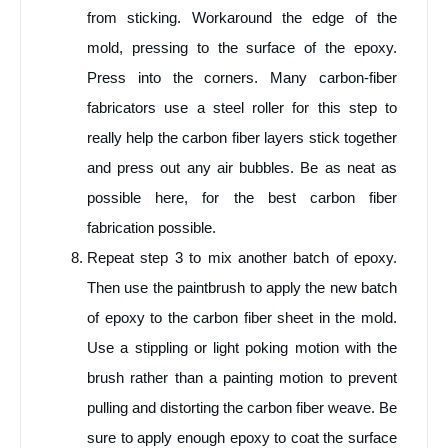
from sticking. Workaround the edge of the
mold, pressing to the surface of the epoxy.
Press into the corners. Many carbon-fiber
fabricators use a steel roller for this step to
really help the carbon fiber layers stick together
and press out any air bubbles. Be as neat as
possible here, for the best carbon fiber
fabrication possible.
Repeat step 3 to mix another batch of epoxy.
Then use the paintbrush to apply the new batch
of epoxy to the carbon fiber sheet in the mold.
Use a stippling or light poking motion with the
brush rather than a painting motion to prevent
pulling and distorting the carbon fiber weave. Be
sure to apply enough epoxy to coat the surface