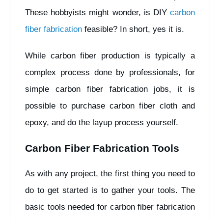
These hobbyists might wonder, is DIY
carbon
fiber fabrication
feasible? In short, yes it is.
While carbon fiber production is typically a
complex process done by professionals, for
simple carbon fiber fabrication jobs, it is
possible to purchase carbon fiber cloth and
epoxy, and do the layup process yourself.
Carbon Fiber Fabrication Tools
As with any project, the first thing you need to
do to get started is to gather your tools. The
basic tools needed for carbon fiber fabrication