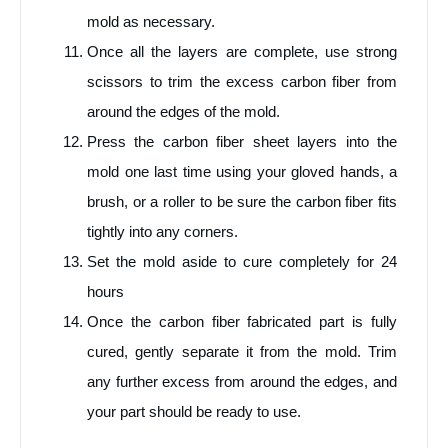
mold as necessary.
Once all the layers are complete, use strong
scissors to trim the excess carbon fiber from
around the edges of the mold.
Press the carbon fiber sheet layers into the
mold one last time using your gloved hands, a
brush, or a roller to be sure the carbon fiber fits
tightly into any corners.
Set the mold aside to cure completely for 24
hours
Once the carbon fiber fabricated part is fully
cured, gently separate it from the mold. Trim
any further excess from around the edges, and
your part should be ready to use.