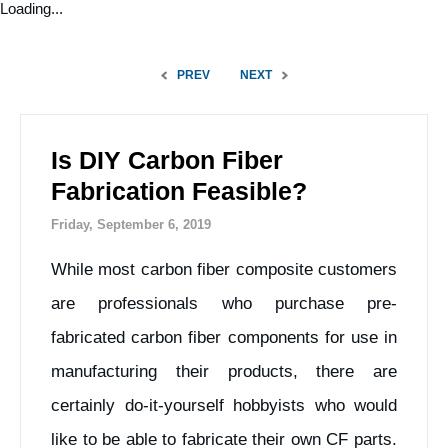
Loading...
PREV
NEXT
Is DIY Carbon Fiber
Fabrication Feasible?
Friday, September 6, 2019
While most carbon fiber composite customers
are professionals who purchase pre-
fabricated carbon fiber components for use in
manufacturing their products, there are
certainly do-it-yourself hobbyists who would
like to be able to fabricate their own CF parts.