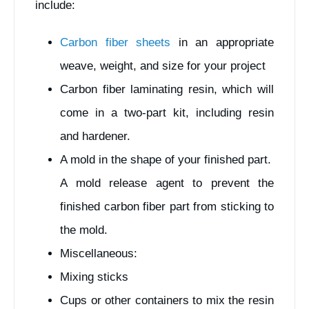
include:
Carbon fiber sheets
in an appropriate
weave, weight, and size for your project
Carbon fiber laminating resin, which will
come in a two-part kit, including resin
and hardener.
A mold in the shape of your finished part.
A mold release agent to prevent the
finished carbon fiber part from sticking to
the mold.
Miscellaneous:
Mixing sticks
Cups or other containers to mix the resin