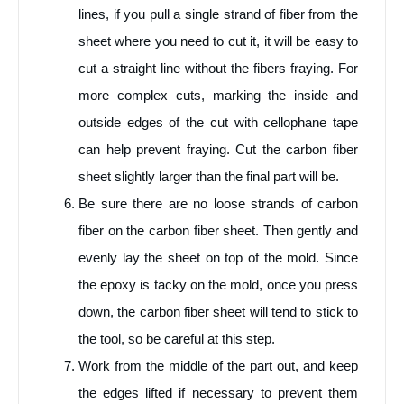
lines, if you pull a single strand of fiber from the
sheet where you need to cut it, it will be easy to
cut a straight line without the fibers fraying. For
more complex cuts, marking the inside and
outside edges of the cut with cellophane tape
can help prevent fraying. Cut the carbon fiber
sheet slightly larger than the final part will be.
Be sure there are no loose strands of carbon
fiber on the carbon fiber sheet. Then gently and
evenly lay the sheet on top of the mold. Since
the epoxy is tacky on the mold, once you press
down, the carbon fiber sheet will tend to stick to
the tool, so be careful at this step.
Work from the middle of the part out, and keep
the edges lifted if necessary to prevent them