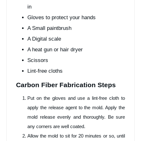
in
Gloves to protect your hands
A Small paintbrush
A Digital scale
A heat gun or hair dryer
Scissors
Lint-free cloths
Carbon Fiber Fabrication Steps
Put on the gloves and use a lint-free cloth to
apply the release agent to the mold. Apply the
mold release evenly and thoroughly. Be sure
any corners are well coated.
Allow the mold to sit for 20 minutes or so, until