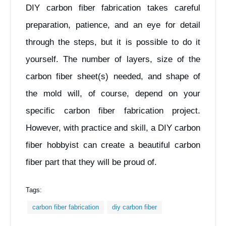
DIY carbon fiber fabrication takes careful
preparation, patience, and an eye for detail
through the steps, but it is possible to do it
yourself. The number of layers, size of the
carbon fiber sheet(s) needed, and shape of
the mold will, of course, depend on your
specific carbon fiber fabrication project.
However, with practice and skill, a DIY carbon
fiber hobbyist can create a beautiful carbon
fiber part that they will be proud of.
Tags:
carbon fiber fabrication
diy carbon fiber