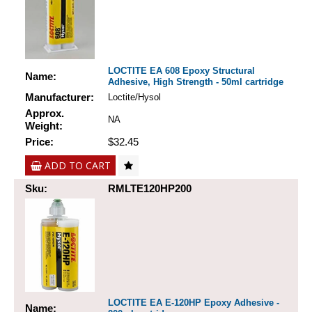
LOCTITE EA 608 Epoxy Structural
Name:
Adhesive, High Strength - 50ml cartridge
Manufacturer:
Loctite/Hysol
Approx.
NA
Weight:
Price:
$32.45
ADD TO CART
Sku:
RMLTE120HP200
LOCTITE EA E-120HP Epoxy Adhesive -
Name: