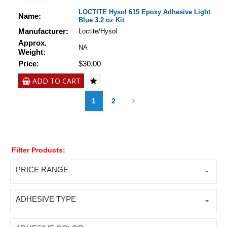
LOCTITE Hysol 615 Epoxy Adhesive Light
Name:
Blue 3.2 oz Kit
Manufacturer:
Loctite/Hysol
Approx.
NA
Weight:
Price:
$30.00
ADD TO CART
1
2
Filter Products:
PRICE RANGE
ADHESIVE TYPE