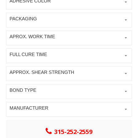
ADHESIVE COLOR
PACKAGING
APROX. WORK TIME
FULL CURE TIME
APPROX. SHEAR STRENGTH
BOND TYPE
MANUFACTURER
315-252-2559