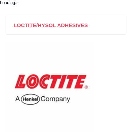
Loading...
LOCTITE/HYSOL ADHESIVES