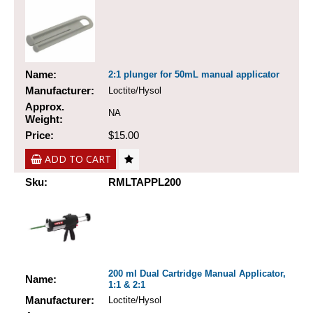
Name:
2:1 plunger for 50mL manual applicator
Manufacturer:
Loctite/Hysol
Approx.
NA
Weight:
Price:
$15.00
ADD TO CART
Sku:
RMLTAPPL200
200 ml Dual Cartridge Manual Applicator,
Name:
1:1 & 2:1
Manufacturer:
Loctite/Hysol