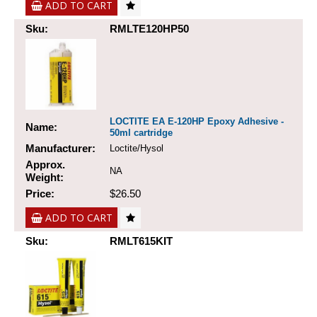
ADD TO CART
Sku:
RMLTE120HP50
LOCTITE EA E-120HP Epoxy Adhesive -
Name:
50ml cartridge
Manufacturer:
Loctite/Hysol
Approx.
NA
Weight:
Price:
$26.50
ADD TO CART
Sku:
RMLT615KIT