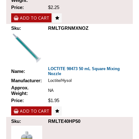
Weight:
Price:
$2.25
ADD TO CART
Sku:
RMLTGRNMXNOZ
LOCTITE 98473 50 mL Square Mixing
Name:
Nozzle
Manufacturer:
Loctite/Hysol
Approx.
NA
Weight:
Price:
$1.95
ADD TO CART
Sku:
RMLTE40HP50