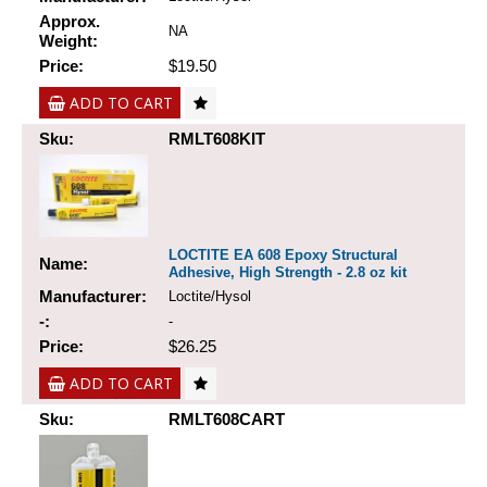
Approx.
NA
Weight:
Price:
$19.50
ADD TO CART
Sku:
RMLT608KIT
LOCTITE EA 608 Epoxy Structural
Name:
Adhesive, High Strength - 2.8 oz kit
Manufacturer:
Loctite/Hysol
-:
-
Price:
$26.25
ADD TO CART
Sku:
RMLT608CART