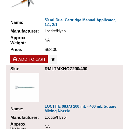
50 ml Dual Cartridge Manual Applicator,
Name:
1:1, 2:1
Manufacturer:
Loctite/Hysol
Approx.
NA
Weight:
Price:
$68.00
ADD TO CART
Sku:
RMLTMXNOZ200/400
LOCTITE 98373 200 mL - 400 mL Square
Name:
Mixing Nozzle
Manufacturer:
Loctite/Hysol
Approx.
NA