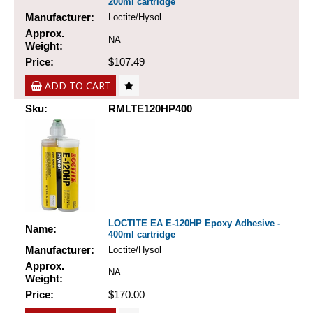
200ml cartridge
Manufacturer:
Loctite/Hysol
Approx.
NA
Weight:
Price:
$107.49
ADD TO CART
Sku:
RMLTE120HP400
LOCTITE EA E-120HP Epoxy Adhesive -
Name:
400ml cartridge
Manufacturer:
Loctite/Hysol
Approx.
NA
Weight:
Price:
$170.00