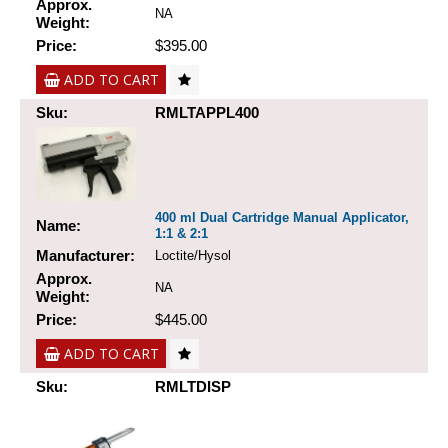
Approx.
NA
Weight:
Price:
$395.00
ADD TO CART
Sku:
RMLTAPPL400
400 ml Dual Cartridge Manual Applicator,
Name:
1:1 & 2:1
Manufacturer:
Loctite/Hysol
Approx.
NA
Weight:
Price:
$445.00
ADD TO CART
Sku:
RMLTDISP