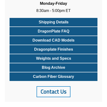
Monday-Friday
8:30am - 5:00pm ET
Shipping Details
DragonPlate FAQ
Download CAD Models
Dragonplate Finishes
Weights and Specs
Blog Archive
Carbon Fiber Glossary
Contact Us