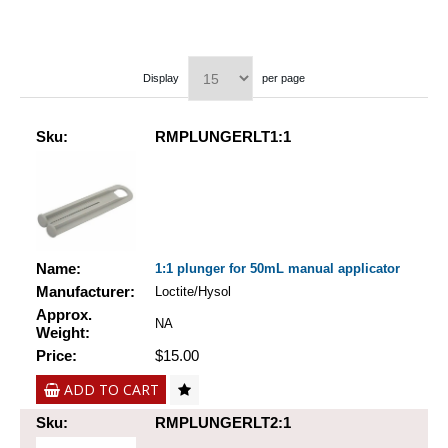
Display
per page
Sku:
RMPLUNGERLT1:1
Name:
1:1 plunger for 50mL manual applicator
Manufacturer:
Loctite/Hysol
Approx.
NA
Weight:
Price:
$15.00
ADD TO CART
Sku:
RMPLUNGERLT2:1