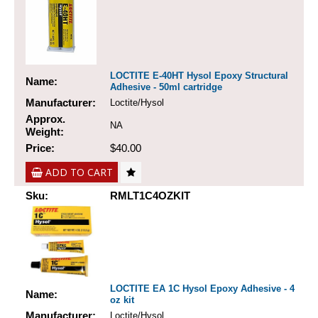
LOCTITE E-40HT Hysol Epoxy Structural
Name:
Adhesive - 50ml cartridge
Manufacturer:
Loctite/Hysol
Approx.
NA
Weight:
Price:
$40.00
ADD TO CART
Sku:
RMLT1C4OZKIT
LOCTITE EA 1C Hysol Epoxy Adhesive - 4
Name:
oz kit
Manufacturer:
Loctite/Hysol