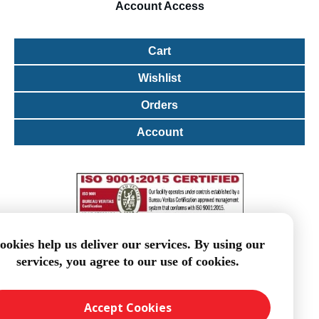
Account
Access
Cart
Wishlist
Orders
Account
ookies help us deliver our services. By using our
services, you agree to our use of cookies.
Accept Cookies