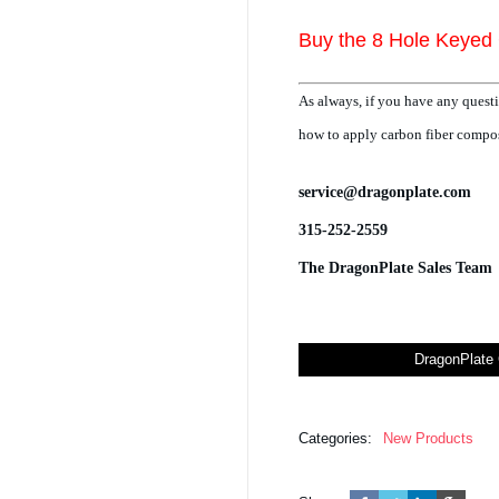
Buy the 8 Hole Keyed 
As always, if you have any questi
how to apply carbon fiber composi
service@dragonplate.com
315-252-2559
The DragonPlate Sales Team
DragonPlate 
Categories:
New Products