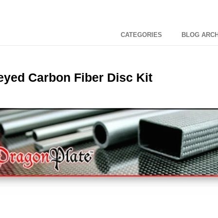
CATEGORIES
BLOG ARCH
yed Carbon Fiber Disc Kit