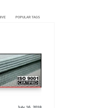
IVE
POPULAR TAGS
July 16, 2018