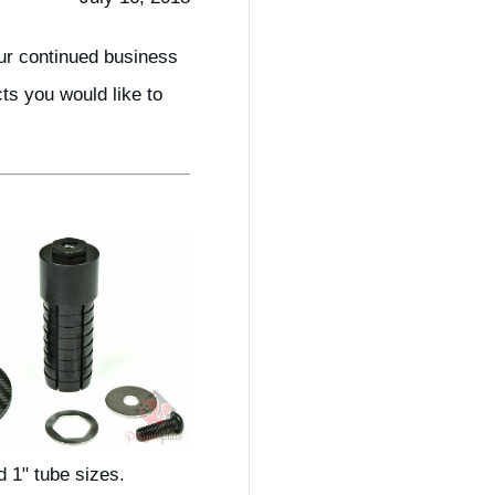
ur continued business
s you would like to
d 1" tube sizes.