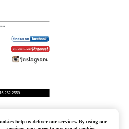
cuss
315-252-2559
ookies help us deliver our services. By using our
services, you agree to our use of cookies.