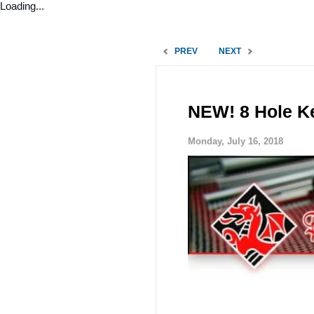
Loading...
PREV
NEXT
NEW! 8 Hole Ke
Monday, July 16, 2018