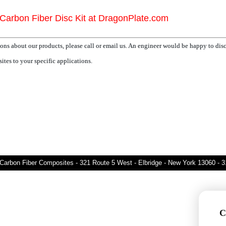
Carbon Fiber Disc Kit at DragonPlate.com
ons about our products, please call or email us. An engineer would be happy to dis
tes to your specific applications.
Carbon Fiber Composites - 321 Route 5 West - Elbridge - New York 13060 - 
C