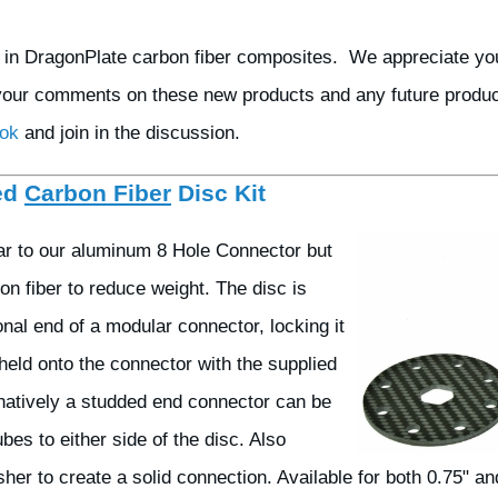
t in DragonPlate carbon fiber composites. We appreciate yo
your comments on these new products and any future product
ook
and join in the discussion.
ed
Carbon Fiber
Disc Kit
lar to our aluminum 8 Hole Connector but
on fiber to reduce weight. The disc is
nal end of a modular connector, locking it
s held onto the connector with the supplied
rnatively a studded end connector can be
bes to either side of the disc. Also
her to create a solid connection. Available for both 0.75" an