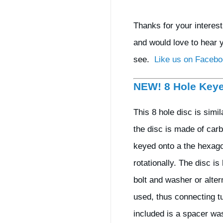
Thanks for your interes
and would love to hear 
see.
Like us on Faceb
NEW! 8 Hole Key
This 8 hole disc is simi
the disc is made of carb
keyed onto a the hexago
rotationally. The disc i
bolt and washer or alte
used, thus connecting tu
included is a spacer was