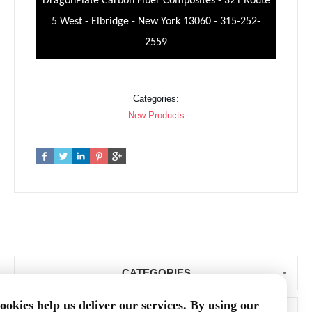
DragonPlate Carbon Fiber Composites - 321 Route
5 West - Elbridge - New York 13060 - 315-252-
2559
Categories:
New Products
CATEGORIES
ookies help us deliver our services. By using our