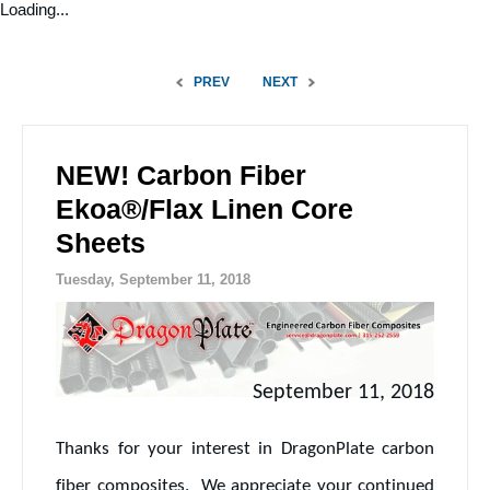
Loading...
PREV
NEXT
NEW! Carbon Fiber
Ekoa®/Flax Linen Core
Sheets
Tuesday, September 11, 2018
September 11, 2018
Thanks for your interest in DragonPlate carbon
fiber composites. We appreciate your continued