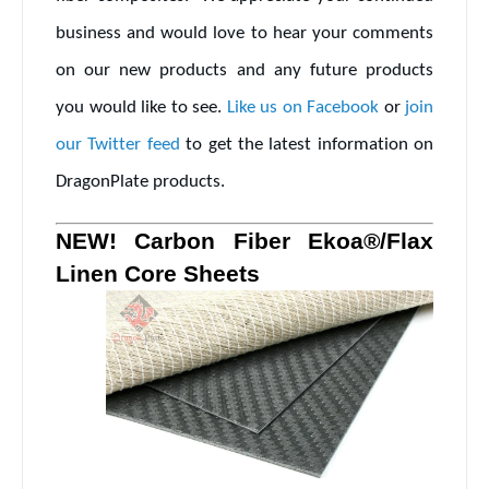
business and would love to hear your comments
on our new products and any future products
you would like to see.
Like us on Facebook
or
join
our Twitter feed
to get the latest information on
DragonPlate products.
NEW! Carbon Fiber Ekoa®/Flax
Linen Core Sheets