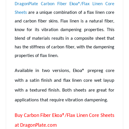
DragonPlate Carbon Fiber Ekoa®/Flax Linen Core
Sheets
are a unique combination of a flax linen core
and carbon fiber skins. Flax linen is a natural fiber,
know for its vibration dampening properties. This
blend of materials results in a composite sheet that
has the stiffness of carbon fiber, with the dampening
properties of flax linen.
Available in two versions, Ekoa® prepreg core
with a satin finish and flax linen core wet layup
with a textured finish. Both sheets are great for
applications that require vibration dampening.
Buy Carbon Fiber Ekoa®/Flax Linen Core Sheets
at DragonPlate.com