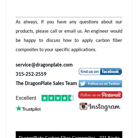
As always, if you have any questions about our
products, please call or email us. An engineer would
be happy to discuss how to apply carbon fiber
composites to your specific applications.
service@dragonplate.com
315-252-2559
The DragonPlate Sales Team