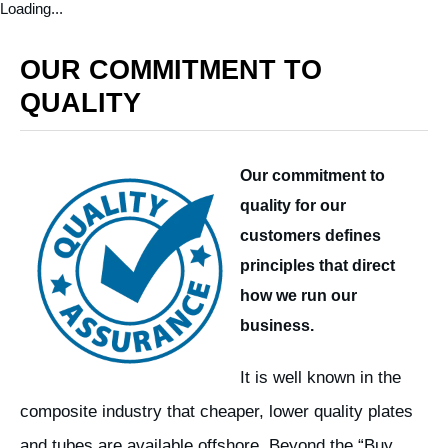
Loading...
OUR COMMITMENT TO
QUALITY
Our commitment to
quality for our
customers defines
principles that direct
how we run our
business.
It is well known in the
composite industry that cheaper, lower quality plates
and tubes are available offshore. Beyond the “Buy