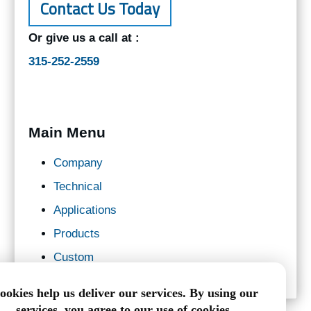
Contact Us Today
Or give us a call at :
315-252-2559
Main Menu
Company
Technical
Applications
Products
Custom
ookies help us deliver our services. By using our
services, you agree to our use of cookies.