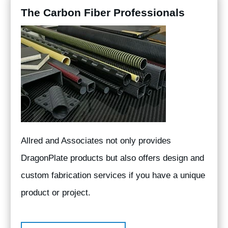
The Carbon Fiber Professionals
Allred and Associates not only provides
DragonPlate products but also offers design and
custom fabrication services if you have a unique
product or project.