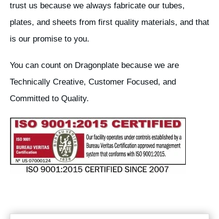
trust us because we always fabricate our tubes,
plates, and sheets from first quality materials, and that
is our promise to you.
You can count on Dragonplate because we are
Technically Creative, Customer Focused, and
Committed to Quality.