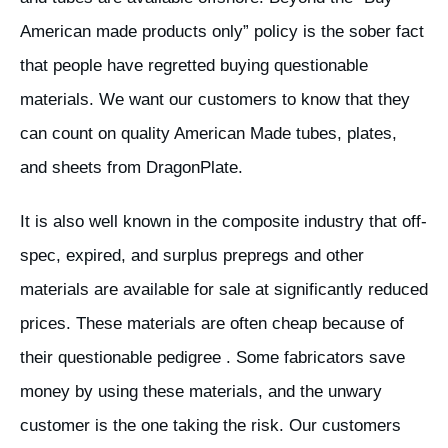
American made products only” policy is the sober fact
that people have regretted buying questionable
materials. We want our customers to know that they
can count on quality American Made tubes, plates,
and sheets from DragonPlate.
It is also well known in the composite industry that off-
spec, expired, and surplus prepregs and other
materials are available for sale at significantly reduced
prices. These materials are often cheap because of
their questionable pedigree . Some fabricators save
money by using these materials, and the unwary
customer is the one taking the risk. Our customers