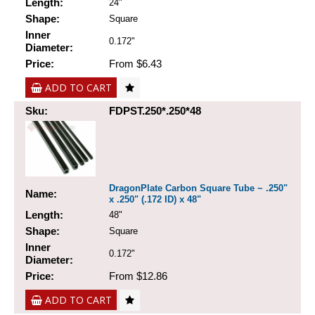
Length:
24"
Shape:
Square
Inner
0.172"
Diameter:
Price:
From $6.43
ADD TO CART
Sku:
FDPST.250*.250*48
DragonPlate Carbon Square Tube ~ .250"
Name:
x .250" (.172 ID) x 48"
Length:
48"
Shape:
Square
Inner
0.172"
Diameter:
Price:
From $12.86
ADD TO CART