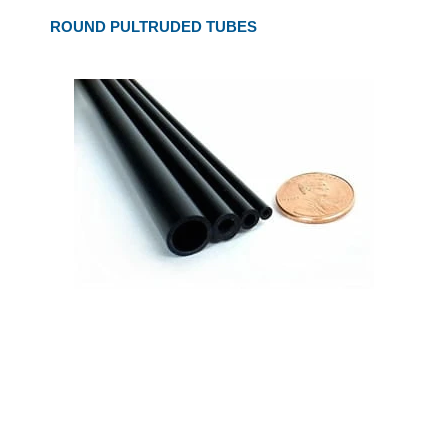
ROUND PULTRUDED TUBES