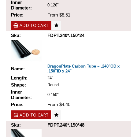
Inner
0.126"
Diameter:
Price:
From $8.51
ADD TO CART
Sku:
FDPT.240*.150*24
DragonPlate Carbon Tube ~ .240"OD x
Name:
.150"ID x 24"
Length:
24"
Shape:
Round
Inner
0.150"
Diameter:
Price:
From $4.40
ADD TO CART
Sku:
FDPT.240*.150*48