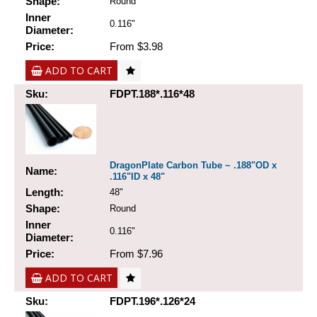
Shape:
Round
Inner
0.116"
Diameter:
Price:
From $3.98
ADD TO CART
Sku:
FDPT.188*.116*48
DragonPlate Carbon Tube ~ .188"OD x
Name:
.116"ID x 48"
Length:
48"
Shape:
Round
Inner
0.116"
Diameter:
Price:
From $7.96
ADD TO CART
Sku:
FDPT.196*.126*24