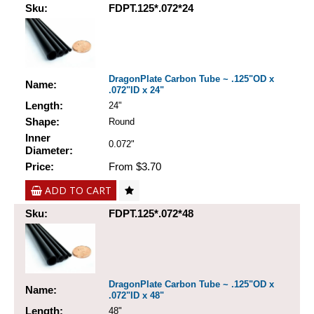
Sku:
FDPT.125*.072*24
DragonPlate Carbon Tube ~ .125"OD x
Name:
.072"ID x 24"
Length:
24"
Shape:
Round
Inner
0.072"
Diameter:
Price:
From $3.70
ADD TO CART
Sku:
FDPT.125*.072*48
DragonPlate Carbon Tube ~ .125"OD x
Name:
.072"ID x 48"
Length:
48"