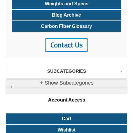
Weights and Specs
Blog Archive
Carbon Fiber Glossary
Contact Us
SUBCATEGORIES
+ Show Subcategories
Account
Access
Cart
Wishlist