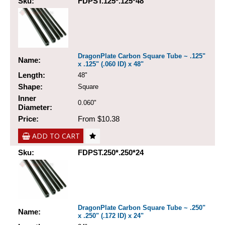
Sku:
FDPST.125*.125*48
DragonPlate Carbon Square Tube ~ .125"
Name:
x .125" (.060 ID) x 48"
Length:
48"
Shape:
Square
Inner
0.060"
Diameter:
Price:
From $10.38
ADD TO CART
Sku:
FDPST.250*.250*24
DragonPlate Carbon Square Tube ~ .250"
Name:
x .250" (.172 ID) x 24"