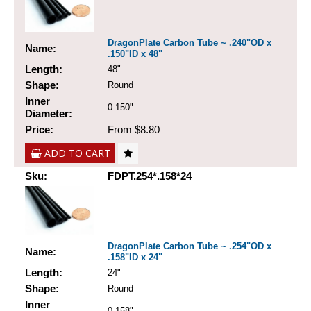
DragonPlate Carbon Tube ~ .240"OD x
Name:
.150"ID x 48"
Length:
48"
Shape:
Round
Inner
0.150"
Diameter:
Price:
From $8.80
ADD TO CART
Sku:
FDPT.254*.158*24
DragonPlate Carbon Tube ~ .254"OD x
Name:
.158"ID x 24"
Length:
24"
Shape:
Round
Inner
0.158"