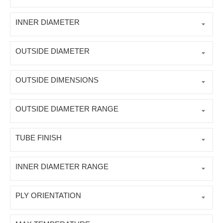
INNER DIAMETER
OUTSIDE DIAMETER
OUTSIDE DIMENSIONS
OUTSIDE DIAMETER RANGE
TUBE FINISH
INNER DIAMETER RANGE
PLY ORIENTATION