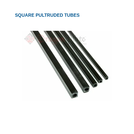
SQUARE PULTRUDED TUBES