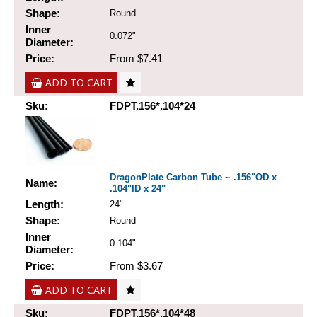
Shape:
Round
Inner
0.072"
Diameter:
Price:
From $7.41
ADD TO CART
Sku:
FDPT.156*.104*24
DragonPlate Carbon Tube ~ .156"OD x
Name:
.104"ID x 24"
Length:
24"
Shape:
Round
Inner
0.104"
Diameter:
Price:
From $3.67
ADD TO CART
Sku:
FDPT.156*.104*48