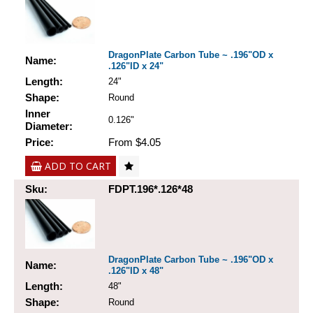
DragonPlate Carbon Tube ~ .196"OD x
Name:
.126"ID x 24"
Length:
24"
Shape:
Round
Inner
0.126"
Diameter:
Price:
From $4.05
ADD TO CART
Sku:
FDPT.196*.126*48
DragonPlate Carbon Tube ~ .196"OD x
Name:
.126"ID x 48"
Length:
48"
Shape:
Round