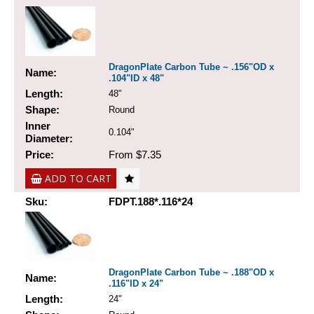
DragonPlate Carbon Tube ~ .156"OD x
Name:
.104"ID x 48"
Length:
48"
Shape:
Round
Inner
0.104"
Diameter:
Price:
From $7.35
ADD TO CART
Sku:
FDPT.188*.116*24
DragonPlate Carbon Tube ~ .188"OD x
Name:
.116"ID x 24"
Length:
24"