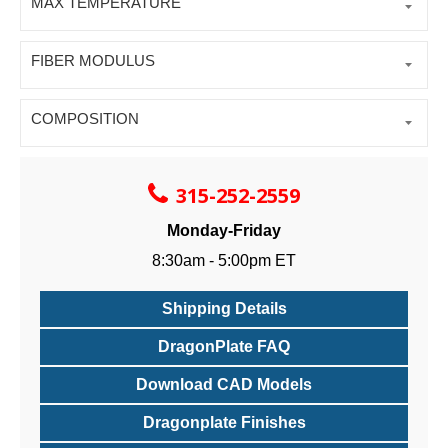
MAX TEMPERATURE
FIBER MODULUS
COMPOSITION
315-252-2559
Monday-Friday
8:30am - 5:00pm ET
Shipping Details
DragonPlate FAQ
Download CAD Models
Dragonplate Finishes