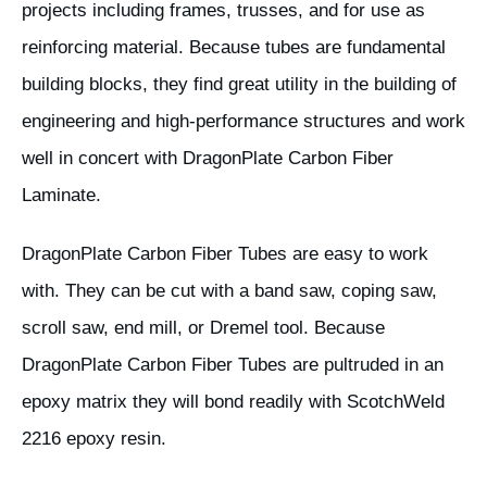
projects including frames, trusses, and for use as
reinforcing material. Because tubes are fundamental
building blocks, they find great utility in the building of
engineering and high-performance structures and work
well in concert with DragonPlate Carbon Fiber
Laminate.
DragonPlate Carbon Fiber Tubes are easy to work
with. They can be cut with a band saw, coping saw,
scroll saw, end mill, or Dremel tool. Because
DragonPlate Carbon Fiber Tubes are pultruded in an
epoxy matrix they will bond readily with ScotchWeld
2216 epoxy resin.