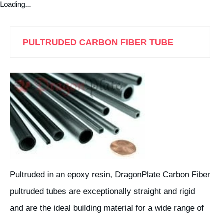
Loading...
PULTRUDED CARBON FIBER TUBE
Pultruded in an epoxy resin, DragonPlate Carbon Fiber
pultruded tubes are exceptionally straight and rigid
and are the ideal building material for a wide range of