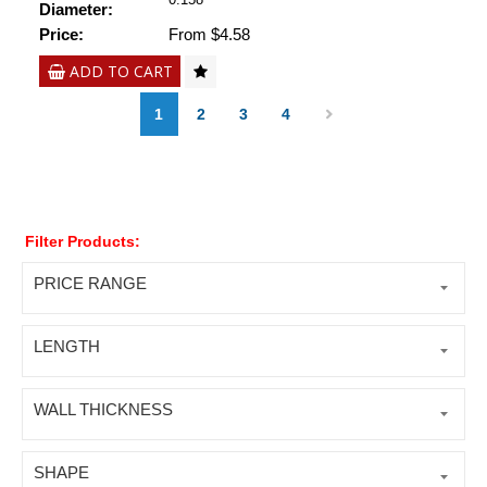
Diameter:
Price:
From $4.58
ADD TO CART
1
2
3
4
Filter Products:
PRICE RANGE
LENGTH
WALL THICKNESS
SHAPE