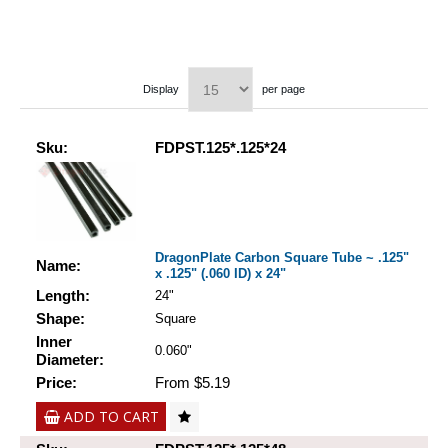
Display
per page
Sku:
FDPST.125*.125*24
DragonPlate Carbon Square Tube ~ .125"
Name:
x .125" (.060 ID) x 24"
Length:
24"
Shape:
Square
Inner
0.060"
Diameter:
Price:
From $5.19
ADD TO CART