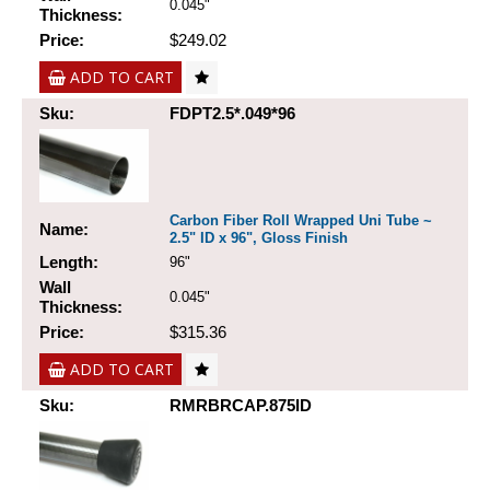
0.045"
Thickness:
Price:
$249.02
ADD TO CART
Sku:
FDPT2.5*.049*96
Carbon Fiber Roll Wrapped Uni Tube ~
Name:
2.5" ID x 96", Gloss Finish
Length:
96"
Wall
0.045"
Thickness:
Price:
$315.36
ADD TO CART
Sku:
RMRBRCAP.875ID