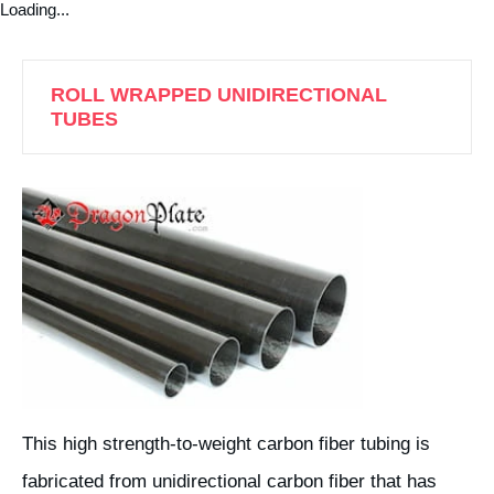
Loading...
ROLL WRAPPED UNIDIRECTIONAL
TUBES
This high strength-to-weight carbon fiber tubing is
fabricated from unidirectional carbon fiber that has