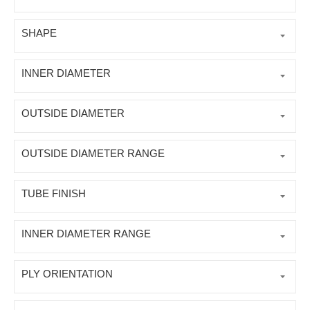
SHAPE
INNER DIAMETER
OUTSIDE DIAMETER
OUTSIDE DIAMETER RANGE
TUBE FINISH
INNER DIAMETER RANGE
PLY ORIENTATION