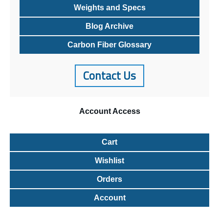
Weights and Specs
Blog Archive
Carbon Fiber Glossary
Contact Us
Account
Access
Cart
Wishlist
Orders
Account