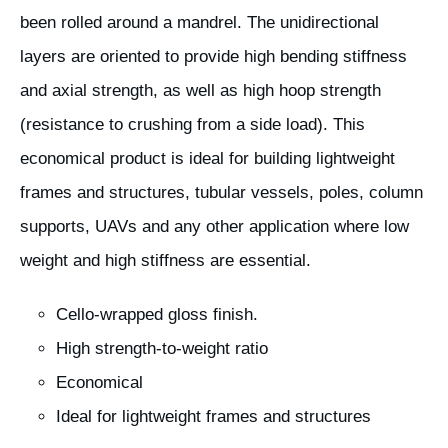
been rolled around a mandrel. The unidirectional
layers are oriented to provide high bending stiffness
and axial strength, as well as high hoop strength
(resistance to crushing from a side load). This
economical product is ideal for building lightweight
frames and structures, tubular vessels, poles, column
supports, UAVs and any other application where low
weight and high stiffness are essential.
Cello-wrapped gloss finish.
High strength-to-weight ratio
Economical
Ideal for lightweight frames and structures