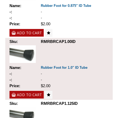
Name:
Rubber Foot for 0.875" ID Tube
-:
-
-:
-
Price:
$2.00
ADD TO CART
Sku:
RMRBRCAP1.00ID
Name:
Rubber Foot for 1.0" ID Tube
-:
-
-:
-
Price:
$2.00
ADD TO CART
Sku:
RMRBRCAP1.125ID