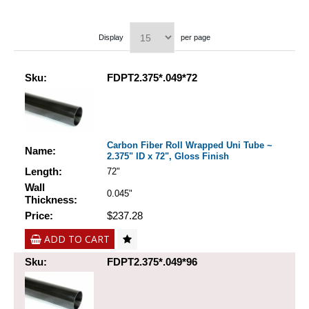
Display
per page
Sku:
FDPT2.375*.049*72
Carbon Fiber Roll Wrapped Uni Tube ~
Name:
2.375" ID x 72", Gloss Finish
Length:
72"
Wall
0.045"
Thickness:
Price:
$237.28
ADD TO CART
Sku:
FDPT2.375*.049*96