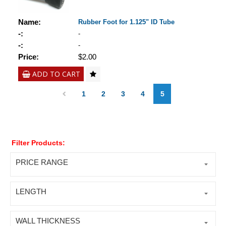
Name:
Rubber Foot for 1.125" ID Tube
-:
-
-:
-
Price:
$2.00
ADD TO CART
1
2
3
4
5
Filter Products:
PRICE RANGE
LENGTH
WALL THICKNESS