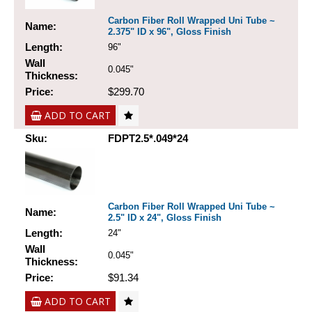
Carbon Fiber Roll Wrapped Uni Tube ~
Name:
2.375" ID x 96", Gloss Finish
Length:
96"
Wall
0.045"
Thickness:
Price:
$299.70
ADD TO CART
Sku:
FDPT2.5*.049*24
Carbon Fiber Roll Wrapped Uni Tube ~
Name:
2.5" ID x 24", Gloss Finish
Length:
24"
Wall
0.045"
Thickness:
Price:
$91.34
ADD TO CART