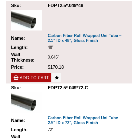
Sku:
FDPT2.5*.049*48
Carbon Fiber Roll Wrapped Uni Tube ~
Name:
2.5" ID x 48", Gloss Finish
Length:
48"
Wall
0.045"
Thickness:
Price:
$170.18
ADD TO CART
Sku:
FDPT2.5*.049*72-C
Carbon Fiber Roll Wrapped Uni Tube ~
Name:
2.5" ID x 72", Gloss Finish
Length:
72"
Wall