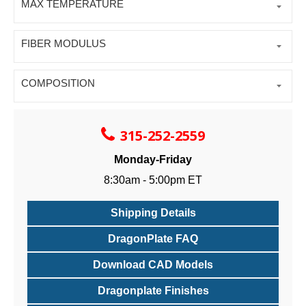
MAX TEMPERATURE
FIBER MODULUS
COMPOSITION
315-252-2559
Monday-Friday
8:30am - 5:00pm ET
Shipping Details
DragonPlate FAQ
Download CAD Models
Dragonplate Finishes