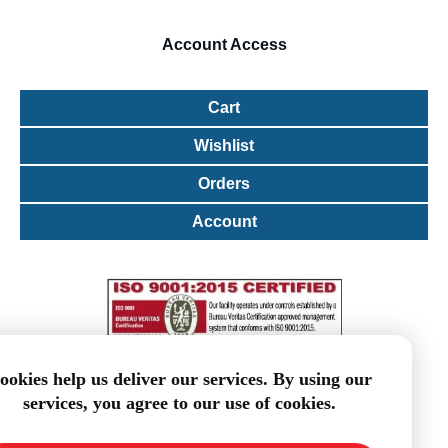
Account
Access
Cart
Wishlist
Orders
Account
ookies help us deliver our services. By using our
services, you agree to our use of cookies.