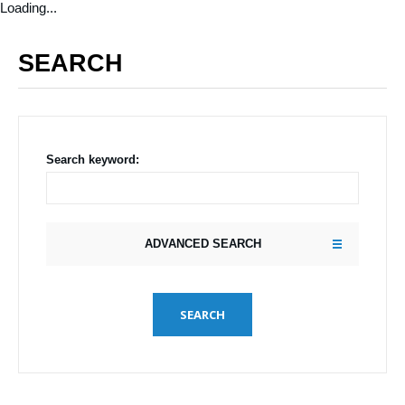
Loading...
SEARCH
Search keyword:
ADVANCED SEARCH