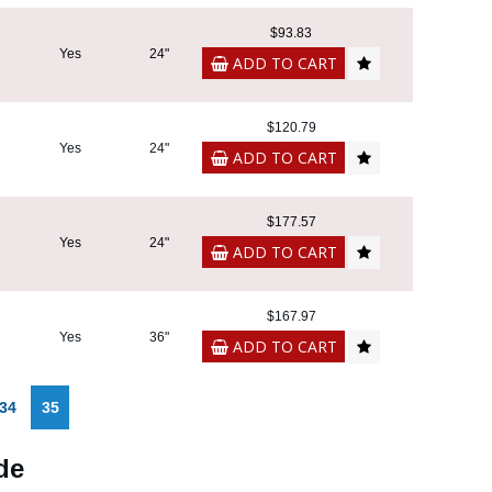
$93.83
Yes
24"
ADD TO CART
$120.79
Yes
24"
ADD TO CART
$177.57
Yes
24"
ADD TO CART
$167.97
Yes
36"
ADD TO CART
34
35
de