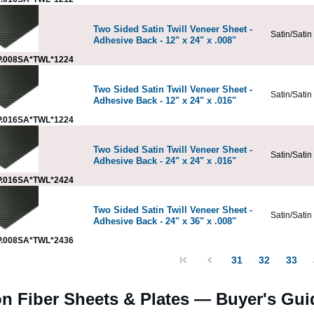
Two Sided Satin Twill Veneer Sheet -
Satin/Satin
Adhesive Back - 12" x 24" x .008"
.008SA*TWL*1224
Two Sided Satin Twill Veneer Sheet -
Satin/Satin
Adhesive Back - 12" x 24" x .016"
.016SA*TWL*1224
Two Sided Satin Twill Veneer Sheet -
Satin/Satin
Adhesive Back - 24" x 24" x .016"
.016SA*TWL*2424
Two Sided Satin Twill Veneer Sheet -
Satin/Satin
Adhesive Back - 24" x 36" x .008"
.008SA*TWL*2436
31
32
33
n Fiber Sheets & Plates — Buyer's Gui