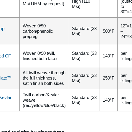
High (110
(cust
Msi UHM by request)
Msi)
to
30"×4
Woven 0/90
12"×1
mp
Standard (33
carbon/phenolic
500°F
–
Msi)
prepreg
24"×3
Woven 0/90 twill,
Standard (33
per
ed CF
140°F
finished both faces
Msi)
listin
All-twill weave through
Standard (33
per
Plate™
the full thickness,
250°F
Msi)
listin
satin finish both sides
Twill carbon/Kevlar
Kevlar
Standard (33
per
weave
140°F
Msi)
listin
(red/yellow/blue/black)