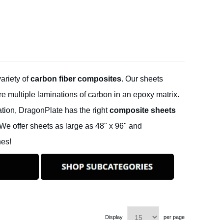
ariety of
carbon fiber composites
. Our sheets
e multiple laminations of carbon in an epoxy matrix.
ation, DragonPlate has the right
composite sheets
We offer sheets as large as 48" x 96" and
hes!
Display
per page