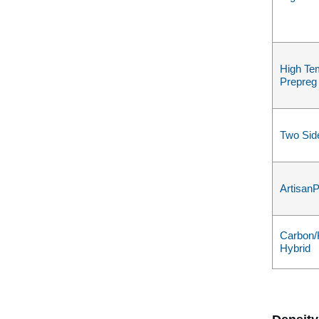
High Te
Prepreg
Two Sid
Artisan
Carbon/
Hybrid