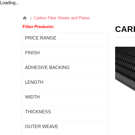
Loading...
Carbon Fiber Sheets and Plates
Filter Products:
CAR
PRICE RANGE
FINISH
ADHESIVE BACKING
LENGTH
WIDTH
THICKNESS
OUTER WEAVE