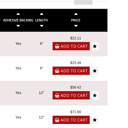
ADHESIVE BACKING
LENGTH
PRICE
$22.11
Yes
6"
ADD TO CART
$25.48
Yes
6"
ADD TO CART
$58.42
Yes
12"
ADD TO CART
$71.90
Yes
12"
ADD TO CART