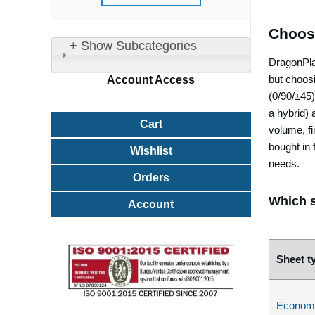
Choos
+ Show Subcategories
DragonPlat
but choos
Account
Access
(0/90/±45)
a hybrid) 
Cart
volume, fi
bought in 
Wishlist
needs.
Orders
Which s
Account
Sheet t
Econom