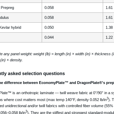
i Prepreg
0.058
1.61
dulus
0.058
1.61
Kevlar hybrid
0.050
1.38
0.044
1.22
e any panel weight: weight (lb) = length (in) × width (in) × thickness (i
(in) × density.
tly asked selection questions
the difference between EconomyPlate™ and DragonPlate®'s prep
ate™ is an orthotropic laminate — twill weave fabric at 0°/90° in a 
3
ons where cost matters most (max temp 140°F, density 0.052 lb/in
). 
d unidirectional and/or twill fabrics with controlled fiber volume (55%
3
.056–0.058 lb/in
). They are the stiffest and strongest standard-modu