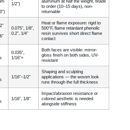
om
aluminum at half the weight. Made
1/2")
to order (10–15 days), non-
0")
returnable
Heat or flame exposure: rigid to
2"
0.075", 1/8",
500°F, flame retardant phenolic
0.2", 1/4"
resin survives short direct flame
6"
contact
Both faces are visible: mirror-
0.035",
gloss finish on both sides, UV-
gs
1/16"+
resistant
Shaping and sculpting
1/16"–1/2"
applications — the woven look
gs
runs through the full thickness
Impact/abrasion resistance or
1/16", 1/8"
colored aesthetic is needed
gs
alongside stiffness