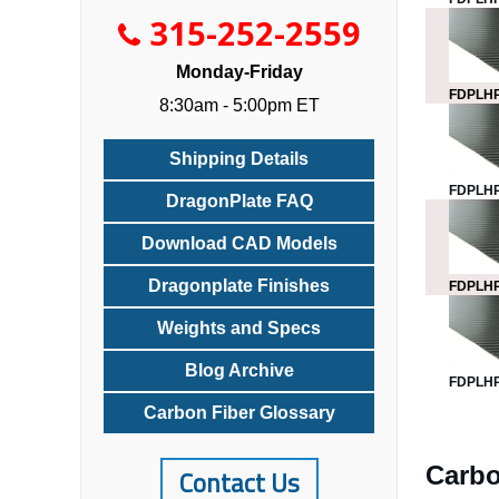
315-252-2559
Monday-Friday
FDPLHP
8:30am - 5:00pm ET
Shipping Details
FDPLHP
DragonPlate FAQ
Download CAD Models
Dragonplate Finishes
FDPLHP
Weights and Specs
Blog Archive
FDPLHP
Carbon Fiber Glossary
Carbo
Contact Us