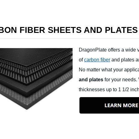
BON FIBER SHEETS AND PLATES
DragonPlate offers a wide v
of
carbon fiber
and plates ar
No matter what your applic
and plates
for your needs. 
thicknesses up to 1 1/2 inc