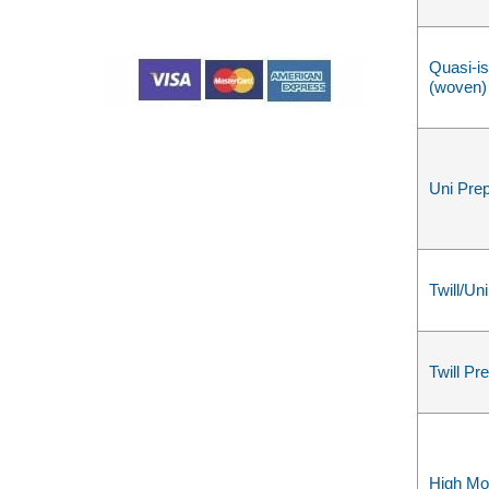
Quasi-is
(woven)
Uni Pre
Twill/Un
Twill Pr
High Mo