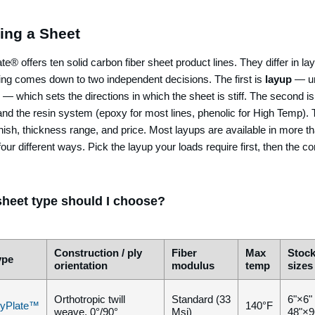
ing a Sheet
e® offers ten solid carbon fiber sheet product lines. They differ in la
ing comes down to two independent decisions. The first is
layup
— uni
 — which sets the directions in which the sheet is stiff. The second i
and the resin system (epoxy for most lines, phenolic for High Temp). 
nish, thickness range, and price. Most layups are available in more t
four different ways. Pick the layup your loads require first, then the co
heet type should I choose?
Construction / ply
Fiber
Max
Stoc
ype
orientation
modulus
temp
sizes
Orthotropic twill
Standard (33
6"×6"
yPlate™
140°F
weave, 0°/90°
Msi)
48"×9