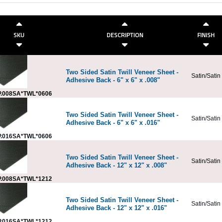
SKU
DESCRIPTION
FINISH
Two Sided Satin Twill Veneer Sheet -
Satin/Satin
Adhesive Back - 6" x 6" x .008"
.008SA*TWL*0606
Two Sided Satin Twill Veneer Sheet -
Satin/Satin
Adhesive Back - 6" x 6" x .016"
.016SA*TWL*0606
Two Sided Satin Twill Veneer Sheet -
Satin/Satin
Adhesive Back - 12" x 12" x .008"
.008SA*TWL*1212
Two Sided Satin Twill Veneer Sheet -
Satin/Satin
Adhesive Back - 12" x 12" x .016"
.016SA*TWL*1212