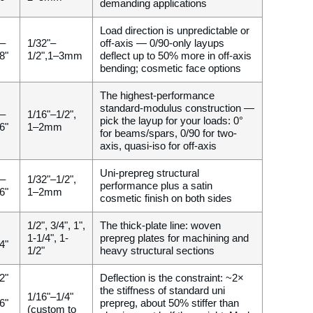
demanding applications
Load direction is unpredictable or
 –
1/32"–
off-axis — 0/90-only layups
8"
1/2",1–3mm
deflect up to 50% more in off-axis
bending; cosmetic face options
The highest-performance
standard-modulus construction —
 –
1/16"–1/2",
pick the layup for your loads: 0°
6"
1–2mm
for beams/spars, 0/90 for two-
axis, quasi-iso for off-axis
Uni-prepreg structural
 –
1/32"–1/2",
performance plus a satin
6"
1–2mm
cosmetic finish on both sides
1/2", 3/4", 1",
The thick-plate line: woven
1-1/4", 1-
prepreg plates for machining and
4"
1/2"
heavy structural sections
2"
Deflection is the constraint: ~2×
the stiffness of standard uni
1/16"–1/4"
6"
prepreg, about 50% stiffer than
(custom to