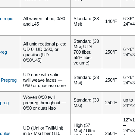
otropic
All woven fabric, 0/90
Standard (33
6"×6"
140°F
and ±45
Msi)
24"×4
Standard (33
All unidirectional plies:
Msi; UTS
UD 0, UD 0/90, or
6"×6"
preg
700 fiber,
250°F
quasiiso (UD
24"×3
55% fiber
0/90/±45)
volume)
UD core with satin
Standard (33
6"×6"
i Prepreg
twill weave faces —
250°F
Msi)
24"×3
0/90 or quasi-iso core
Woven 0/90 twill
Standard (33
up to
epreg
prepreg throughout —
250°F
Msi)
24"×2
0/90 or quasi-iso
12"×1
High (57
–
UD (Uni or Twill/Uni)
Msi) / Ultra
24"×3
dulus
in 57 Msi fiber (110
250°F