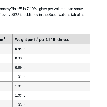
 EconomyPlate™ is 7-10% lighter per volume than some
 every SKU is published in the Specifications tab of its
3
2
cm
Weight per ft
per 1/8" thickness
0.94 lb
0.99 lb
0.99 lb
1.01 lb
1.01 lb
1.03 lb
1.03 lb