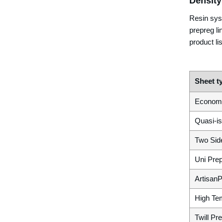
Density
Resin sys
prepreg li
product lis
Sheet t
Econom
Quasi-is
Two Sid
Uni Pre
Artisan
High Te
Twill Pr