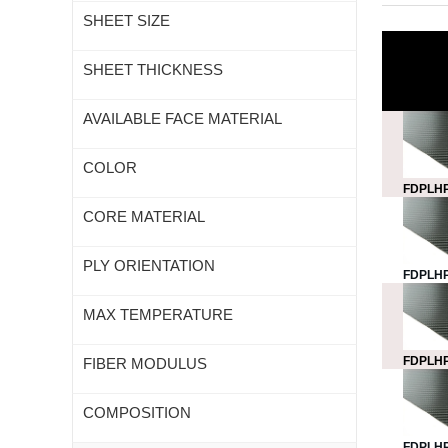
SHEET SIZE
SHEET THICKNESS
AVAILABLE FACE MATERIAL
COLOR
FDPLHP
CORE MATERIAL
PLY ORIENTATION
FDPLHP
MAX TEMPERATURE
FDPLHP
FIBER MODULUS
COMPOSITION
FDPLHP