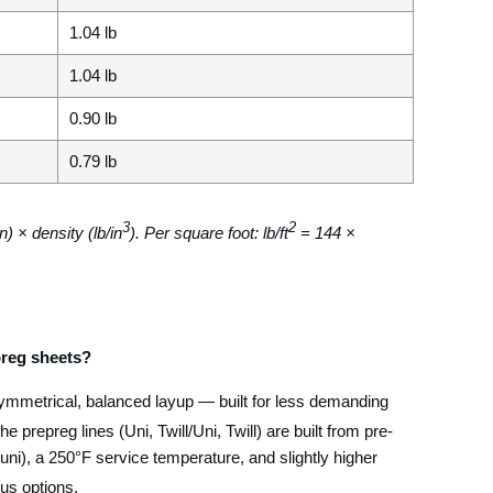
1.04 lb
1.04 lb
0.90 lb
0.79 lb
3
2
n) × density (lb/in
). Per square foot: lb/ft
= 144 ×
reg sheets?
symmetrical, balanced layup — built for less demanding
The prepreg lines (Uni, Twill/Uni, Twill) are built from pre-
 uni), a 250°F service temperature, and slightly higher
lus options.