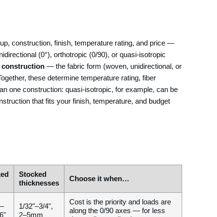
yup, construction, finish, temperature rating, and price —
directional (0°), orthotropic (0/90), or quasi-isotropic
s
construction
— the fabric form (woven, unidirectional, or
Together, these determine temperature rating, fiber
han one construction: quasi-isotropic, for example, can be
nstruction that fits your finish, temperature, and budget
ked
Stocked
Choose it when…
thicknesses
Cost is the priority and loads are
 –
1/32"–3/4",
along the 0/90 axes — for less
6"
2–5mm