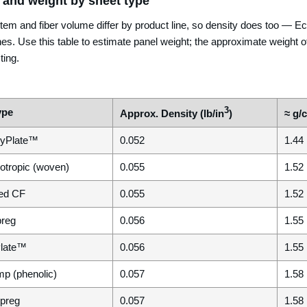
 and weight by sheet type
tem and fiber volume differ by product line, so density does too —
nes. Use this table to estimate panel weight; the approximate weight of
ting.
3
ype
Approx. Density (lb/in
)
≈ g/
yPlate™
0.052
1.44
otropic (woven)
0.055
1.52
ed CF
0.055
1.52
preg
0.056
1.55
Plate™
0.056
1.55
mp (phenolic)
0.057
1.58
epreg
0.057
1.58