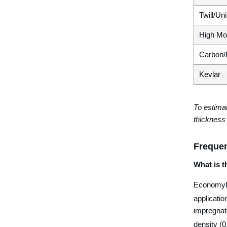
Twill/Un
High Mo
Carbon/
Kevlar
To estimat
thickness 
Frequen
What is 
EconomyPl
applicati
impregnate
density (0