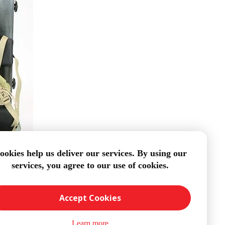
ookies help us deliver our services. By using our
services, you agree to our use of cookies.
Accept Cookies
Learn more