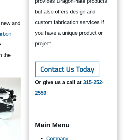
provides DragonPlate products
but also offers design and
custom fabrication services if
p new and
you have a unique product or
arbon
project.
y
n the
Contact Us Today
Or give us a call at
315-252-
2559
Main Menu
Company