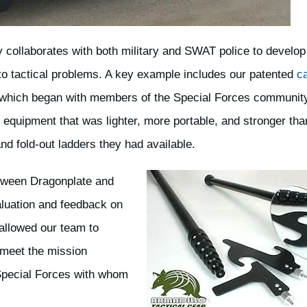
y collaborates with both military and SWAT police to develo
 to tactical problems. A key example includes our patented
c
 which began with members of the Special Forces communit
 equipment that was lighter, more portable, and stronger tha
nd fold-out ladders they had available.
etween Dragonplate and
aluation and feedback on
allowed our team to
 meet the mission
Special Forces with whom