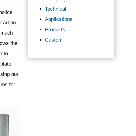
Technical
police
Applications
 carbon
Products
e much
Custom
lows the
n to
plate
using our
ims for