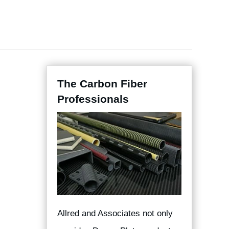
The Carbon Fiber
Professionals
Allred and Associates not only