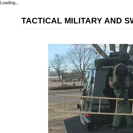
Loading...
TACTICAL MILITARY AND 