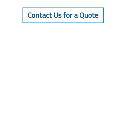
Contact Us for a Quote