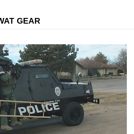
SWAT GEAR