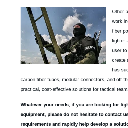
Other p
work in
fiber p
lighter
user to
create 
has suc
carbon fiber tubes, modular connectors, and off-t
practical, cost-effective solutions for tactical team
Whatever your needs, if you are looking for lig
equipment, please do not hesitate to contact u
requirements and rapidly help develop a soluti