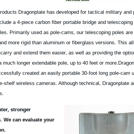
roducts Dragonplate has developed for tactical military and 
clude a 4-piece carbon fiber portable bridge and telescoping
oles. Primarily used as pole-cams, our telescoping poles ar
 and more rigid than aluminum or fiberglass versions. This al
 carry and extend them easier, as well as providing the optio
a much longer extendable pole, up to 40 feet or more.Dragon
cessfully created an easily portable 30-foot long pole-cam 
he-shelf wireless cameras. Although technical, Dragonplate a
s.
hter, stronger
s. We can evaluate your
on.