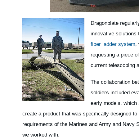
Dragonplate regularl
innovative solutions
fiber ladder system
,
requesting a piece of
current telescoping a
The collaboration b
soldiers included ev
early models, which 
create a product that was specifically designed to
requirements of the Marines and Army and Navy 
we worked with.