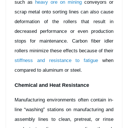
such as
heavy ore on mining
conveyors or
scrap metal onto sorting lines can also cause
deformation of the rollers that result in
decreased performance or even production
stops for maintenance. Carbon fiber idler
rollers minimize these effects because of their
stiffness and resistance to fatigue
when
compared to aluminum or steel.
Chemical and Heat Resistance
Manufacturing environments often contain in-
line “washing” stations on manufacturing and
assembly lines to clean, pretreat, or rinse