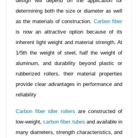
design will depend on the application for
determining both the size or diameter as well
as the materials of construction.
Carbon fiber
is now an attractive option because of its
inherent light weight and material strength. At
1/5th the weight of steel, half the weight of
aluminum, and durability beyond plastic or
rubberized rollers, their material properties
provide clear advantages in performance and
reliability
Carbon fiber idler rollers
are constructed of
low-weight,
carbon fiber tubes
and available in
many diameters, strength characteristics, and