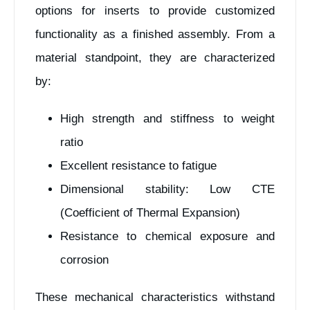
options for inserts to provide customized
functionality as a finished assembly. From a
material standpoint, they are characterized
by:
High strength and stiffness to weight
ratio
Excellent resistance to fatigue
Dimensional stability: Low CTE
(Coefficient of Thermal Expansion)
Resistance to chemical exposure and
corrosion
These mechanical characteristics withstand