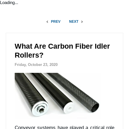
Loading...
PREV
NEXT
What Are Carbon Fiber Idler
Rollers?
Friday, October 23, 2020
Conveyor systems have played a critical role