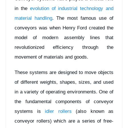
in the
evolution of industrial technology and
material handling
. The most famous use of
conveyors was when Henry Ford created the
model of modern assembly lines that
revolutionized efficiency through the
movement of materials and goods.
These systems are designed to move objects
of different weights, shapes, sizes, and used
in a variety of operating environments. One of
the fundamental components of conveyor
systems is
idler rollers
(also known as
conveyor rollers) which are a series of free-