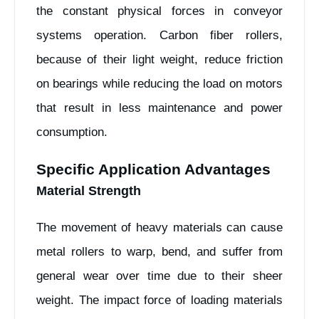
the constant physical forces in conveyor
systems operation. Carbon fiber rollers,
because of their light weight, reduce friction
on bearings while reducing the load on motors
that result in less maintenance and power
consumption.
Specific Application Advantages
Material Strength
The movement of heavy materials can cause
metal rollers to warp, bend, and suffer from
general wear over time due to their sheer
weight. The impact force of loading materials