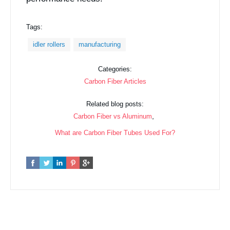
Tags:
idler rollers
manufacturing
Categories:
Carbon Fiber Articles
Related blog posts:
,
Carbon Fiber vs Aluminum
What are Carbon Fiber Tubes Used For?