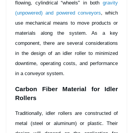
flowing, cylindrical “wheels” in both
gravity
(unpowered) and powered conveyors
, which
use mechanical means to move products or
materials along the system. As a key
component, there are several considerations
in the design of an idler roller to minimized
downtime, operating costs, and performance
in a conveyor system.
Carbon Fiber Material for Idler
Rollers
Traditionally, idler rollers are constructed of
metal (steel or aluminum) or plastic. Their