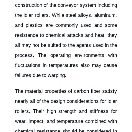
construction of the conveyor system including
the idler rollers. While steel alloys, aluminum,
and plastics are commonly used and some
resistance to chemical attacks and heat, they
all may not be suited to the agents used in the
process. The operating environments with
fluctuations in temperatures also may cause
failures due to warping.
The material properties of carbon fiber satisfy
nearly all of the design considerations for idler
rollers. Their high strength and stiffness for
wear, impact, and temperature combined with
chemical resistance should be considered in