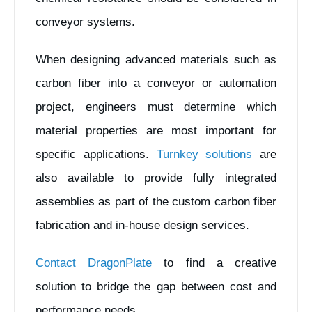
conveyor systems.
When designing advanced materials such as
carbon fiber into a conveyor or automation
project, engineers must determine which
material properties are most important for
specific applications.
Turnkey solutions
are
also available to provide fully integrated
assemblies as part of the custom carbon fiber
fabrication and in-house design services.
Contact DragonPlate
to find a creative
solution to bridge the gap between cost and
performance needs.