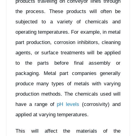
products traveling on conveyor lines through
the process. These products will often be
subjected to a variety of chemicals and
operating temperatures. For example, in metal
part production, corrosion inhibitors, cleaning
agents, or surface treatments will be applied
to the parts before final assembly or
packaging. Metal part companies generally
produce many types of metals with varying
production methods. The chemicals used will
have a range of
pH levels
(corrosivity) and
applied at varying temperatures.
This will affect the materials of the