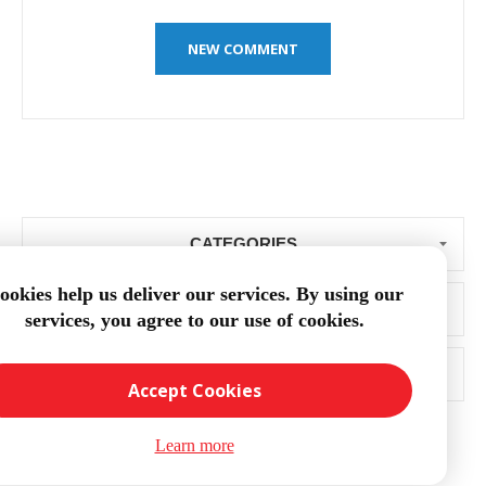
CATEGORIES
ookies help us deliver our services. By using our
BLOG ARCHIVE
services, you agree to our use of cookies.
POPULAR TAGS
Accept Cookies
Learn more