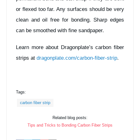
or flexed too far. Any surfaces should be very
clean and oil free for bonding. Sharp edges
can be smoothed with fine sandpaper.
Learn more about Dragonplate’s carbon fiber
strips at
dragonplate.com/carbon-fiber-strip
.
Tags:
carbon fiber strip
Related blog posts:
Tips and Tricks to Bonding Carbon Fiber Strips