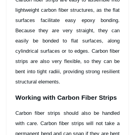
lightweight carbon fiber structures, as the flat
surfaces facilitate easy epoxy bonding.
Because they are very straight, they can
easily be bonded to flat surfaces, along
cylindrical surfaces or to edges. Carbon fiber
strips are also very flexible, so they can be
bent into tight radiii, providing strong resilient
structural elements.
Working with Carbon Fiber Strips
Carbon fiber strips should also be handled
with care. Carbon fiber strips will not take a
permanent bend and can snap if they are bent