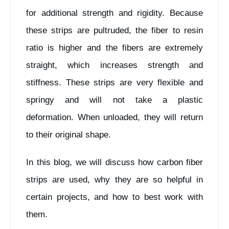
for additional strength and rigidity. Because
these strips are pultruded, the fiber to resin
ratio is higher and the fibers are extremely
straight, which increases strength and
stiffness. These strips are very flexible and
springy and will not take a plastic
deformation. When unloaded, they will return
to their original shape.
In this blog, we will discuss how carbon fiber
strips are used, why they are so helpful in
certain projects, and how to best work with
them.