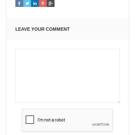
LEAVE YOUR COMMENT