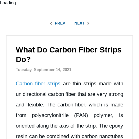
Loading...
PREV
NEXT
What Do Carbon Fiber Strips
Do?
Tuesday, September 14, 2021
Carbon fiber strips
are thin strips made with
unidirectional carbon fiber that are very strong
and flexible. The carbon fiber, which is made
from polyacrylonitrile (PAN) polymer, is
oriented along the axis of the strip. The epoxy
resin can be combined with carbon nanotubes