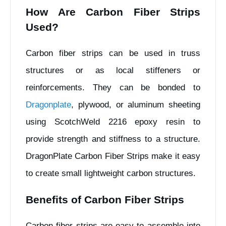
How Are Carbon Fiber Strips
Used?
Carbon fiber strips can be used in truss
structures or as local stiffeners or
reinforcements. They can be bonded to
Dragonplate
, plywood, or aluminum sheeting
using ScotchWeld 2216 epoxy resin to
provide strength and stiffness to a structure.
DragonPlate Carbon Fiber Strips make it easy
to create small lightweight carbon structures.
Benefits of Carbon Fiber Strips
Carbon fiber strips are easy to assemble into