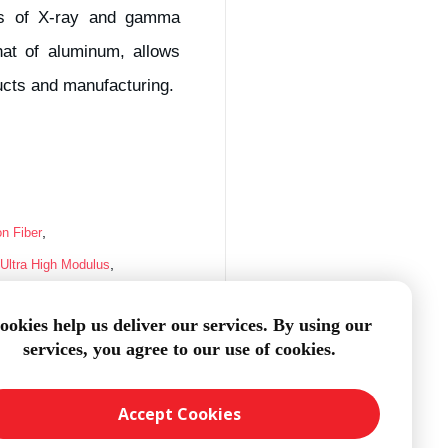
ses of X-ray and gamma
that of aluminum, allows
ducts and manufacturing.
,
on Fiber
,
Ultra High Modulus
sion
ookies help us deliver our services. By using our
services, you agree to our use of cookies.
Accept Cookies