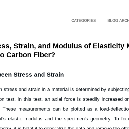
CATEGORIES
BLOG ARCH
ss, Strain, and Modulus of Elasticity
to Carbon Fiber?
een Stress and Strain
n stress and strain in a material is determined by subjectin
n test. In this test, an axial force is steadily increased 
. These measurements can be plotted as a load-deflectio
l's elastic modulus and the specimen's geometry. To foc
etry, it is helpful to generalize the data and remove the eff