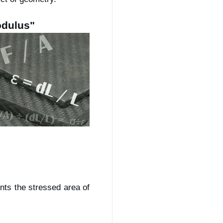
odulus"
nts the stressed area of