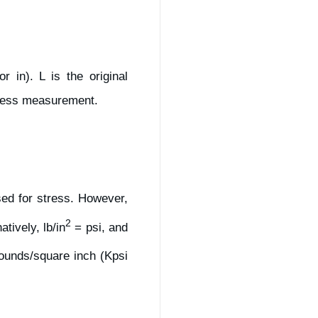
 in). L is the original
tless measurement.
sed for stress. However,
2
natively, lb/in
= psi, and
pounds/square inch (Kpsi