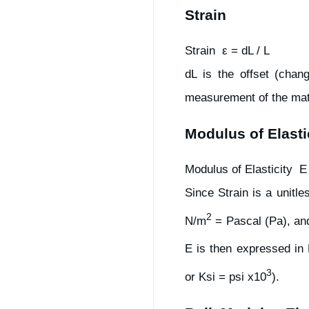
Strain
Strain ε = dL / L
dL is the offset (chan
measurement of the mate
Modulus of Elasti
Modulus of Elasticity E
Since Strain is a unitl
2
N/m
= Pascal (Pa), and
E is then expressed in
3
or Ksi = psi x10
).