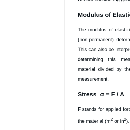
Modulus of Elasti
The modulus of elastici
(non-permanent) deform
This can also be interpr
determining this me
material divided by th
measurement.
Stress σ = F / A
F stands for applied fo
2
2
the material (m
or in
)