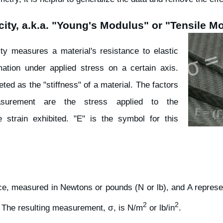
city, a.k.a. "Young's Modulus" or "Tensile M
ty measures a material's resistance to elastic
ation under applied stress on a certain axis.
eted as the "stiffness" of a material. The factors
asurement are the stress applied to the
e strain exhibited. "E" is the symbol for this
rce, measured in Newtons or pounds (N or lb), and A represe
2
2
. The resulting measurement, σ, is N/m
or lb/in
.