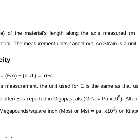
ge) of the material's length along the axis measured (m or
rial. The measurement units cancel out, so Strain is a uni
city
 = (F/A) ÷ (dL/L) = σ÷ε
ess measurement, the unit used for E is the same as that u
9
 often E is reported in Gigapascals (GPa = Pa x10
). Alter
6
 Megapounds/square inch (Mpsi or Msi = psi x10
) or Kila