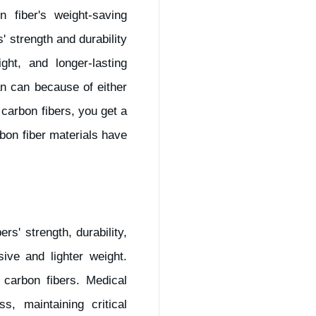
 fiber's weight-saving
' strength and durability
ght, and longer-lasting
n can because of either
 carbon fibers, you get a
rbon fiber materials have
s' strength, durability,
ve and lighter weight.
carbon fibers. Medical
s, maintaining critical