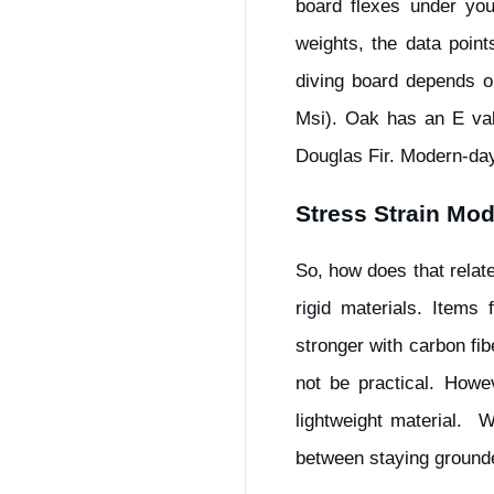
board flexes under you
weights, the data point
diving board depends o
Msi). Oak has an E val
Douglas Fir. Modern-day
Stress Strain Mod
So, how does that relat
rigid materials. Items
stronger with carbon fi
not be practical. Howev
lightweight material. 
between staying grounde