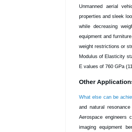
Unmanned aerial vehic
properties and sleek loo
while decreasing weigh
equipment and furnitur
weight restrictions or s
Modulus of Elasticity s
E values of 760 GPa (11
Other Application
What else can be achie
and natural resonance
Aerospace engineers c
imaging equipment bene