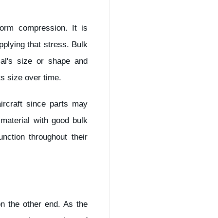
form compression. It is
pplying that stress. Bulk
al's size or shape and
ts size over time.
ircraft since parts may
material with good bulk
nction throughout their
n the other end. As the