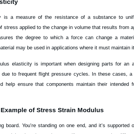
ticity
y is a measure of the resistance of a substance to uni
f stress applied to the change in volume that results from a
asures the degree to which a force can change a materi
aterial may be used in applications where it must maintain i
lus elasticity is important when designing parts for an a
due to frequent flight pressure cycles. In these cases, a 
ld help ensure that components maintain their intended fu
 Example of Stress Strain Modulus
ng board. You’re standing on one end, and it’s supported o