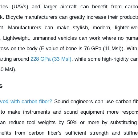
les (UAVs) and larger aircraft can benefit from carbon
k. Bicycle manufacturers can greatly increase their products
t. Manufacturers can make stylish, modern, lighter-wei
e. Lightweight, unmanned vehicles can work where no huma
tress on the body (E value of bone is 76 GPa (11 Msi)). With
tarting around
228 GPa (33 Msi)
, while some high-rigidity ca
0 Msi).
s
ved with carbon fiber?
Sound engineers can use carbon fiber
 to make instruments and sound equipment more responsi
an reduce tool weights by 50% or more by substituting 
fits from carbon fiber's sufficient strength and stiffnes