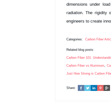
dimensions under load
radiation. The rigidity
engineers to create inno
Categories:
Carbon Fiber Artic
Related blog posts:
Carbon Fiber 101: Understand
,
Carbon Fiber vs Aluminum
Ca
Just How Strong is Carbon Fib
Share: