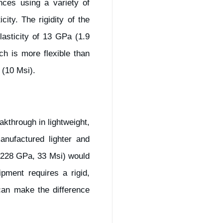
nces using a variety of
ity. The rigidity of the
asticity of 13 GPa (1.9
h is more flexible than
 (10 Msi).
kthrough in lightweight,
anufactured lighter and
 (228 GPa, 33 Msi) would
ipment requires a rigid,
can make the difference