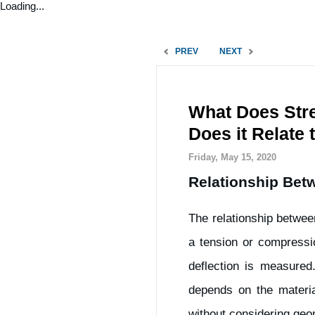
Loading...
PREV
NEXT
What Does Stre
Does it Relate 
Friday, May 15, 2020
Relationship Betw
The relationship betwee
a tension or compressio
deflection is measured
depends on the materia
without considering geom