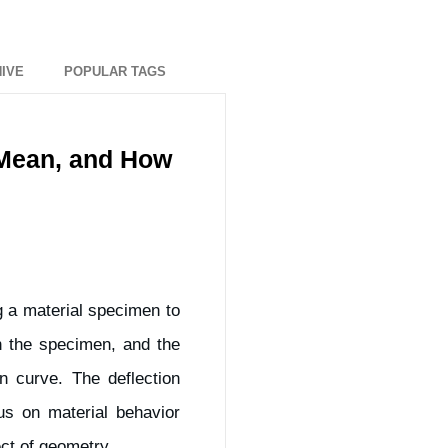
IVE
POPULAR TAGS
 Mean, and How
g a material specimen to
on the specimen, and the
n curve. The deflection
us on material behavior
ect of geometry.