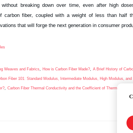
 without breaking down over time, even after high do
 of carbon fiber, coupled with a weight of less than half 
vations that will forge the next generation in consumer pro
les
,
,
ing Weaves and Fabrics
How is Carbon Fiber Made?
A Brief History of Carb
rbon Fiber 101: Standard Modulus, Intermediate Modulus, High Modulus, and 
,
er?
Carbon Fiber Thermal Conductivity and the Coefficient of Thermal Expan
C