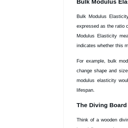
Bulk Modulus Elas
Bulk Modulus Elasticit
expressed as the ratio o
Modulus Elasticity me
indicates whether this m
For example, bulk modu
change shape and size 
modulus elasticity wou
lifespan.
The Diving Board
Think of a wooden divi