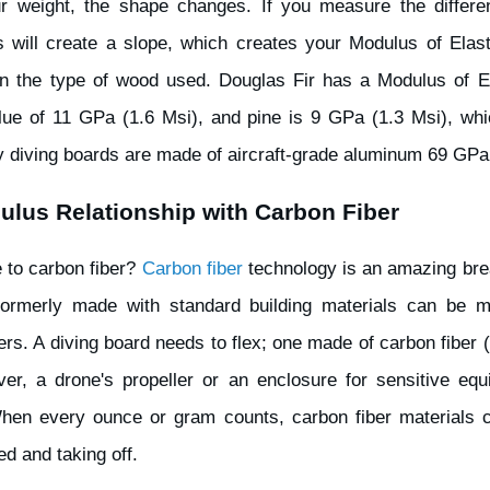
r weight, the shape changes. If you measure the differe
s will create a slope, which creates your Modulus of Elastic
n the type of wood used. Douglas Fir has a Modulus of El
ue of 11 GPa (1.6 Msi), and pine is 9 GPa (1.3 Msi), whic
 diving boards are made of aircraft-grade aluminum 69 GPa
ulus Relationship with Carbon Fiber
e to carbon fiber?
Carbon fiber
technology is an amazing brea
 formerly made with standard building materials can be m
bers. A diving board needs to flex; one made of carbon fiber
er, a drone's propeller or an enclosure for sensitive equ
When every ounce or gram counts, carbon fiber materials 
d and taking off.