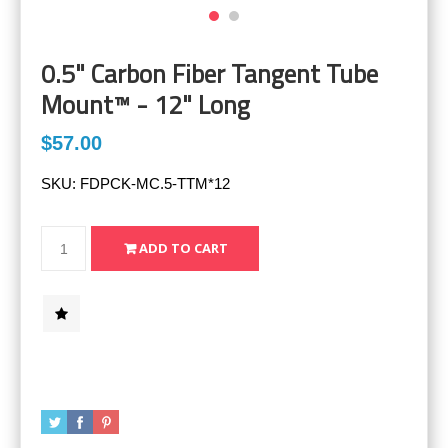
0.5" Carbon Fiber Tangent Tube
Mount™ - 12" Long
$57.00
SKU:
FDPCK-MC.5-TTM*12