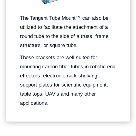
The
Tangent Tube Mount
™ can also be
utilized to facilitate the attachment of a
round tube to the side of a truss, frame
structure, or square tube.
These brackets are well suited for
mounting carbon fiber tubes in robotic end
effectors, electronic rack shelving,
support plates for scientific equipment,
table tops, UAV’s and many other
applications.