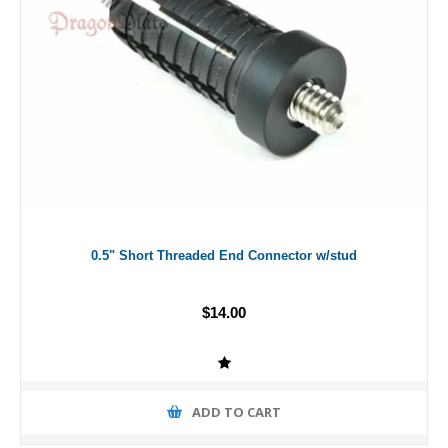
0.5" Short Threaded End Connector w/stud
$14.00
ADD TO CART