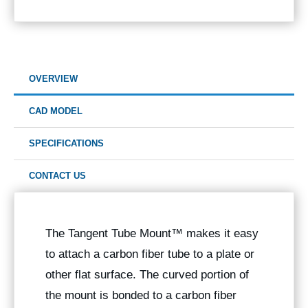
OVERVIEW
CAD MODEL
SPECIFICATIONS
CONTACT US
The
Tangent Tube Mount™
makes it easy
to attach a carbon fiber tube to a plate or
other flat surface. The curved portion of
the mount is bonded to a carbon fiber