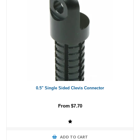
0.5" Single Sided Clevis Connector
From $7.70
ADD TO CART