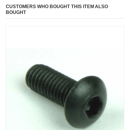
CUSTOMERS WHO BOUGHT THIS ITEM ALSO
BOUGHT