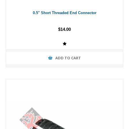
0.5" Short Threaded End Connector
$14.00
ADD TO CART