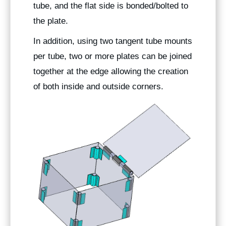
tube, and the flat side is bonded/bolted to
the plate.
In addition, using two tangent tube mounts
per tube, two or more plates can be joined
together at the edge allowing the creation
of both inside and outside corners.