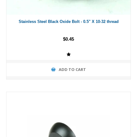
Stainless Steel Black Oxide Bolt - 0.5" X 10-32 thread
$0.45
ADD TO CART