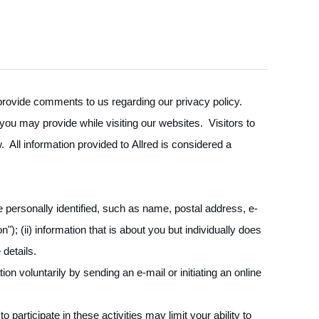
o provide comments to us regarding our privacy policy.
 you may provide while visiting our websites. Visitors to
 All information provided to Allred is considered a
 personally identified, such as name, postal address, e-
); (ii) information that is about you but individually does
details.
n voluntarily by sending an e-mail or initiating an online
participate in these activities may limit your ability to