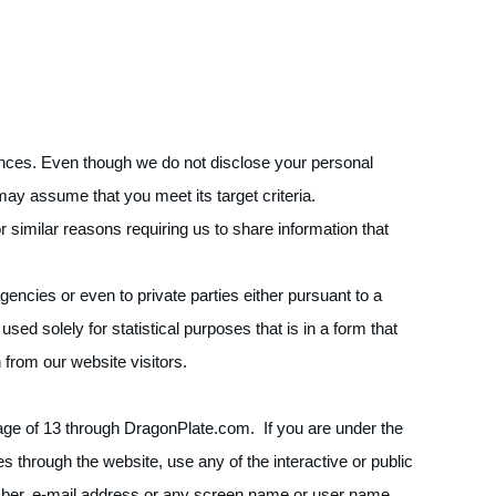
ences. Even though we do not disclose your personal
may assume that you meet its target criteria.
 similar reasons requiring us to share information that
encies or even to private parties either pursuant to a
used solely for statistical purposes that is in a form that
n from our website visitors.
e age of 13 through DragonPlate.com. If you are under the
s through the website, use any of the interactive or public
umber, e-mail address or any screen name or user name