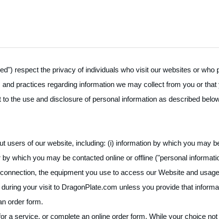
llred") respect the privacy of individuals who visit our websites or wh
es and practices regarding information we may collect from you or that
to the use and disclosure of personal information as described below.
 users of our website, including: (i) information by which you may be
by which you may be contacted online or offline ("personal information"
rnet connection, the equipment you use to access our Website and usage 
during your visit to DragonPlate.com unless you provide that informatio
 an order form.
 a service, or complete an online order form. While your choice not to 