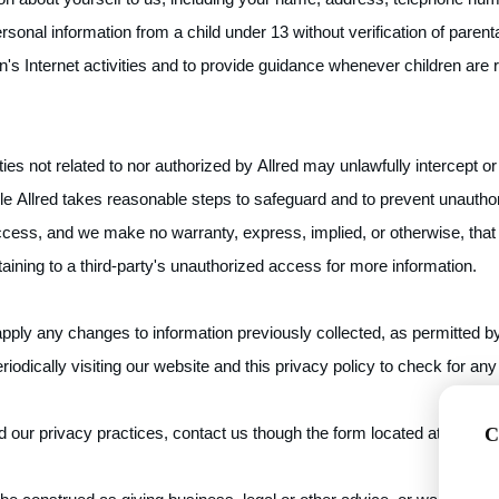
onal information from a child under 13 without verification of parental
's Internet activities and to provide guidance whenever children are 
rties not related to nor authorized by Allred may unlawfully intercept
le Allred takes reasonable steps to safeguard and to prevent unautho
ccess, and we make no warranty, express, implied, or otherwise, that
aining to a third-party's unauthorized access for more information.
apply any changes to information previously collected, as permitted by
eriodically visiting our website and this privacy policy to check for an
 our privacy practices, contact us though the form located at
https:/
C