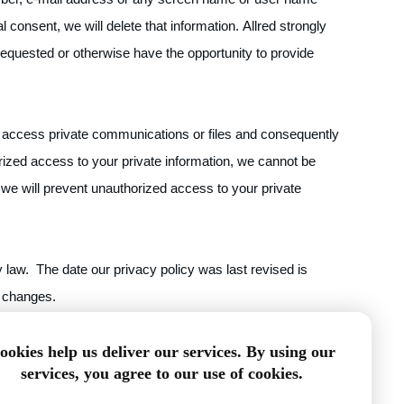
 consent, we will delete that information. Allred strongly
requested or otherwise have the opportunity to provide
 or access private communications or files and consequently
rized access to your private information, we cannot be
 we will prevent unauthorized access to your private
 law. The date our privacy policy was last revised is
y changes.
/DragonPlate.com/contact-us
ookies help us deliver our services. By using our
services, you agree to our use of cookies.