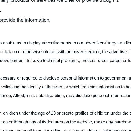
 any products or services we offer or provide though it.
.
rovide the information.
 enable us to display advertisements to our advertisers' target audi
u click on or otherwise interact with an advertisement, the advertiser 
development, to solve technical problems, process credit cards, or for
cessary or required to disclose personal information to government ag
validating the identity of the user, or which contains information to be 
stance, Allred, in its sole discretion, may disclose personal informatio
m children under the age of 13 or create profiles of children under th
or on or through any of its features on the website, make any purchase
ion about yourself to us, including your name, address, telephone n