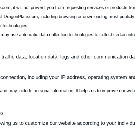
.com, it will not prevent you from requesting services or products fr
 of DragonPlate.com, including browsing or downloading most publicly 
n Technologies
 may use automatic data collection technologies to collect certain in
ng traffic data, location data, logs and other communication
 connection, including your IP address, operating system an
ta and may include personal information. It helps us to improve our web
ns.
owing us to customize our website according to your individua