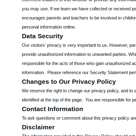
you may use. If we learn we have collected or received pers
encourages parents and teachers to be involved in children
personal information online.
Data Security
Our visitors' privacy is very important to us. However, pa
provide unauthorized information to unwanted parties. Whi
responsible for the acts of those who gain unauthorized a
information. Please reference our Security Statement pert
Changes to Our Privacy Policy
We reserve the right to change our privacy policy, and to 
identified at the top of the page. You are responsible for p
Contact Information
To ask questions or comment about this privacy policy and
Disclaimer