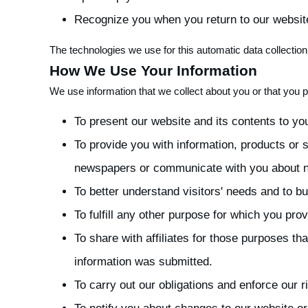
Recognize you when you return to our websit
The technologies we use for this automatic data collecti
How We Use Your Information
We use information that we collect about you or that you p
To present our website and its contents to yo
To provide you with information, products or
newspapers or communicate with you about ne
To better understand visitors' needs and to bui
To fulfill any other purpose for which you provi
To share with affiliates for those purposes t
information was submitted.
To carry out our obligations and enforce our 