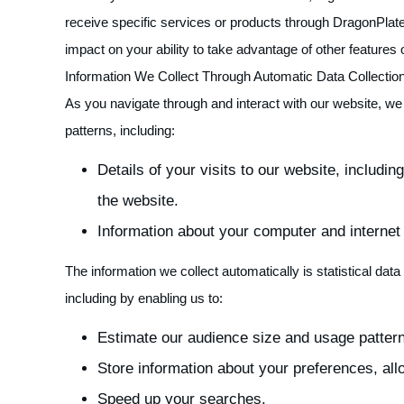
receive specific services or products through DragonPlate
impact on your ability to take advantage of other features
Information We Collect Through Automatic Data Collectio
As you navigate through and interact with our website, we
patterns, including:
Details of your visits to our website, includi
the website.
Information about your computer and internet
The information we collect automatically is statistical da
including by enabling us to:
Estimate our audience size and usage patter
Store information about your preferences, all
Speed up your searches.