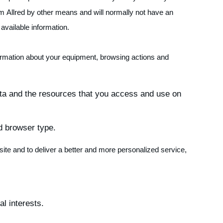
om Allred by other means and will normally not have an
available information.
formation about your equipment, browsing actions and
 data and the resources that you access and use on
d browser type.
site and to deliver a better and more personalized service,
l interests.