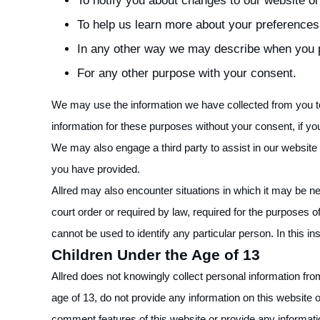
To notify you about changes to our website or
To help us learn more about your preferences
In any other way we may describe when you p
For any other purpose with your consent.
We may use the information we have collected from you to
information for these purposes without your consent, if yo
We may also engage a third party to assist in our website 
you have provided.
Allred may also encounter situations in which it may be ne
court order or required by law, required for the purposes of 
cannot be used to identify any particular person. In this in
Children Under the Age of 13
Allred does not knowingly collect personal information fro
age of 13, do not provide any information on this website 
comment features of this website or provide any informat