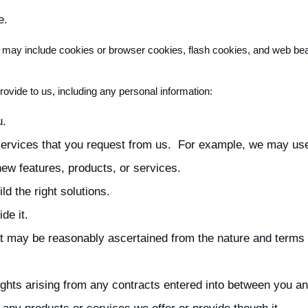
e.
on may include cookies or browser cookies, flash cookies, and web be
rovide to us, including any personal information:
u.
 services that you request from us. For example, we may us
w features, products, or services.
ld the right solutions.
de it.
hat may be reasonably ascertained from the nature and terms 
rights arising from any contracts entered into between you an