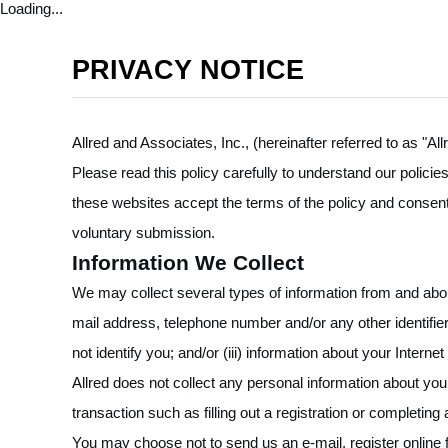
Loading...
PRIVACY NOTICE
Allred and Associates, Inc., (hereinafter referred to as "A
Please read this policy carefully to understand our polici
these websites accept the terms of the policy and consent 
voluntary submission.
Information We Collect
We may collect several types of information from and about
mail address, telephone number and/or any other identifier 
not identify you; and/or (iii) information about your Inte
Allred does not collect any personal information about you 
transaction such as filling out a registration or completing
You may choose not to send us an e-mail, register online for