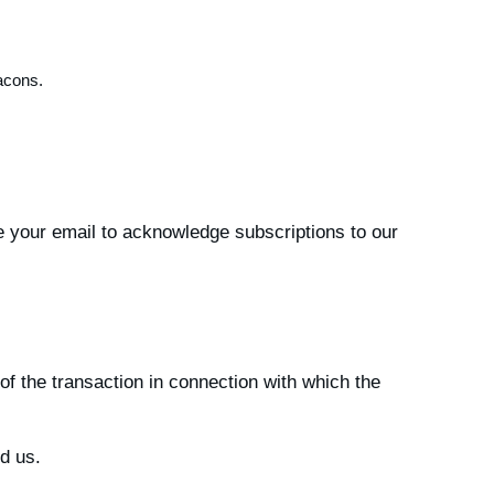
acons.
e your email to acknowledge subscriptions to our
of the transaction in connection with which the
d us.