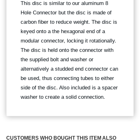
This disc is similar to our aluminum 8
Hole Connector but the disc is made of
carbon fiber to reduce weight. The disc is
keyed onto a the hexagonal end of a
modular connector, locking it rotationally.
The disc is held onto the connector with
the supplied bolt and washer or
alternatively a studded end connector can
be used, thus connecting tubes to either
side of the disc. Also included is a spacer
washer to create a solid connection.
CUSTOMERS WHO BOUGHT THIS ITEM ALSO