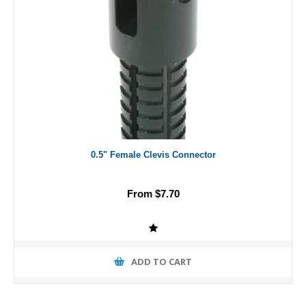
0.5" Female Clevis Connector
From $7.70
ADD TO CART