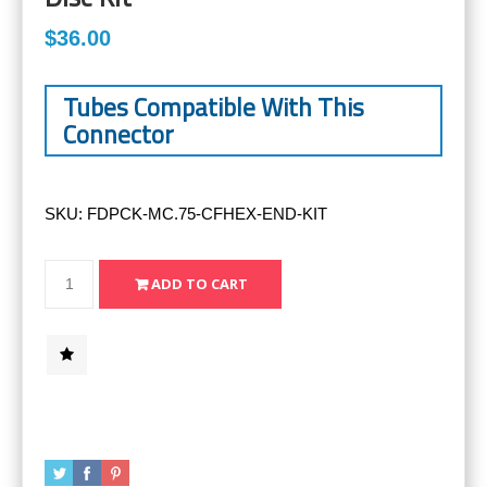
$36.00
Tubes Compatible With This
Connector
SKU:
FDPCK-MC.75-CFHEX-END-KIT