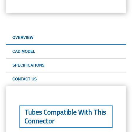
OVERVIEW
CAD MODEL
SPECIFICATIONS
CONTACT US
Tubes Compatible With This
Connector