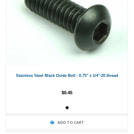
Stainless Steel Black Oxide Bolt - 0.75" x 1/4"-20 thread
$0.45
ADD TO CART