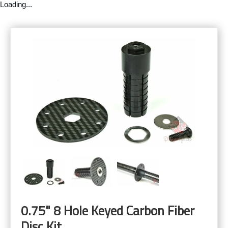
Loading...
0.75" 8 Hole Keyed Carbon Fiber
Disc Kit