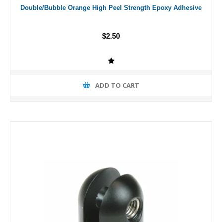
Double/Bubble Orange High Peel Strength Epoxy Adhesive
$2.50
ADD TO CART