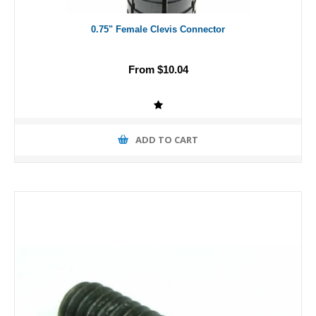
0.75" Female Clevis Connector
From $10.04
ADD TO CART