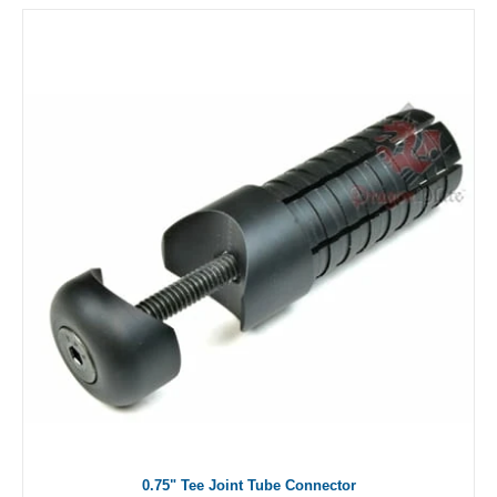
0.75" Tee Joint Tube Connector