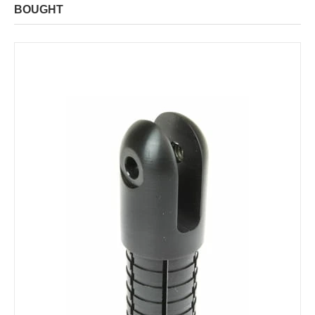
BOUGHT